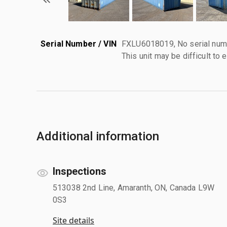
Serial Number / VIN
FXLU6018019, No serial numb
This unit may be difficult to e
Additional information
Inspections
513038 2nd Line, Amaranth, ON, Canada L9W
0S3
Site details