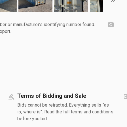
er or manufacturer’s identifying number found.
xport.
Terms of Bidding and Sale
Bids cannot be retracted. Everything sells "as
is, where is". Read the full terms and conditions
before you bid.