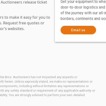
Get your equipment to where
 Auctioneers release ticket
door-to-door logistics and
of the journey with our all
s to make it easy for you to
borders, continents and oc
es. Request free quotes or
or’s websites.
Email us
chie Bros. Auctioneers has not inspected any aspects or
th herein. Unless expressly stated, we make no representations or
 components, including without limitation any representations or
ith any safety standard or requirement of any applicable authority or
ability. You are strongly advised to perform your own detailed