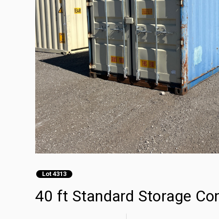
Lot 4313
40 ft Standard Storage Co