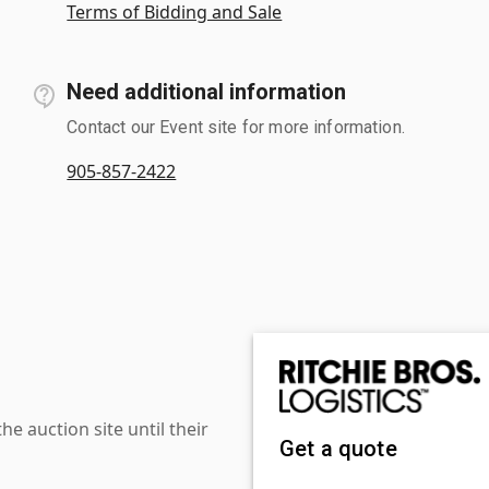
Terms of Bidding and Sale
Need additional information
Contact our Event site for more information.
905-857-2422
 auction site until their
Get a quote