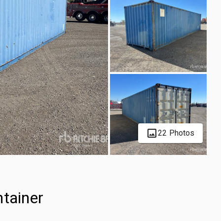
22 Photos
ntainer