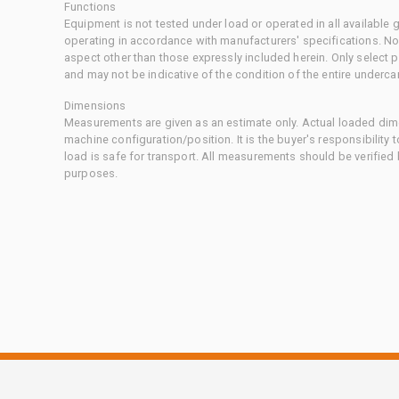
Functions
Equipment is not tested under load or operated in all available
operating in accordance with manufacturers' specifications. No
aspect other than those expressly included herein. Only select
and may not be indicative of the condition of the entire underca
Dimensions
Measurements are given as an estimate only. Actual loaded dime
machine configuration/position. It is the buyer's responsibility 
load is safe for transport. All measurements should be verified
purposes.