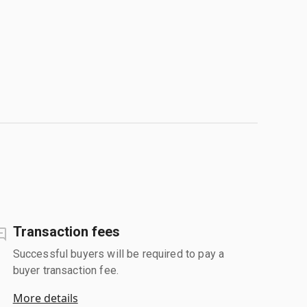
Transaction fees
Successful buyers will be required to pay a
buyer transaction fee.
More details