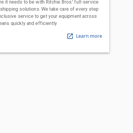
 it needs to be with Ritchie Bros.' full-service
 shipping solutions. We take care of every step
-inclusive service to get your equipment across
eans quickly and efficiently
Learn more