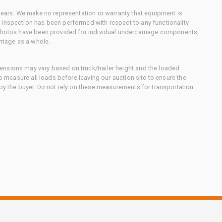
 gears. We make no representation or warranty that equipment is
 inspection has been performed with respect to any functionality
 photos have been provided for individual undercarriage components,
rriage as a whole.
nsions may vary based on truck/trailer height and the loaded
to measure all loads before leaving our auction site to ensure the
 by the buyer. Do not rely on these measurements for transportation