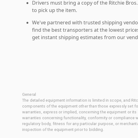
Drivers must bring a copy of the Ritchie Bros.
to pick up the item.
We've partnered with trusted shipping vendor
find the best transporters at the lowest pric
get instant shipping estimates from our vend
General
The detailed equipment information is limited in scope, and Rit
components of the equipment other than those expressly set for
warranties, express or implied, concerning the equipment or its
warranties concerning functionality, conformity or compliance w
regulatory body, fitness for any particular purpose, or merchant
inspection of the equipment prior to bidding.