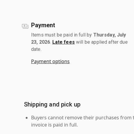
Payment
Items must be paid in full by
Thursday, July
23, 2026
.
Late fees
will be applied after due
date.
Payment options
Shipping and pick up
Buyers cannot remove their purchases from the
invoice is paid in full.