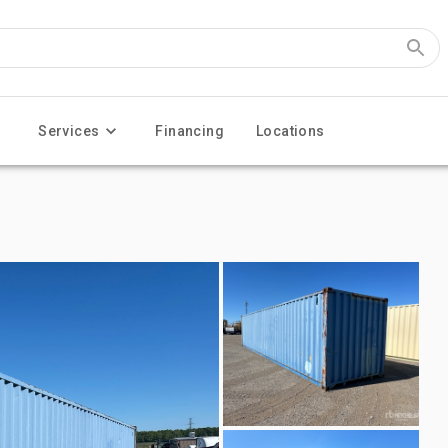
Services
Financing
Locations