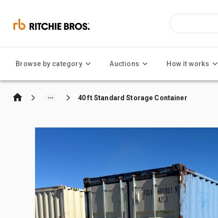
Browse by category
Auctions
How it works
40 ft Standard Storage Container