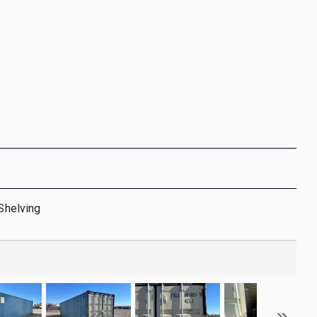
 Shelving