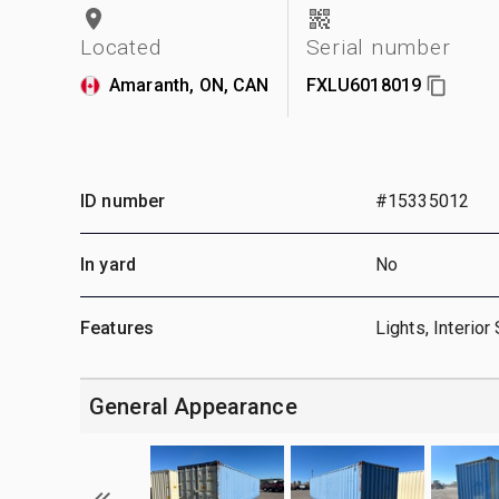
Located
Serial number
Amaranth, ON, CAN
FXLU6018019
ID number
#15335012
In yard
No
Features
Lights, Interior
General Appearance