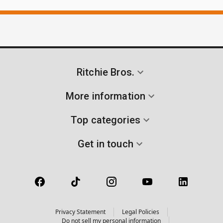
Ritchie Bros.
More information
Top categories
Get in touch
Privacy Statement
Legal Policies
Do not sell my personal information