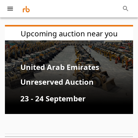
Upcoming auction near you
United Arab Emirates
Unreserved Auction
23 - 24 September