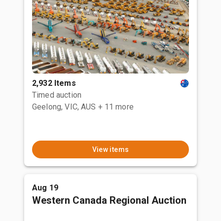
2,932 Items
Timed auction
Geelong, VIC, AUS
+ 11 more
View items
Aug 19
Western Canada Regional Auction