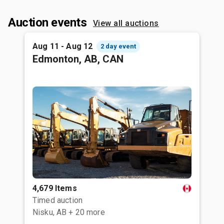
Auction events
View all auctions
Aug 11 - Aug 12
2 day event
Edmonton, AB, CAN
4,679 Items
Timed auction
Nisku, AB
+ 20 more