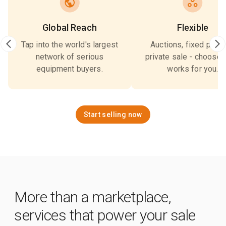
Global Reach
Flexible
Tap into the world's largest
Auctions, fixed price,
network of serious
private sale - choose 
equipment buyers.
works for you.
Start selling now
More than a marketplace,
services that power your sale