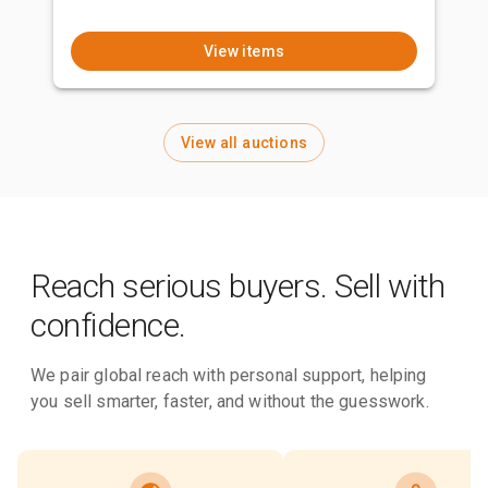
View items
View all auctions
Reach serious buyers. Sell with
confidence.
We pair global reach with personal support, helping
you sell smarter, faster, and without the guesswork.