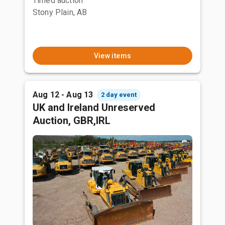
Timed auction
Stony Plain, AB
View items
Aug 12 - Aug 13
2 day event
UK and Ireland Unreserved
Auction, GBR,IRL