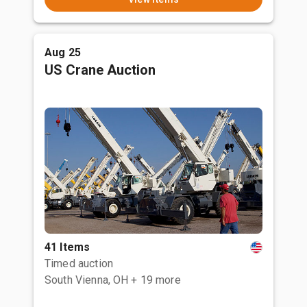
Aug 25
US Crane Auction
41 Items
Timed auction
South Vienna, OH
+ 19 more