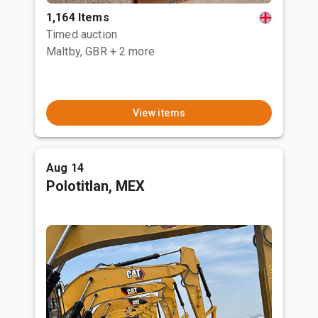
1,164 Items
Timed auction
Maltby, GBR
+ 2 more
View items
Aug 14
Polotitlan, MEX