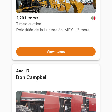
2,201 Items
Timed auction
Polotitlán de la Ilustración, MEX
+ 2 more
View items
Aug 17
Don Campbell