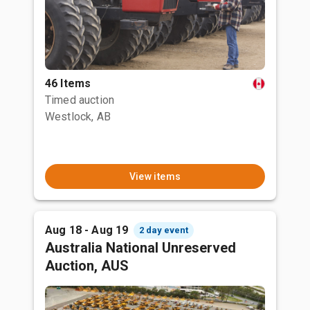
46 Items
Timed auction
Westlock, AB
View items
Aug 18 - Aug 19
2 day event
Australia National Unreserved
Auction, AUS