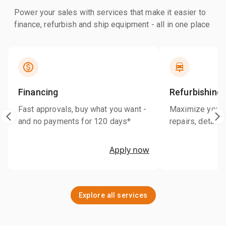
Power your sales with services that make it easier to
finance, refurbish and ship equipment - all in one place
Financing
Refurbishing
Fast approvals, buy what you want -
Maximize your r
and no payments for 120 days*
repairs, detaili
Apply now
Explore all services