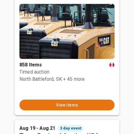
858 Items
Timed auction
North Battleford, SK
+ 45 more
View items
Aug 19 - Aug 21
3 day event