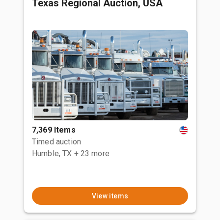
Texas Regional Auction, USA
7,369 Items
Timed auction
Humble, TX
+ 23 more
View items