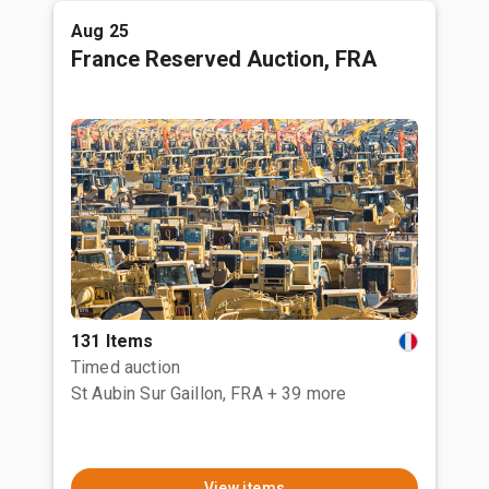
Aug 25
France Reserved Auction, FRA
131 Items
Timed auction
St Aubin Sur Gaillon, FRA
+ 39 more
View items