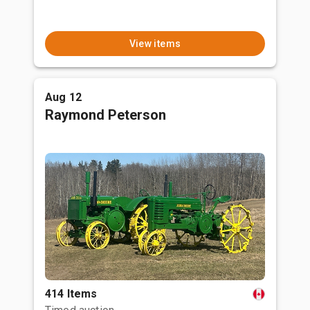
View items
Aug 12
Raymond Peterson
414 Items