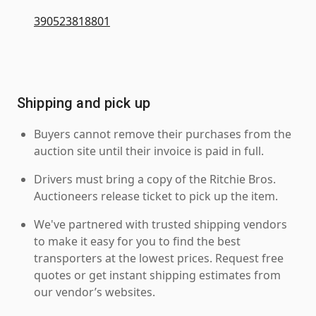
390523818801
Shipping and pick up
Buyers cannot remove their purchases from the
auction site until their invoice is paid in full.
Drivers must bring a copy of the Ritchie Bros.
Auctioneers release ticket to pick up the item.
We've partnered with trusted shipping vendors
to make it easy for you to find the best
transporters at the lowest prices. Request free
quotes or get instant shipping estimates from
our vendor’s websites.