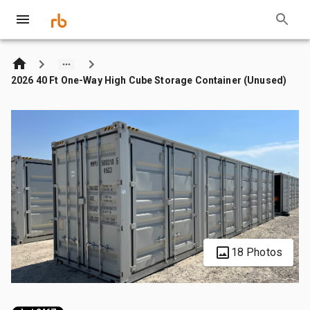
2026 40 Ft One-Way High Cube Storage Container (Unused)
18 Photos