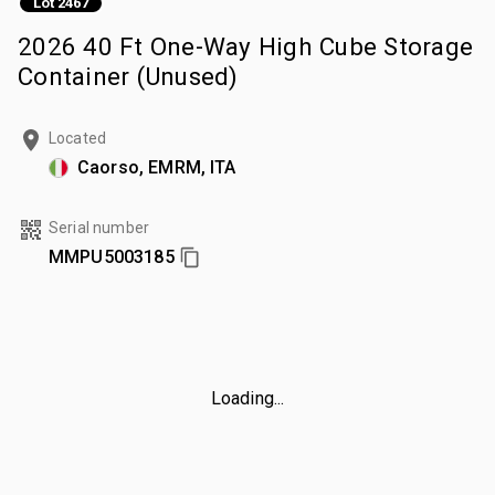
Lot 2467
2026 40 Ft One-Way High Cube Storage
Container (Unused)
Located
Caorso, EMRM, ITA
Serial number
MMPU5003185
Loading...