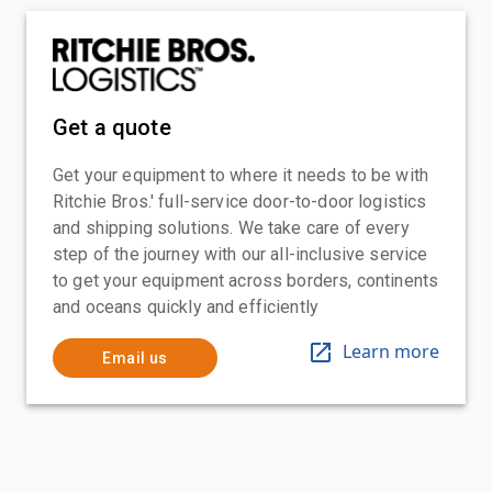
Get a quote
Get your equipment to where it needs to be with
Ritchie Bros.' full-service door-to-door logistics
and shipping solutions. We take care of every
step of the journey with our all-inclusive service
to get your equipment across borders, continents
and oceans quickly and efficiently
Learn more
Email us