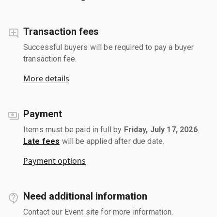
Transaction fees
Successful buyers will be required to pay a buyer
transaction fee.
More details
Payment
Items must be paid in full by
Friday, July 17, 2026
.
Late fees
will be applied after due date.
Payment options
Need additional information
Contact our Event site for more information.