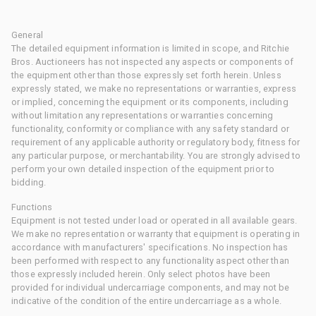
General
The detailed equipment information is limited in scope, and Ritchie
Bros. Auctioneers has not inspected any aspects or components of
the equipment other than those expressly set forth herein. Unless
expressly stated, we make no representations or warranties, express
or implied, concerning the equipment or its components, including
without limitation any representations or warranties concerning
functionality, conformity or compliance with any safety standard or
requirement of any applicable authority or regulatory body, fitness for
any particular purpose, or merchantability. You are strongly advised to
perform your own detailed inspection of the equipment prior to
bidding.
Functions
Equipment is not tested under load or operated in all available gears.
We make no representation or warranty that equipment is operating in
accordance with manufacturers' specifications. No inspection has
been performed with respect to any functionality aspect other than
those expressly included herein. Only select photos have been
provided for individual undercarriage components, and may not be
indicative of the condition of the entire undercarriage as a whole.