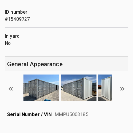
ID number
#15409727
In yard
No
General Appearance
Serial Number / VIN
MMPU5003185