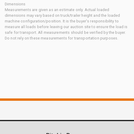
Dimensions
Measurements are given as an estimate only. Actual loaded
dimensions may vary based on truck/trailer height and the loaded
machine configuration/position. It is the buyer's responsibility to
measure all loads before leaving our auction site to ensure the load is
safe for transport. All measurements should be verified by the buyer.
Do not rely on these measurements for transportation purposes.