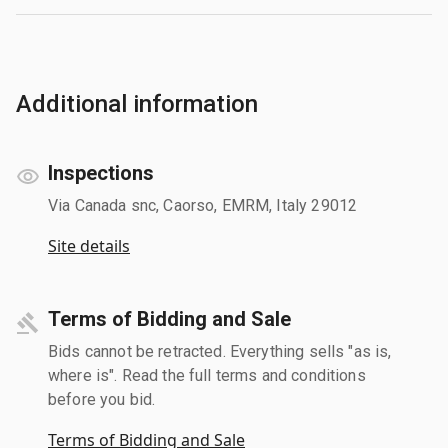
Additional information
Inspections
Via Canada snc, Caorso, EMRM, Italy 29012
Site details
Terms of Bidding and Sale
Bids cannot be retracted. Everything sells "as is,
where is". Read the full terms and conditions
before you bid.
Terms of Bidding and Sale