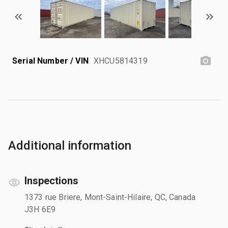
Serial Number / VIN
XHCU5814319
Additional information
Inspections
1373 rue Briere, Mont-Saint-Hilaire, QC, Canada
J3H 6E9