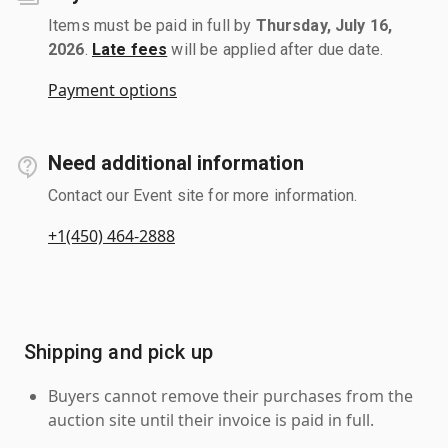
Items must be paid in full by
Thursday, July 16,
2026
.
Late fees
will be applied after due date.
Payment options
Need additional information
Contact our Event site for more information.
+1(450) 464-2888
Shipping and pick up
Buyers cannot remove their purchases from the
auction site until their invoice is paid in full.