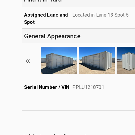
Assigned Lane and
Located in Lane 13 Spot 5
Spot
General Appearance
Serial Number / VIN
PPLU1218701