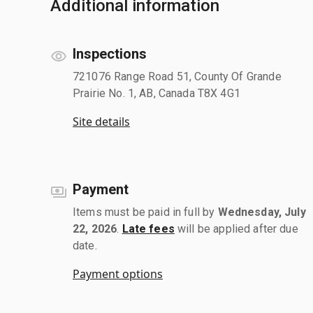
Additional information
Inspections
721076 Range Road 51, County Of Grande
Prairie No. 1, AB, Canada T8X 4G1
Site details
Payment
Items must be paid in full by
Wednesday, July
22, 2026
.
Late fees
will be applied after due
date.
Payment options