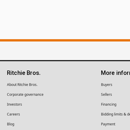
Ritchie Bros.
More info
About Ritchie Bros.
Buyers
Corporate governance
Sellers
Investors
Financing
Careers
Bidding limits & d
Blog
Payment