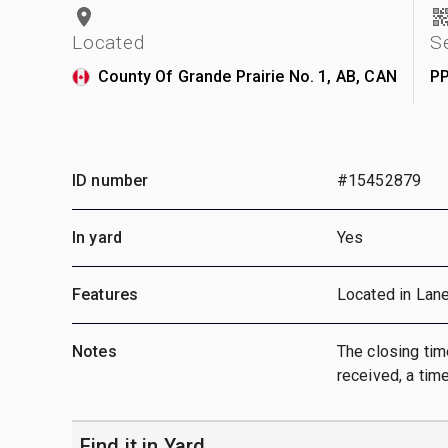
Located
S
County Of Grande Prairie No. 1, AB, CAN
P
ID number
#15452879
In yard
Yes
Features
Located in Lan
Notes
The closing time
received, a time
Find it in Yard