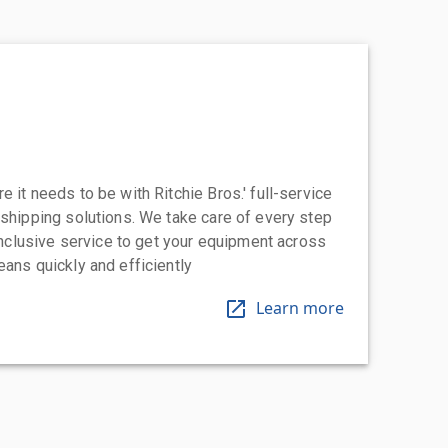
 it needs to be with Ritchie Bros.' full-service
 shipping solutions. We take care of every step
-inclusive service to get your equipment across
eans quickly and efficiently
Learn more