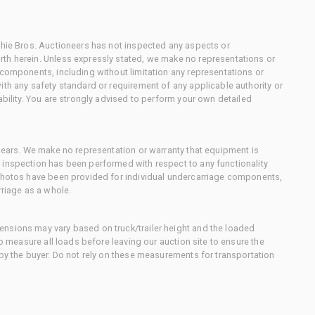
chie Bros. Auctioneers has not inspected any aspects or
th herein. Unless expressly stated, we make no representations or
 components, including without limitation any representations or
ith any safety standard or requirement of any applicable authority or
ability. You are strongly advised to perform your own detailed
 gears. We make no representation or warranty that equipment is
 inspection has been performed with respect to any functionality
 photos have been provided for individual undercarriage components,
rriage as a whole.
nsions may vary based on truck/trailer height and the loaded
to measure all loads before leaving our auction site to ensure the
 by the buyer. Do not rely on these measurements for transportation