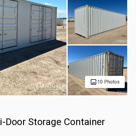
10 Photos
i-Door Storage Container