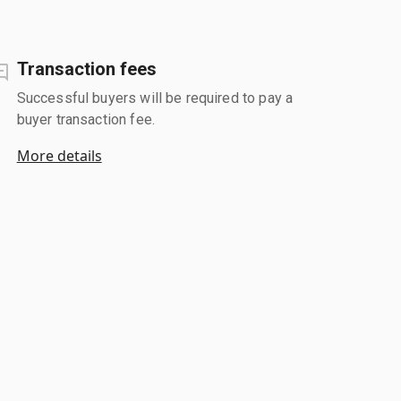
Transaction fees
Successful buyers will be required to pay a
buyer transaction fee.
More details