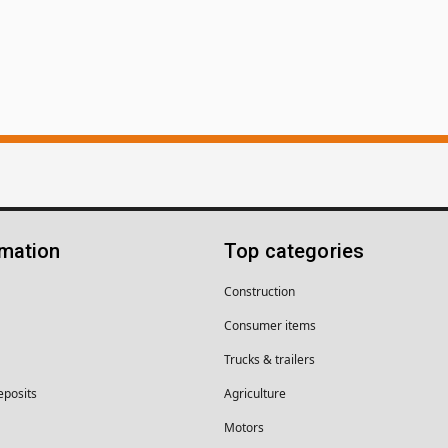
rmation
Top categories
Construction
Consumer items
Trucks & trailers
eposits
Agriculture
Motors