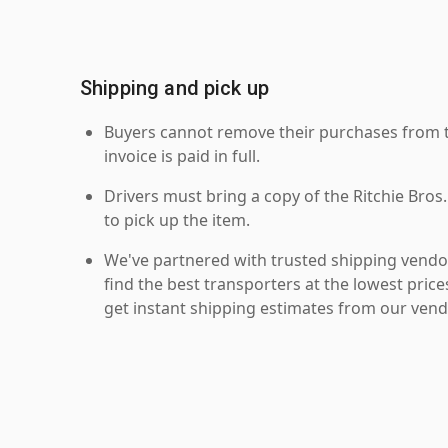
Shipping and pick up
Buyers cannot remove their purchases from the
invoice is paid in full.
Drivers must bring a copy of the Ritchie Bros.
to pick up the item.
We've partnered with trusted shipping vendor
find the best transporters at the lowest pric
get instant shipping estimates from our vend