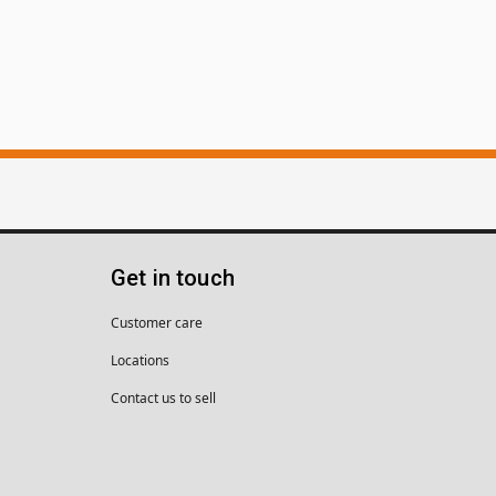
Get in touch
Customer care
Locations
Contact us to sell