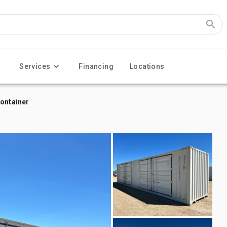
Services
Financing
Locations
Container