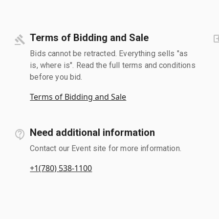
Terms of Bidding and Sale
Bids cannot be retracted. Everything sells "as
is, where is". Read the full terms and conditions
before you bid.
Terms of Bidding and Sale
Need additional information
Contact our Event site for more information.
+1(780) 538-1100