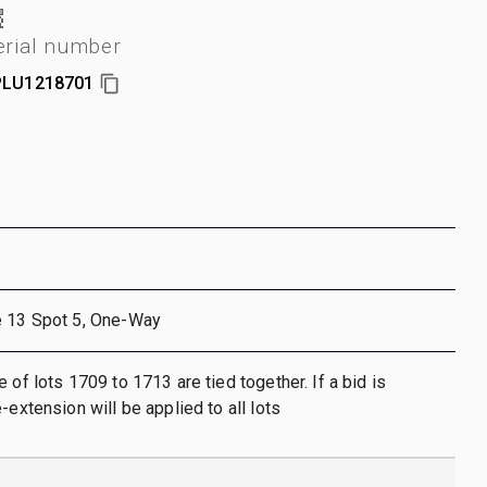
erial number
PLU1218701
e 13 Spot 5, One-Way
 of lots 1709 to 1713 are tied together. If a bid is
-extension will be applied to all lots