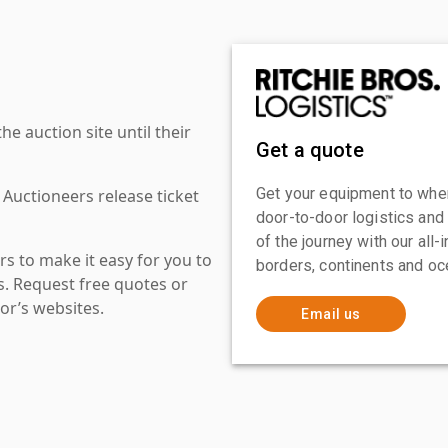
 auction site until their
Get a quote
Get your equipment to where
 Auctioneers release ticket
door-to-door logistics and
of the journey with our all
s to make it easy for you to
borders, continents and oc
es. Request free quotes or
or’s websites.
Email us