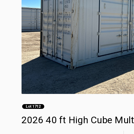
Lot 1712
2026 40 ft High Cube Mult