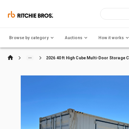
Browse by category
Auctions
How it works
2026 40 ft High Cube Multi-Door Storage 