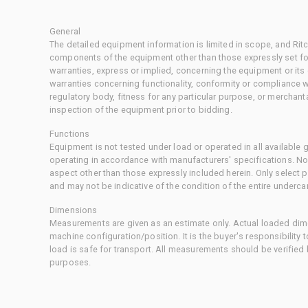
General
The detailed equipment information is limited in scope, and Rit
components of the equipment other than those expressly set for
warranties, express or implied, concerning the equipment or its
warranties concerning functionality, conformity or compliance w
regulatory body, fitness for any particular purpose, or merchant
inspection of the equipment prior to bidding.
Functions
Equipment is not tested under load or operated in all available
operating in accordance with manufacturers' specifications. No
aspect other than those expressly included herein. Only select
and may not be indicative of the condition of the entire underca
Dimensions
Measurements are given as an estimate only. Actual loaded dime
machine configuration/position. It is the buyer's responsibility 
load is safe for transport. All measurements should be verified
purposes.