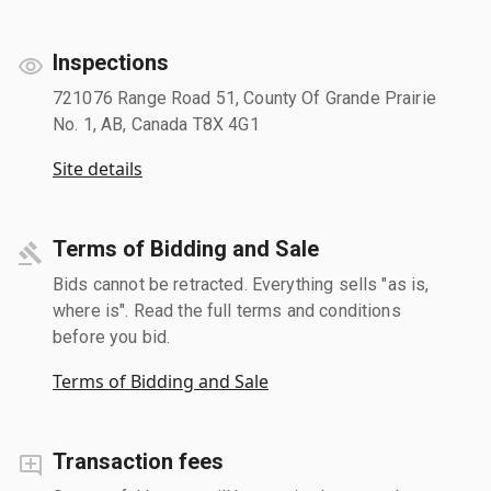
Inspections
721076 Range Road 51, County Of Grande Prairie
No. 1, AB, Canada T8X 4G1
Site details
Terms of Bidding and Sale
Bids cannot be retracted. Everything sells "as is,
where is". Read the full terms and conditions
before you bid.
Terms of Bidding and Sale
Transaction fees