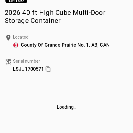
Lot 1697
2026 40 ft High Cube Multi-Door
Storage Container
Located
County Of Grande Prairie No. 1, AB, CAN
Serial number
LSJU1700571
Loading...