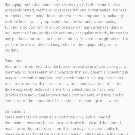
the equipment other than those expressly set forth herein. Unless
expressly stated, we make no representations or warranties, express
or implied, concerning the equipment or its components, including
without limitation any representations or warranties concerning
functionality, conformity or compliance with any safety standard or
requirement of any applicable authority or regulatory body, fitness for
any particular purpose, or merchantability. You are strongly advised to
perform your own detailed inspection of the equipment prior to
bidding.
Functions
Equipment is not tested under load or operated in all available gears.
We make no representation or warranty that equipment is operating in
accordance with manufacturers' specifications. No inspection has
been performed with respect to any functionality aspect other than
those expressly included herein. Only select photos have been
provided for individual undercarriage components, and may not be
indicative of the condition of the entire undercarriage as a whole.
Dimensions
Measurements are given as an estimate only. Actual loaded
dimensions may vary based on truck/trailer height and the loaded
machine configuration/position. It is the buyer's responsibility to
measure all loads before leaving our auction site to ensure the load is