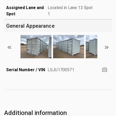
Assigned Lane and
Located in Lane 13 Spot
Spot
1
General Appearance
Serial Number / VIN
LSJU1700571
Additional information