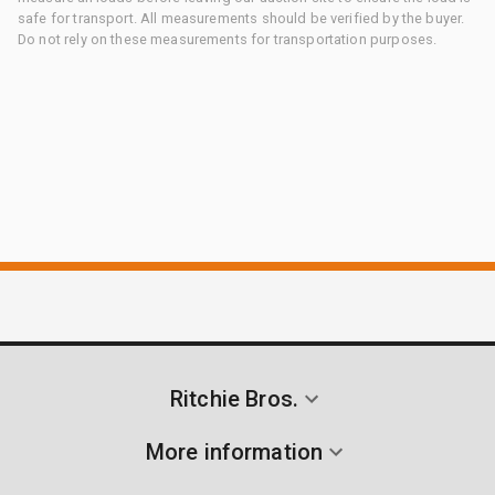
safe for transport. All measurements should be verified by the buyer.
Do not rely on these measurements for transportation purposes.
Ritchie Bros.
More information