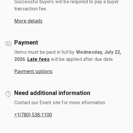
Successful buyers will be required to pay a buyer
transaction fee.
More details
Payment
Items must be paid in full by
Wednesday, July 22,
2026
.
Late fees
will be applied after due date.
Payment options
Need additional information
Contact our Event site for more information.
+1(780) 538-1100