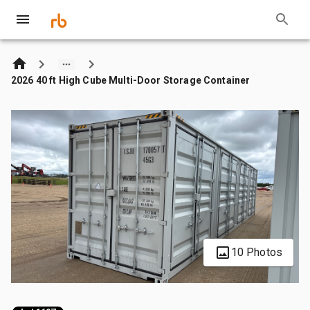
2026 40 ft High Cube Multi-Door Storage Container
10 Photos