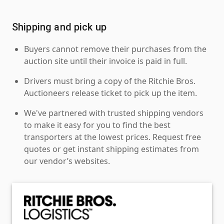
Shipping and pick up
Buyers cannot remove their purchases from the
auction site until their invoice is paid in full.
Drivers must bring a copy of the Ritchie Bros.
Auctioneers release ticket to pick up the item.
We've partnered with trusted shipping vendors
to make it easy for you to find the best
transporters at the lowest prices. Request free
quotes or get instant shipping estimates from
our vendor’s websites.