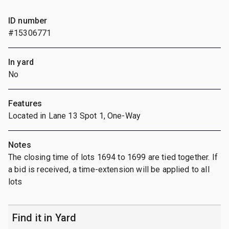
ID number
#15306771
In yard
No
Features
Located in Lane 13 Spot 1, One-Way
Notes
The closing time of lots 1694 to 1699 are tied together. If
a bid is received, a time-extension will be applied to all
lots
Find it in Yard