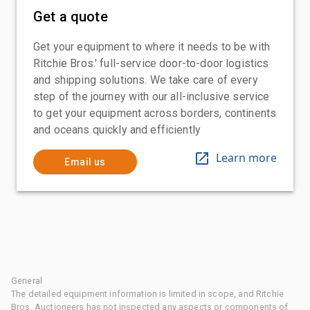
Get a quote
Get your equipment to where it needs to be with
Ritchie Bros.' full-service door-to-door logistics
and shipping solutions. We take care of every
step of the journey with our all-inclusive service
to get your equipment across borders, continents
and oceans quickly and efficiently
Learn more
Email us
General
The detailed equipment information is limited in scope, and Ritchie
Bros. Auctioneers has not inspected any aspects or components of