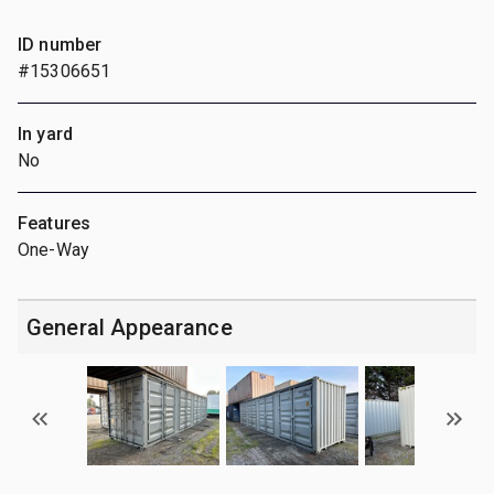
ID number
#15306651
In yard
No
Features
One-Way
General Appearance