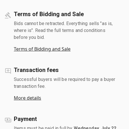
Terms of Bidding and Sale
Bids cannot be retracted. Everything sells "as is,
where is". Read the full terms and conditions
before you bid.
Terms of Bidding and Sale
Transaction fees
Successful buyers will be required to pay a buyer
transaction fee.
More details
Payment
Items must be paid in full by
Wednesday, July 22,