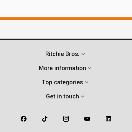
Ritchie Bros.
More information
Top categories
Get in touch