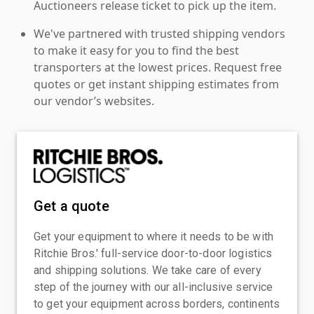
Auctioneers release ticket to pick up the item.
We've partnered with trusted shipping vendors
to make it easy for you to find the best
transporters at the lowest prices. Request free
quotes or get instant shipping estimates from
our vendor’s websites.
Get a quote
Get your equipment to where it needs to be with
Ritchie Bros.' full-service door-to-door logistics
and shipping solutions. We take care of every
step of the journey with our all-inclusive service
to get your equipment across borders, continents