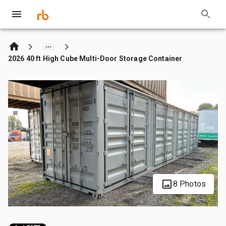
2026 40 ft High Cube Multi-Door Storage Container
8 Photos