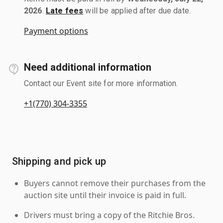
2026
.
Late fees
will be applied after due date.
Payment options
Need additional information
Contact our Event site for more information.
+1(770) 304-3355
Shipping and pick up
Buyers cannot remove their purchases from the
auction site until their invoice is paid in full.
Drivers must bring a copy of the Ritchie Bros.