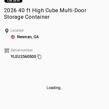
Lot 2670
2026 40 ft High Cube Multi-Door
Storage Container
Located
Newnan, GA
Serial number
YLEU2560500
Loading...