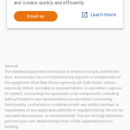
and oceans quickly and efficiently
Learn more
Email us
General
The detailed equipment information is limited in scope, and Ritchie
Bros. Auctioneers has not inspected any aspects or components of
the equipment other than those expressly set forth herein. Unless
expressly stated, we make no representations or warranties, express
or implied, concerning the equipment or its components, including
without limitation any representations or warranties concerning
functionality, conformity or compliance with any safety standard or
requirement of any applicable authority or regulatory body, fitness for
any particular purpose, or merchantability. You are strongly advised to
perform your own detailed inspection of the equipment prior to
bidding.