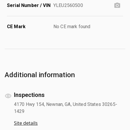
Serial Number / VIN
YLEU2560500
CE Mark
No CE mark found
Additional information
Inspections
4170 Hwy 154, Newnan, GA, United States 30265-
1429
Site details