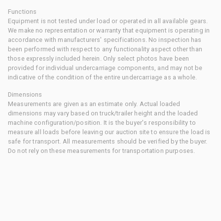
Functions
Equipment is not tested under load or operated in all available gears.
We make no representation or warranty that equipment is operating in
accordance with manufacturers' specifications. No inspection has
been performed with respect to any functionality aspect other than
those expressly included herein. Only select photos have been
provided for individual undercarriage components, and may not be
indicative of the condition of the entire undercarriage as a whole.
Dimensions
Measurements are given as an estimate only. Actual loaded
dimensions may vary based on truck/trailer height and the loaded
machine configuration/position. It is the buyer's responsibility to
measure all loads before leaving our auction site to ensure the load is
safe for transport. All measurements should be verified by the buyer.
Do not rely on these measurements for transportation purposes.