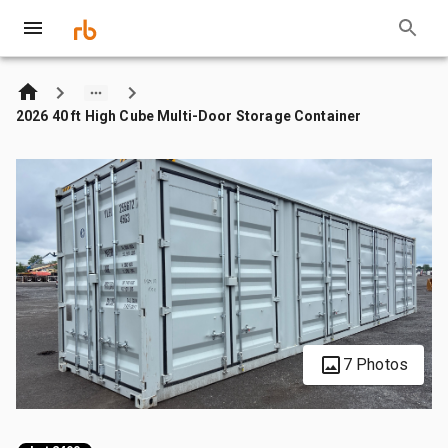
2026 40 ft High Cube Multi-Door Storage Container
7 Photos