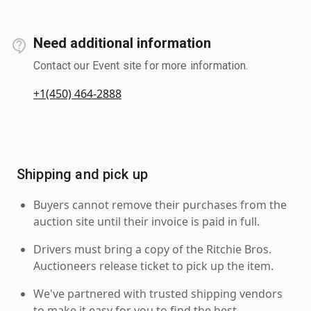
Need additional information
Contact our Event site for more information.
+1(450) 464-2888
Shipping and pick up
Buyers cannot remove their purchases from the
auction site until their invoice is paid in full.
Drivers must bring a copy of the Ritchie Bros.
Auctioneers release ticket to pick up the item.
We've partnered with trusted shipping vendors
to make it easy for you to find the best