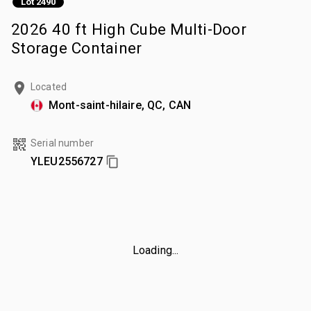
Lot 2490
2026 40 ft High Cube Multi-Door
Storage Container
Located
Mont-saint-hilaire, QC, CAN
Serial number
YLEU2556727
Loading...