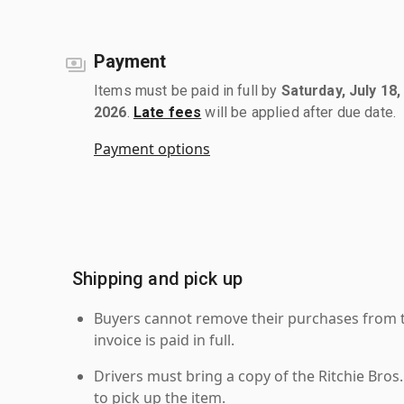
Payment
Items must be paid in full by
Saturday, July 18,
2026
.
Late fees
will be applied after due date.
Payment options
Shipping and pick up
Buyers cannot remove their purchases from the
invoice is paid in full.
Drivers must bring a copy of the Ritchie Bros.
to pick up the item.