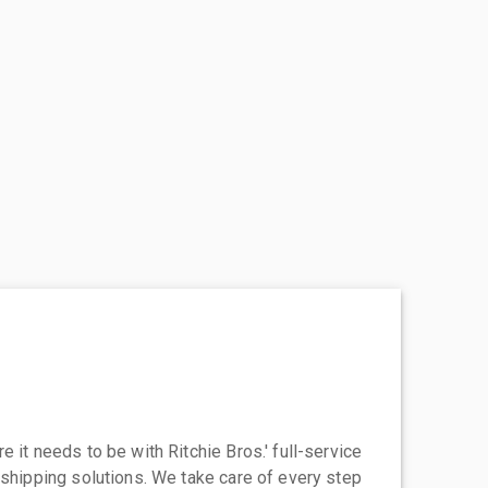
 it needs to be with Ritchie Bros.' full-service
 shipping solutions. We take care of every step