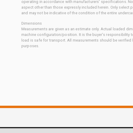
operating in accordance with manufacturers' specifications. No
aspect other than those expressly included herein. Only select
and may not be indicative of the condition of the entire underca
Dimensions
Measurements are given as an estimate only. Actual loaded dime
machine configuration/position. It is the buyer's responsibility 
load is safe for transport. All measurements should be verified
purposes.