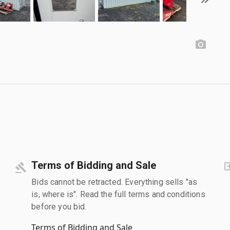
Terms of Bidding and Sale
Bids cannot be retracted. Everything sells "as
is, where is". Read the full terms and conditions
before you bid.
Terms of Bidding and Sale