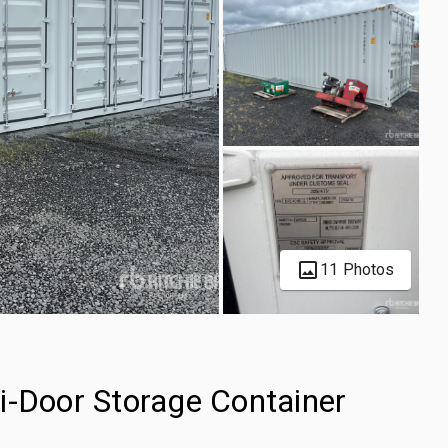
11 Photos
i-Door Storage Container