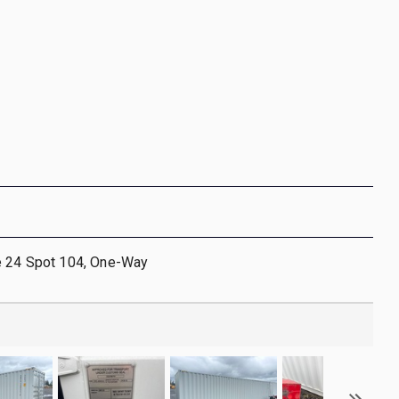
e 24 Spot 104, One-Way