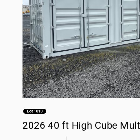
Lot 1010
2026 40 ft High Cube Mult