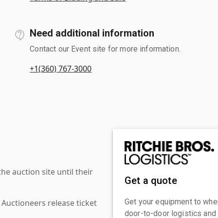
Need additional information
Contact our Event site for more information.
+1(360) 767-3000
 auction site until their
Get a quote
Get your equipment to where
 Auctioneers release ticket
door-to-door logistics and