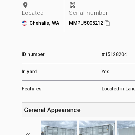
Located
Serial number
Chehalis, WA
MMPU5005212
ID number
#15128204
In yard
Yes
Features
Located in Lan
General Appearance