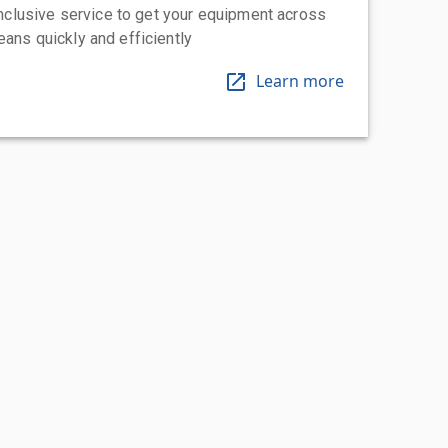
-inclusive service to get your equipment across
eans quickly and efficiently
Learn more