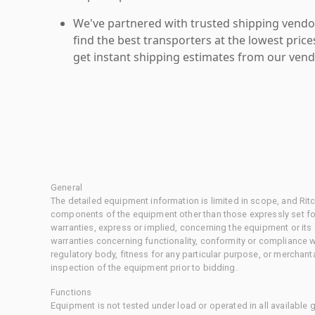
We've partnered with trusted shipping vendor
find the best transporters at the lowest pric
get instant shipping estimates from our vend
General
The detailed equipment information is limited in scope, and Rit
components of the equipment other than those expressly set for
warranties, express or implied, concerning the equipment or its
warranties concerning functionality, conformity or compliance w
regulatory body, fitness for any particular purpose, or merchant
inspection of the equipment prior to bidding.
Functions
Equipment is not tested under load or operated in all available