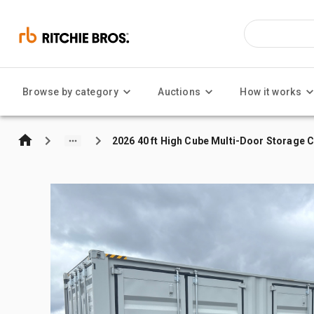
Browse by category
Auctions
How it works
2026 40 ft High Cube Multi-Door Storage 