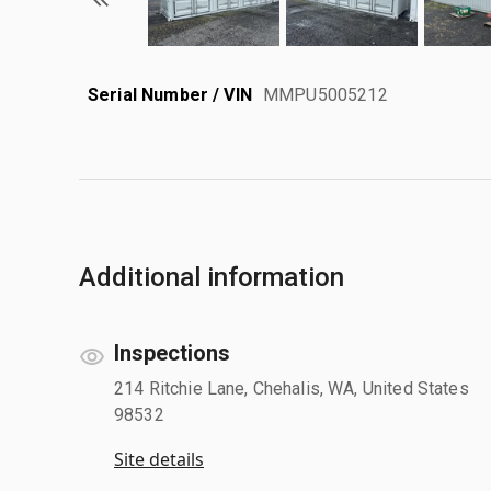
Serial Number / VIN
MMPU5005212
Additional information
Inspections
214 Ritchie Lane, Chehalis, WA, United States
98532
Site details