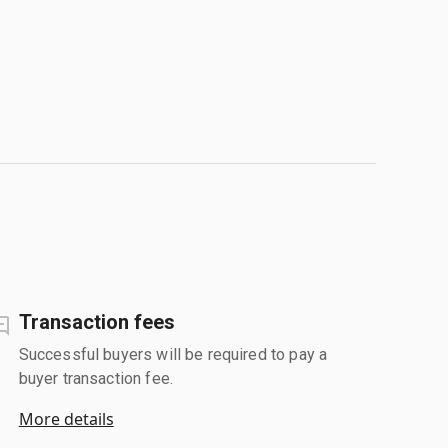
Transaction fees
Successful buyers will be required to pay a
buyer transaction fee.
More details