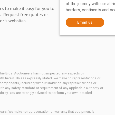
of the journey with our all
s to make it easy for you to
borders, continents and oc
es. Request free quotes or
or’s websites.
Email us
chie Bros. Auctioneers has not inspected any aspects or
th herein. Unless expressly stated, we make no representations or
 components, including without limitation any representations or
ith any safety standard or requirement of any applicable authority or
ability. You are strongly advised to perform your own detailed
 gears. We make no representation or warranty that equipment is