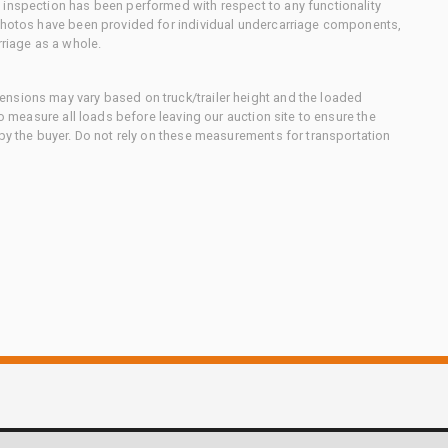
 inspection has been performed with respect to any functionality
 photos have been provided for individual undercarriage components,
rriage as a whole.
nsions may vary based on truck/trailer height and the loaded
to measure all loads before leaving our auction site to ensure the
 by the buyer. Do not rely on these measurements for transportation