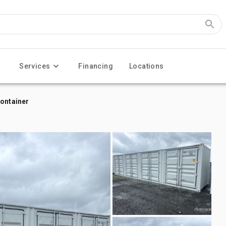
Services
Financing
Locations
Container