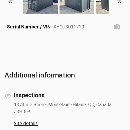
Serial Number / VIN
XHCU3011719
Additional information
Inspections
1373 rue Briere, Mont-Saint-Hilaire, QC, Canada
J3H 6E9
Site details