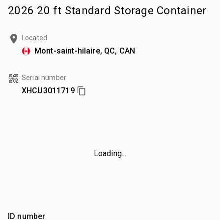
2026 20 ft Standard Storage Container
Located
Mont-saint-hilaire, QC, CAN
Serial number
XHCU3011719
Loading...
ID number