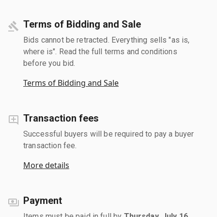
Terms of Bidding and Sale
Bids cannot be retracted. Everything sells "as is,
where is". Read the full terms and conditions
before you bid.
Terms of Bidding and Sale
Transaction fees
Successful buyers will be required to pay a buyer
transaction fee.
More details
Payment
Items must be paid in full by
Thursday, July 16,