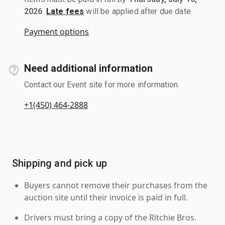
2026
.
Late fees
will be applied after due date.
Payment options
Need additional information
Contact our Event site for more information.
+1(450) 464-2888
Shipping and pick up
Buyers cannot remove their purchases from the
auction site until their invoice is paid in full.
Drivers must bring a copy of the Ritchie Bros.