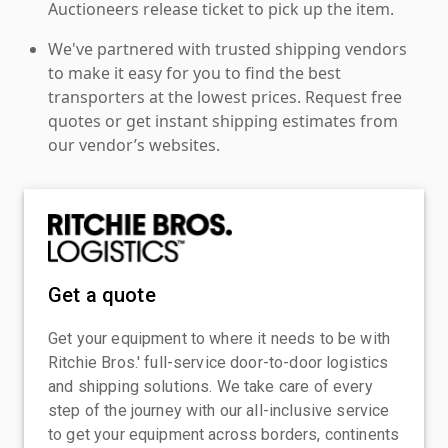
Auctioneers release ticket to pick up the item.
We've partnered with trusted shipping vendors
to make it easy for you to find the best
transporters at the lowest prices. Request free
quotes or get instant shipping estimates from
our vendor’s websites.
Get a quote
Get your equipment to where it needs to be with
Ritchie Bros.' full-service door-to-door logistics
and shipping solutions. We take care of every
step of the journey with our all-inclusive service
to get your equipment across borders, continents