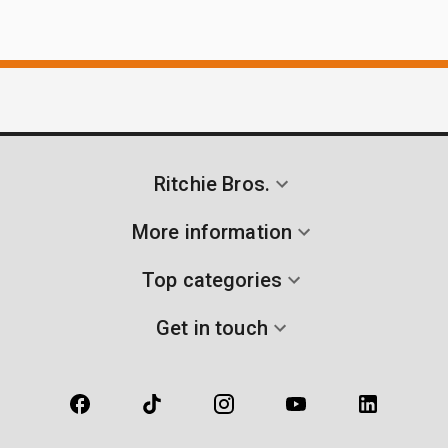
Ritchie Bros.
More information
Top categories
Get in touch