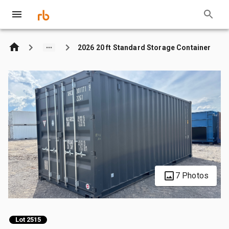
2026 20 ft Standard Storage Container
7 Photos
Lot 2515