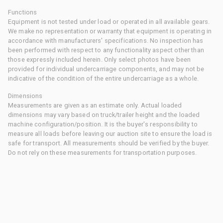
Functions
Equipment is not tested under load or operated in all available gears.
We make no representation or warranty that equipment is operating in
accordance with manufacturers' specifications. No inspection has
been performed with respect to any functionality aspect other than
those expressly included herein. Only select photos have been
provided for individual undercarriage components, and may not be
indicative of the condition of the entire undercarriage as a whole.
Dimensions
Measurements are given as an estimate only. Actual loaded
dimensions may vary based on truck/trailer height and the loaded
machine configuration/position. It is the buyer's responsibility to
measure all loads before leaving our auction site to ensure the load is
safe for transport. All measurements should be verified by the buyer.
Do not rely on these measurements for transportation purposes.