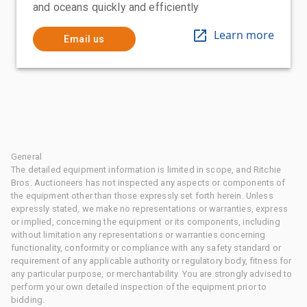
and oceans quickly and efficiently
Learn more
Email us
General
The detailed equipment information is limited in scope, and Ritchie
Bros. Auctioneers has not inspected any aspects or components of
the equipment other than those expressly set forth herein. Unless
expressly stated, we make no representations or warranties, express
or implied, concerning the equipment or its components, including
without limitation any representations or warranties concerning
functionality, conformity or compliance with any safety standard or
requirement of any applicable authority or regulatory body, fitness for
any particular purpose, or merchantability. You are strongly advised to
perform your own detailed inspection of the equipment prior to
bidding.