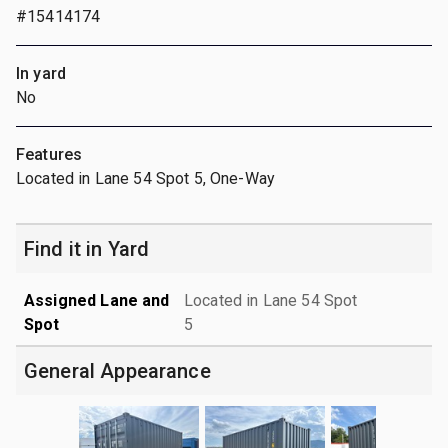
#15414174
In yard
No
Features
Located in Lane 54 Spot 5, One-Way
Find it in Yard
Assigned Lane and
Located in Lane 54 Spot
Spot
5
General Appearance