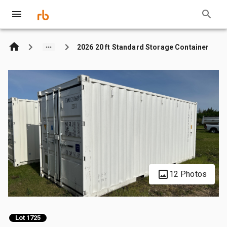
2026 20 ft Standard Storage Container
12 Photos
Lot 1725