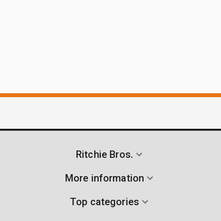
Ritchie Bros.
More information
Top categories