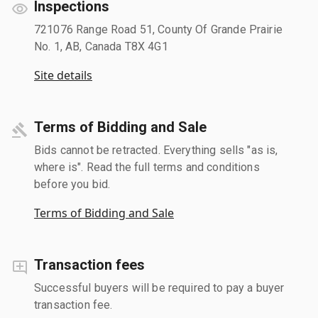
Inspections
721076 Range Road 51, County Of Grande Prairie
No. 1, AB, Canada T8X 4G1
Site details
Terms of Bidding and Sale
Bids cannot be retracted. Everything sells "as is,
where is". Read the full terms and conditions
before you bid.
Terms of Bidding and Sale
Transaction fees
Successful buyers will be required to pay a buyer
transaction fee.