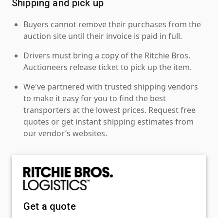
Shipping and pick up
Buyers cannot remove their purchases from the
auction site until their invoice is paid in full.
Drivers must bring a copy of the Ritchie Bros.
Auctioneers release ticket to pick up the item.
We've partnered with trusted shipping vendors
to make it easy for you to find the best
transporters at the lowest prices. Request free
quotes or get instant shipping estimates from
our vendor’s websites.
Get a quote