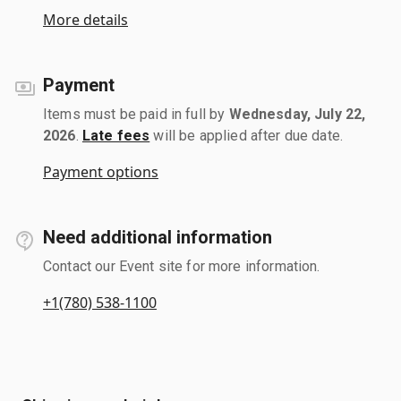
More details
Payment
Items must be paid in full by
Wednesday, July 22,
2026
.
Late fees
will be applied after due date.
Payment options
Need additional information
Contact our Event site for more information.
+1(780) 538-1100