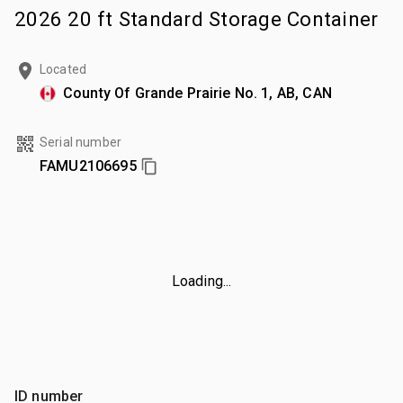
2026 20 ft Standard Storage Container
Located
County Of Grande Prairie No. 1, AB, CAN
Serial number
FAMU2106695
Loading...
ID number