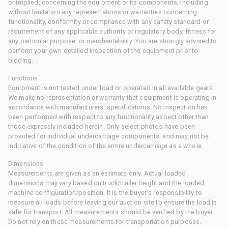
or implied, concerning the equipment or its components, including
without limitation any representations or warranties concerning
functionality, conformity or compliance with any safety standard or
requirement of any applicable authority or regulatory body, fitness for
any particular purpose, or merchantability. You are strongly advised to
perform your own detailed inspection of the equipment prior to
bidding.
Functions
Equipment is not tested under load or operated in all available gears.
We make no representation or warranty that equipment is operating in
accordance with manufacturers' specifications. No inspection has
been performed with respect to any functionality aspect other than
those expressly included herein. Only select photos have been
provided for individual undercarriage components, and may not be
indicative of the condition of the entire undercarriage as a whole.
Dimensions
Measurements are given as an estimate only. Actual loaded
dimensions may vary based on truck/trailer height and the loaded
machine configuration/position. It is the buyer's responsibility to
measure all loads before leaving our auction site to ensure the load is
safe for transport. All measurements should be verified by the buyer.
Do not rely on these measurements for transportation purposes.