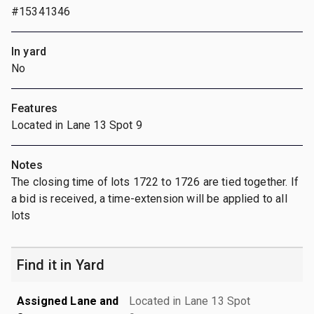
#15341346
In yard
No
Features
Located in Lane 13 Spot 9
Notes
The closing time of lots 1722 to 1726 are tied together. If
a bid is received, a time-extension will be applied to all
lots
Find it in Yard
Assigned Lane and
Located in Lane 13 Spot