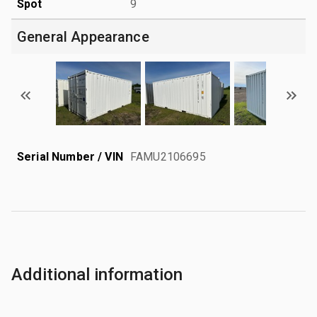
Spot
9
General Appearance
Serial Number / VIN
FAMU2106695
Additional information