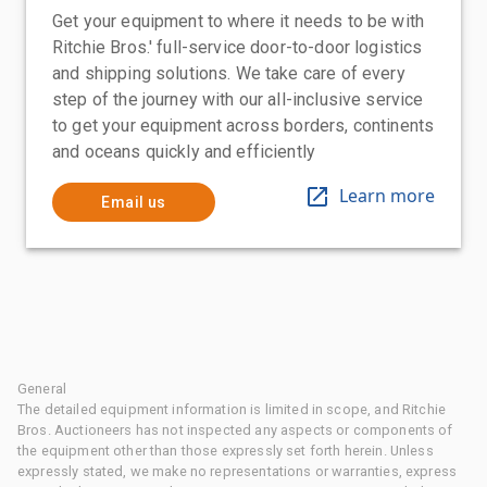
Get your equipment to where it needs to be with
Ritchie Bros.' full-service door-to-door logistics
and shipping solutions. We take care of every
step of the journey with our all-inclusive service
to get your equipment across borders, continents
and oceans quickly and efficiently
Learn more
Email us
General
The detailed equipment information is limited in scope, and Ritchie
Bros. Auctioneers has not inspected any aspects or components of
the equipment other than those expressly set forth herein. Unless
expressly stated, we make no representations or warranties, express