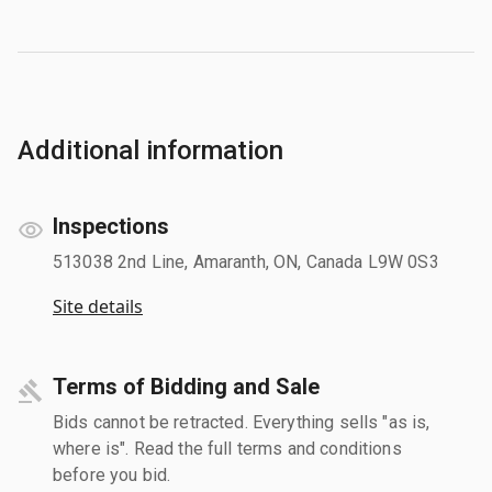
Additional information
Inspections
513038 2nd Line, Amaranth, ON, Canada L9W 0S3
Site details
Terms of Bidding and Sale
Bids cannot be retracted. Everything sells "as is,
where is". Read the full terms and conditions
before you bid.