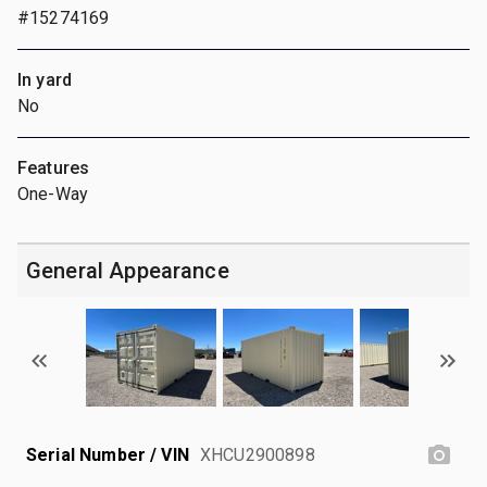
#15274169
In yard
No
Features
One-Way
General Appearance
Serial Number / VIN
XHCU2900898