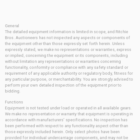
General
The detailed equipment information is limited in scope, and Ritchie
Bros. Auctioneers has not inspected any aspects or components of
the equipment other than those expressly set forth herein. Unless
expressly stated, we make no representations or warranties, express
or implied, concerning the equipment or its components, including
without limitation any representations or warranties concerning
functionality, conformity or compliance with any safety standard or
requirement of any applicable authority or regulatory body, fitness for
any particular purpose, or merchantability. You are strongly advised to
perform your own detailed inspection of the equipment prior to
bidding.
Functions
Equipment is not tested under load or operated in all available gears.
We make no representation or warranty that equipment is operating in
accordance with manufacturers' specifications. No inspection has
been performed with respect to any functionality aspect other than
those expressly included herein. Only select photos have been
provided for individual undercarriage components, and may not be