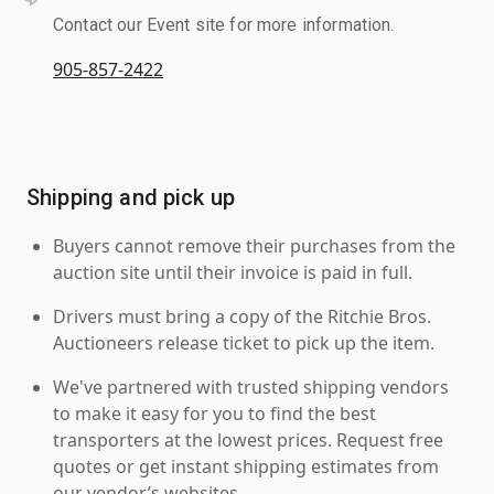
Contact our Event site for more information.
905-857-2422
Shipping and pick up
Buyers cannot remove their purchases from the
auction site until their invoice is paid in full.
Drivers must bring a copy of the Ritchie Bros.
Auctioneers release ticket to pick up the item.
We've partnered with trusted shipping vendors
to make it easy for you to find the best
transporters at the lowest prices. Request free
quotes or get instant shipping estimates from
our vendor’s websites.