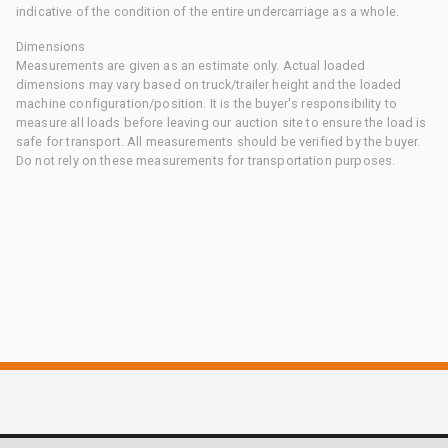
indicative of the condition of the entire undercarriage as a whole.
Dimensions
Measurements are given as an estimate only. Actual loaded
dimensions may vary based on truck/trailer height and the loaded
machine configuration/position. It is the buyer's responsibility to
measure all loads before leaving our auction site to ensure the load is
safe for transport. All measurements should be verified by the buyer.
Do not rely on these measurements for transportation purposes.