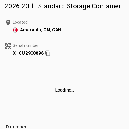
2026 20 ft Standard Storage Container
Located
Amaranth, ON, CAN
Serial number
XHCU2900898
Loading...
ID number