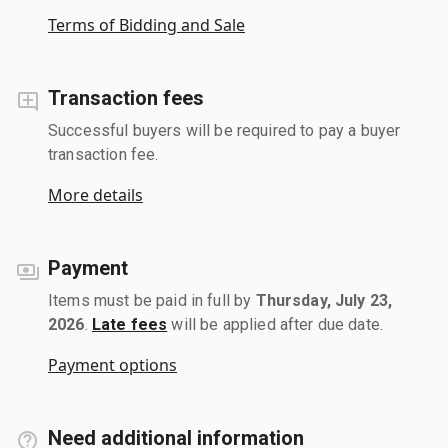
Terms of Bidding and Sale
Transaction fees
Successful buyers will be required to pay a buyer
transaction fee.
More details
Payment
Items must be paid in full by
Thursday, July 23,
2026
.
Late fees
will be applied after due date.
Payment options
Need additional information