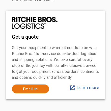
Get a quote
Get your equipment to where it needs to be with
Ritchie Bros.' full-service door-to-door logistics
and shipping solutions. We take care of every
step of the journey with our all-inclusive service
to get your equipment across borders, continents
and oceans quickly and efficiently
Learn more
Email us