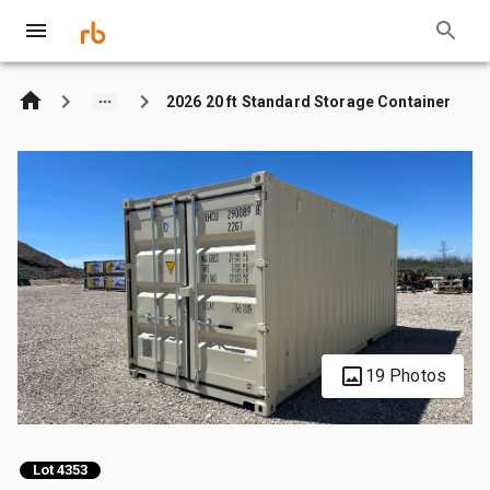
2026 20 ft Standard Storage Container
19 Photos
Lot 4353