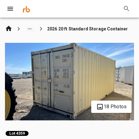
2026 20 ft Standard Storage Container
18 Photos
Lot 4359