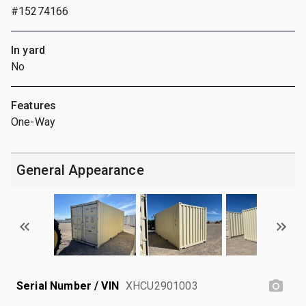
#15274166
In yard
No
Features
One-Way
General Appearance
Serial Number / VIN
XHCU2901003