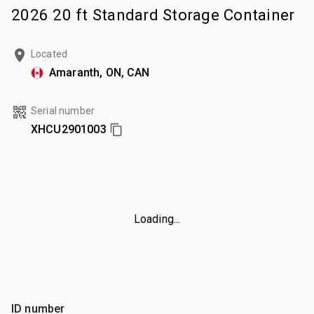
2026 20 ft Standard Storage Container
Located
Amaranth, ON, CAN
Serial number
XHCU2901003
Loading...
ID number