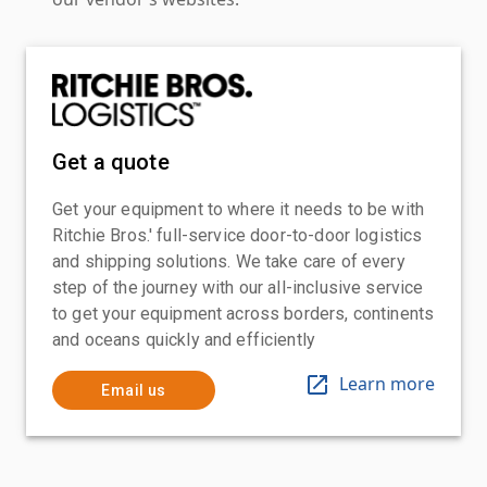
Get a quote
Get your equipment to where it needs to be with
Ritchie Bros.' full-service door-to-door logistics
and shipping solutions. We take care of every
step of the journey with our all-inclusive service
to get your equipment across borders, continents
and oceans quickly and efficiently
Learn more
Email us