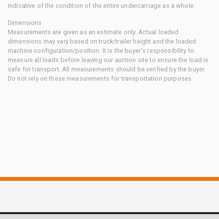
indicative of the condition of the entire undercarriage as a whole.
Dimensions
Measurements are given as an estimate only. Actual loaded
dimensions may vary based on truck/trailer height and the loaded
machine configuration/position. It is the buyer's responsibility to
measure all loads before leaving our auction site to ensure the load is
safe for transport. All measurements should be verified by the buyer.
Do not rely on these measurements for transportation purposes.