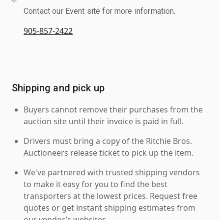
Contact our Event site for more information.
905-857-2422
Shipping and pick up
Buyers cannot remove their purchases from the
auction site until their invoice is paid in full.
Drivers must bring a copy of the Ritchie Bros.
Auctioneers release ticket to pick up the item.
We've partnered with trusted shipping vendors
to make it easy for you to find the best
transporters at the lowest prices. Request free
quotes or get instant shipping estimates from
our vendor’s websites.