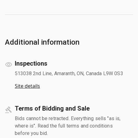
Additional information
Inspections
513038 2nd Line, Amaranth, ON, Canada L9W 0S3
Site details
Terms of Bidding and Sale
Bids cannot be retracted. Everything sells "as is,
where is". Read the full terms and conditions
before you bid.