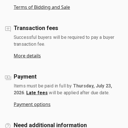
Terms of Bidding and Sale
Transaction fees
Successful buyers will be required to pay a buyer
transaction fee.
More details
Payment
Items must be paid in full by
Thursday, July 23,
2026
.
Late fees
will be applied after due date.
Payment options
Need additional information