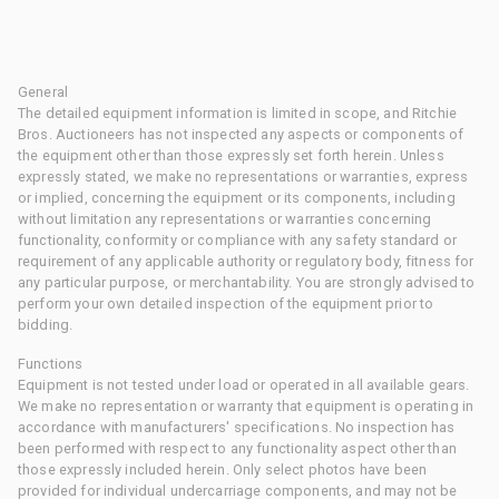
General
The detailed equipment information is limited in scope, and Ritchie
Bros. Auctioneers has not inspected any aspects or components of
the equipment other than those expressly set forth herein. Unless
expressly stated, we make no representations or warranties, express
or implied, concerning the equipment or its components, including
without limitation any representations or warranties concerning
functionality, conformity or compliance with any safety standard or
requirement of any applicable authority or regulatory body, fitness for
any particular purpose, or merchantability. You are strongly advised to
perform your own detailed inspection of the equipment prior to
bidding.
Functions
Equipment is not tested under load or operated in all available gears.
We make no representation or warranty that equipment is operating in
accordance with manufacturers' specifications. No inspection has
been performed with respect to any functionality aspect other than
those expressly included herein. Only select photos have been
provided for individual undercarriage components, and may not be