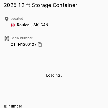
2026 12 ft Storage Container
Located
Rouleau, SK, CAN
Serial number
CTTN1200127
Loading...
ID number