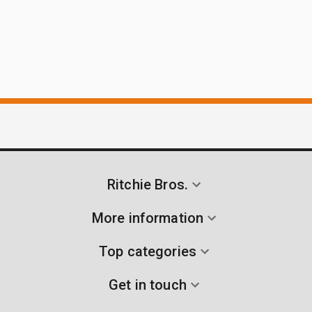
Ritchie Bros.
More information
Top categories
Get in touch