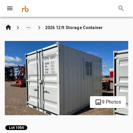
2026 12 ft Storage Container
9 Photos
Lot 1054