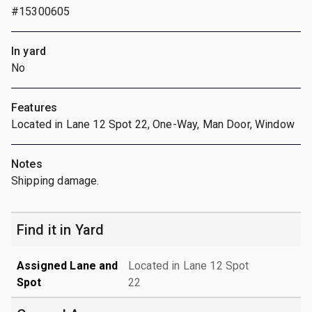
#15300605
In yard
No
Features
Located in Lane 12 Spot 22, One-Way, Man Door, Window
Notes
Shipping damage.
Find it in Yard
Assigned Lane and
Located in Lane 12 Spot
Spot
22