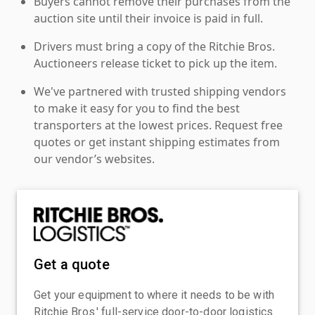
Buyers cannot remove their purchases from the
auction site until their invoice is paid in full.
Drivers must bring a copy of the Ritchie Bros.
Auctioneers release ticket to pick up the item.
We've partnered with trusted shipping vendors
to make it easy for you to find the best
transporters at the lowest prices. Request free
quotes or get instant shipping estimates from
our vendor’s websites.
Get a quote
Get your equipment to where it needs to be with
Ritchie Bros.' full-service door-to-door logistics