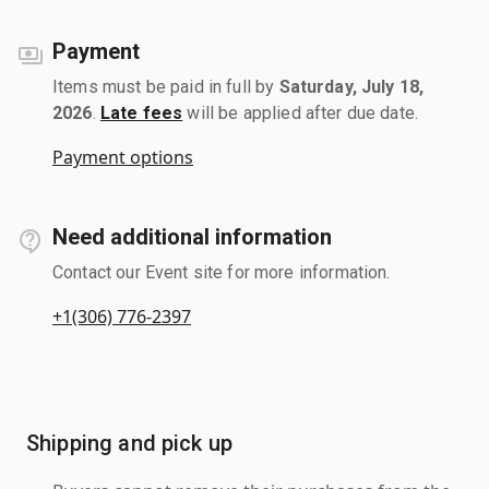
Payment
Items must be paid in full by
Saturday, July 18,
2026
.
Late fees
will be applied after due date.
Payment options
Need additional information
Contact our Event site for more information.
+1(306) 776-2397
Shipping and pick up