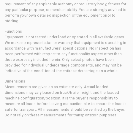
requirement of any applicable authority or regulatory body, fitness for
any particular purpose, or merchantability. You are strongly advised to
perform your own detailed inspection of the equipment prior to
bidding.
Functions
Equipment is not tested under load or operated in all available gears.
We make no representation or warranty that equipment is operating in
accordance with manufacturers' specifications. No inspection has
been performed with respect to any functionality aspect other than
those expressly included herein. Only select photos have been
provided for individual undercarriage components, and may not be
indicative of the condition of the entire undercarriage as a whole.
Dimensions
Measurements are given as an estimate only. Actual loaded
dimensions may vary based on truck/trailer height and the loaded
machine configuration/position. It is the buyer's responsibility to
measure all loads before leaving our auction site to ensure the load is
safe for transport. All measurements should be verified by the buyer.
Do not rely on these measurements for transportation purposes.