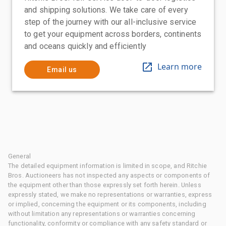
and shipping solutions. We take care of every
step of the journey with our all-inclusive service
to get your equipment across borders, continents
and oceans quickly and efficiently
Learn more
Email us
General
The detailed equipment information is limited in scope, and Ritchie
Bros. Auctioneers has not inspected any aspects or components of
the equipment other than those expressly set forth herein. Unless
expressly stated, we make no representations or warranties, express
or implied, concerning the equipment or its components, including
without limitation any representations or warranties concerning
functionality, conformity or compliance with any safety standard or