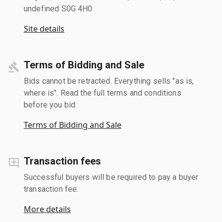
undefined S0G 4H0
Site details
Terms of Bidding and Sale
Bids cannot be retracted. Everything sells "as is,
where is". Read the full terms and conditions
before you bid.
Terms of Bidding and Sale
Transaction fees
Successful buyers will be required to pay a buyer
transaction fee.
More details