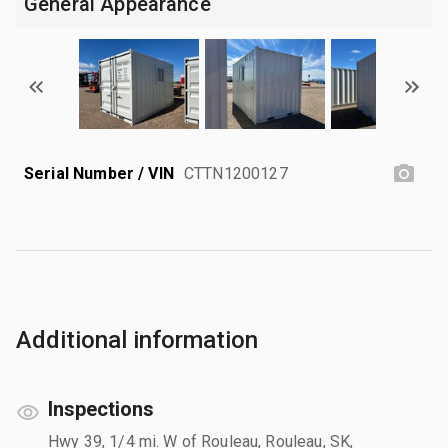
General Appearance
Serial Number / VIN
CTTN1200127
Additional information
Inspections
Hwy 39, 1/4 mi. W of Rouleau, Rouleau, SK,