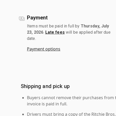
Payment
Items must be paid in full by
Thursday, July
23, 2026
.
Late fees
will be applied after due
date.
Payment options
Shipping and pick up
Buyers cannot remove their purchases from the
invoice is paid in full.
Drivers must bring a copy of the Ritchie Bros.