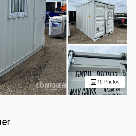
10 Photos
ner