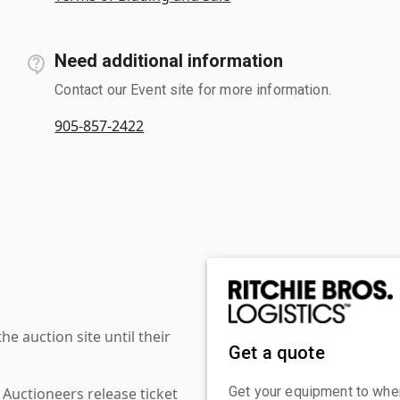
Need additional information
Contact our Event site for more information.
905-857-2422
 auction site until their
Get a quote
Get your equipment to where
 Auctioneers release ticket