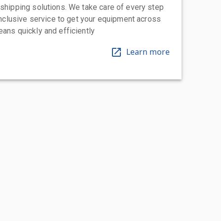
 shipping solutions. We take care of every step
-inclusive service to get your equipment across
eans quickly and efficiently
Learn more