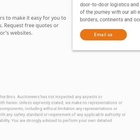
door-to-door logistics and
of the journey with our all
s to make it easy for you to
borders, continents and oc
es. Request free quotes or
or’s websites.
Email us
chie Bros. Auctioneers has not inspected any aspects or
th herein. Unless expressly stated, we make no representations or
 components, including without limitation any representations or
ith any safety standard or requirement of any applicable authority or
ability. You are strongly advised to perform your own detailed