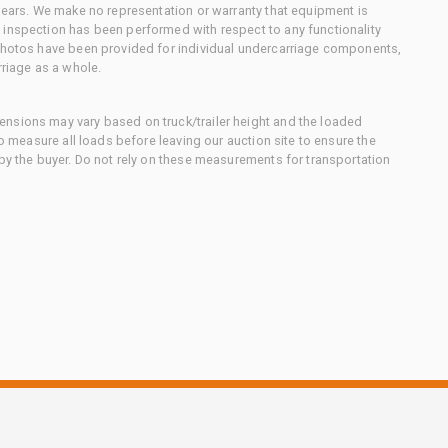
 gears. We make no representation or warranty that equipment is
 inspection has been performed with respect to any functionality
 photos have been provided for individual undercarriage components,
rriage as a whole.
nsions may vary based on truck/trailer height and the loaded
to measure all loads before leaving our auction site to ensure the
 by the buyer. Do not rely on these measurements for transportation