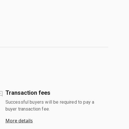
Transaction fees
Successful buyers will be required to pay a
buyer transaction fee.
More details