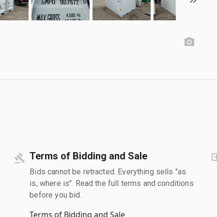
Terms of Bidding and Sale
Bids cannot be retracted. Everything sells "as
is, where is". Read the full terms and conditions
before you bid.
Terms of Bidding and Sale