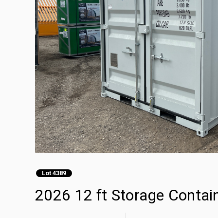
Lot 4389
2026 12 ft Storage Contai