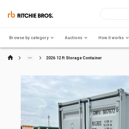
Browse by category
Auctions
How it works
2026 12 ft Storage Container