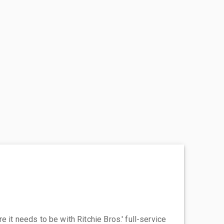
 it needs to be with Ritchie Bros.' full-service