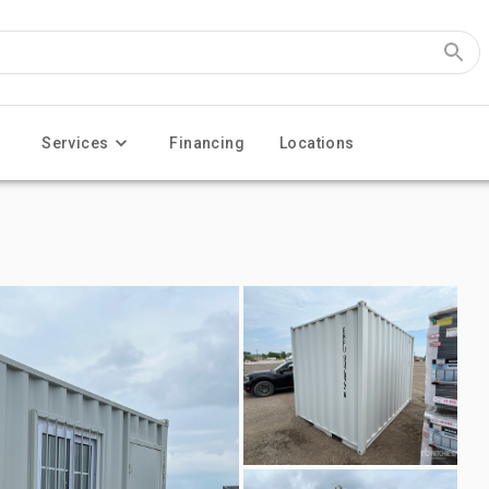
Services
Financing
Locations