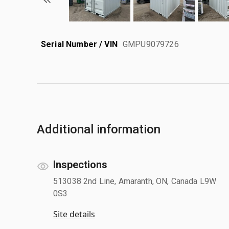
Serial Number / VIN
GMPU9079726
Additional information
Inspections
513038 2nd Line, Amaranth, ON, Canada L9W
0S3
Site details