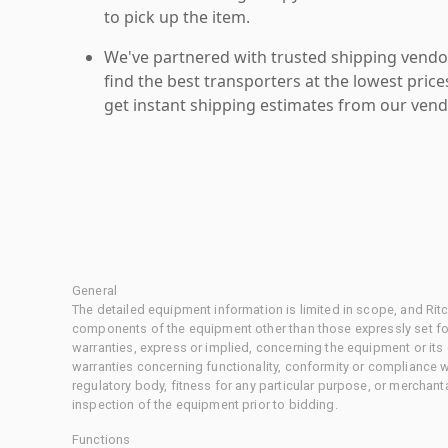
to pick up the item.
We've partnered with trusted shipping vendor
find the best transporters at the lowest pric
get instant shipping estimates from our vend
General
The detailed equipment information is limited in scope, and Rit
components of the equipment other than those expressly set for
warranties, express or implied, concerning the equipment or its
warranties concerning functionality, conformity or compliance w
regulatory body, fitness for any particular purpose, or merchant
inspection of the equipment prior to bidding.
Functions