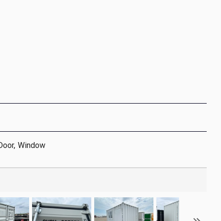
Door, Window