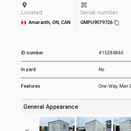
Located
Serial number
Amaranth, ON, CAN
GMPU9079726
ID number
#15284844
In yard
No
Features
One-Way, Man 
General Appearance