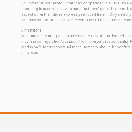
Equipment is not tested under load or operated in all available
operating in accordance with manufacturers' specifications. No
aspect other than those expressly included herein. Only select
and may not be indicative of the condition of the entire underca
Dimensions
Measurements are given as an estimate only. Actual loaded dime
machine configuration/position. It is the buyer's responsibility 
load is safe for transport. All measurements should be verified
purposes.