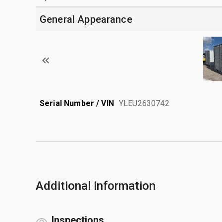
General Appearance
Serial Number / VIN
YLEU2630742
Additional information
Inspections