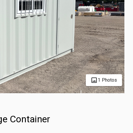
1 Photos
ge Container