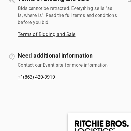
Bids cannot be retracted. Everything sells "as
is, where is". Read the full terms and conditions
before you bid.
Terms of Bidding and Sale
Need additional information
Contact our Event site for more information.
+1(863) 420-9919