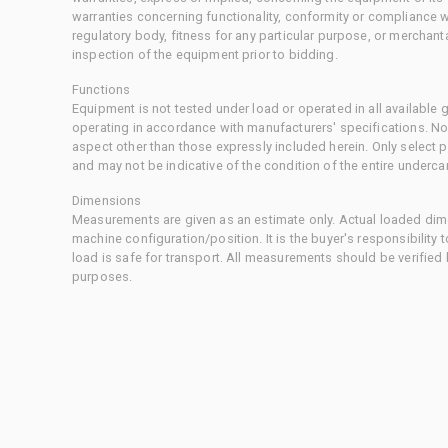
warranties concerning functionality, conformity or compliance w
regulatory body, fitness for any particular purpose, or merchant
inspection of the equipment prior to bidding.
Functions
Equipment is not tested under load or operated in all available
operating in accordance with manufacturers' specifications. No
aspect other than those expressly included herein. Only select
and may not be indicative of the condition of the entire underca
Dimensions
Measurements are given as an estimate only. Actual loaded dime
machine configuration/position. It is the buyer's responsibility 
load is safe for transport. All measurements should be verified
purposes.