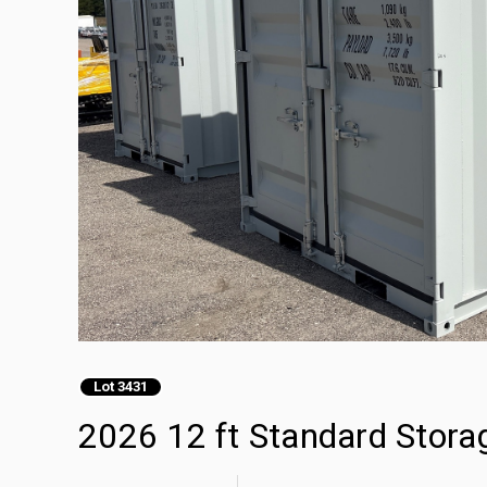
Lot 3431
2026 12 ft Standard Stora