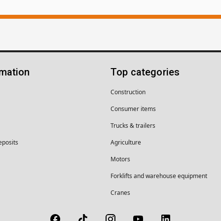
rmation
Top categories
Construction
Consumer items
Trucks & trailers
eposits
Agriculture
Motors
Forklifts and warehouse equipment
Cranes