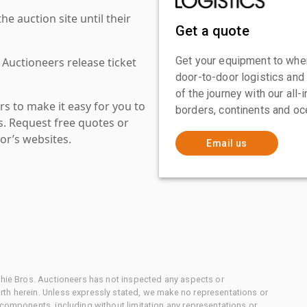
 auction site until their
Get a quote
Get your equipment to where
 Auctioneers release ticket
door-to-door logistics and
of the journey with our all
s to make it easy for you to
borders, continents and oc
es. Request free quotes or
or’s websites.
Email us
chie Bros. Auctioneers has not inspected any aspects or
th herein. Unless expressly stated, we make no representations or
 components, including without limitation any representations or