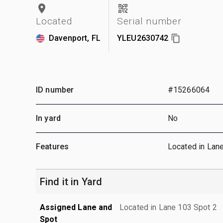
Located
Serial number
Davenport, FL
YLEU2630742
ID number
#15266064
In yard
No
Features
Located in Lan
Find it in Yard
Assigned Lane and
Located in Lane 103 Spot 2
Spot