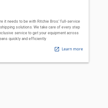
 it needs to be with Ritchie Bros.' full-service
 shipping solutions. We take care of every step
-inclusive service to get your equipment across
eans quickly and efficiently
Learn more