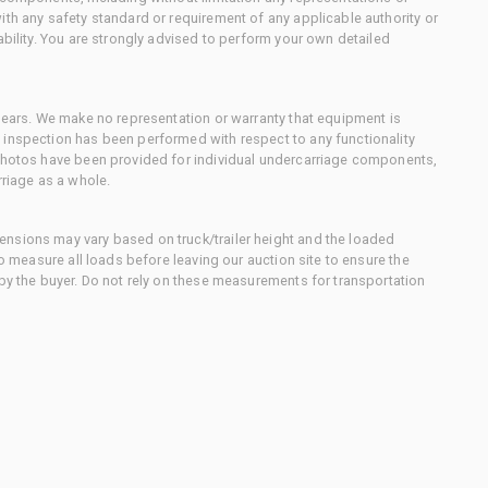
ith any safety standard or requirement of any applicable authority or
ability. You are strongly advised to perform your own detailed
 gears. We make no representation or warranty that equipment is
 inspection has been performed with respect to any functionality
 photos have been provided for individual undercarriage components,
rriage as a whole.
nsions may vary based on truck/trailer height and the loaded
to measure all loads before leaving our auction site to ensure the
 by the buyer. Do not rely on these measurements for transportation