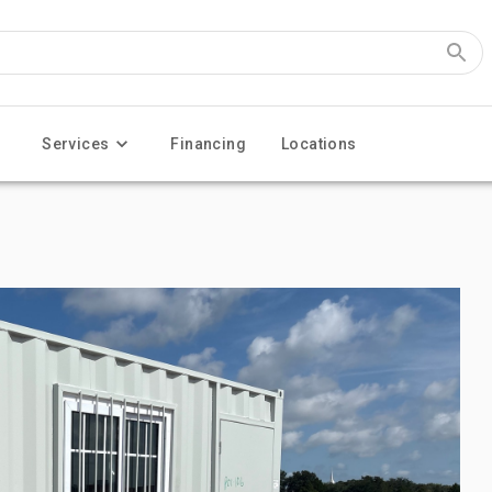
Services
Financing
Locations