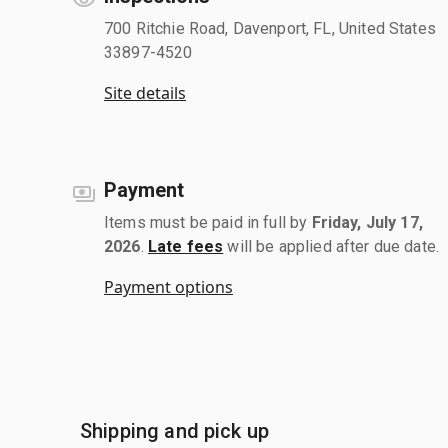
700 Ritchie Road, Davenport, FL, United States
33897-4520
Site details
Payment
Items must be paid in full by
Friday, July 17,
2026
.
Late fees
will be applied after due date.
Payment options
Shipping and pick up