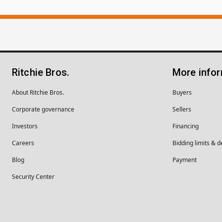
Ritchie Bros.
More info
About Ritchie Bros.
Buyers
Corporate governance
Sellers
Investors
Financing
Careers
Bidding limits & d
Blog
Payment
Security Center