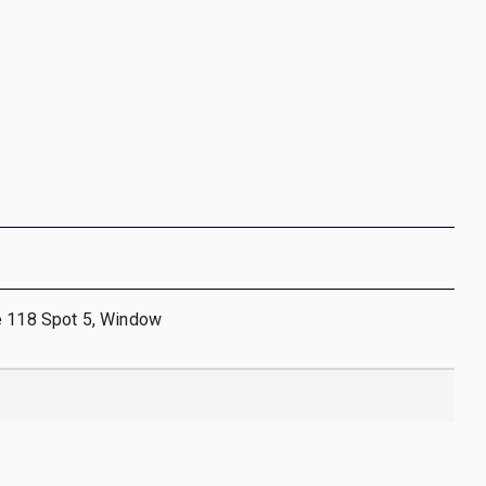
e 118 Spot 5, Window