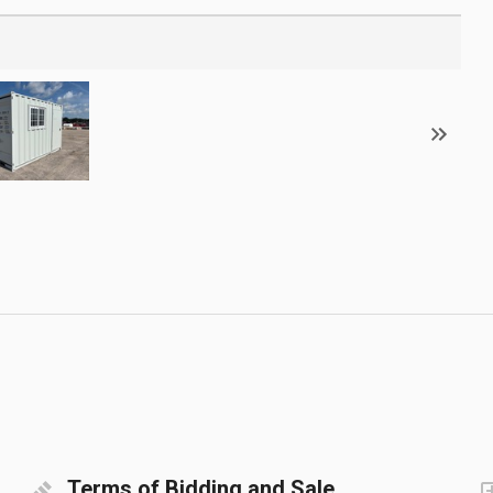
Terms of Bidding and Sale