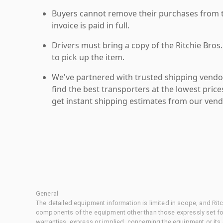
Buyers cannot remove their purchases from the
invoice is paid in full.
Drivers must bring a copy of the Ritchie Bros.
to pick up the item.
We've partnered with trusted shipping vendor
find the best transporters at the lowest pric
get instant shipping estimates from our vend
General
The detailed equipment information is limited in scope, and Rit
components of the equipment other than those expressly set for
warranties, express or implied, concerning the equipment or its