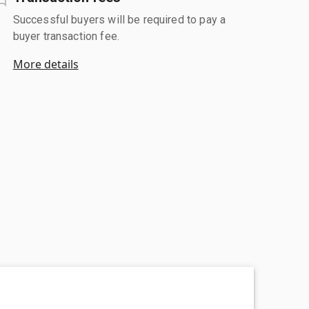
Successful buyers will be required to pay a
buyer transaction fee.
More details