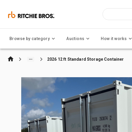
Browse by category
Auctions
How it works
2026 12 ft Standard Storage Container