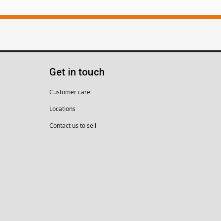
Get in touch
Customer care
Locations
Contact us to sell