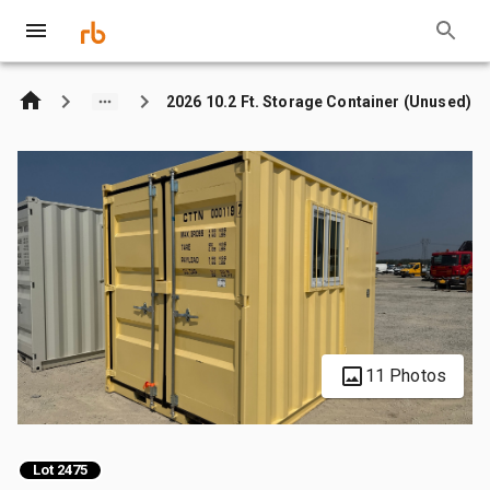
2026 10.2 Ft. Storage Container (Unused)
11 Photos
Lot 2475