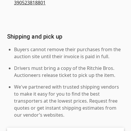
390523818801
Shipping and pick up
Buyers cannot remove their purchases from the
auction site until their invoice is paid in full.
Drivers must bring a copy of the Ritchie Bros.
Auctioneers release ticket to pick up the item.
We've partnered with trusted shipping vendors
to make it easy for you to find the best
transporters at the lowest prices. Request free
quotes or get instant shipping estimates from
our vendor’s websites.