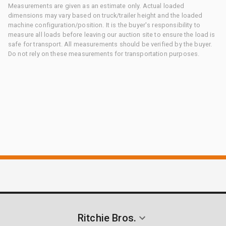
Measurements are given as an estimate only. Actual loaded
dimensions may vary based on truck/trailer height and the loaded
machine configuration/position. It is the buyer's responsibility to
measure all loads before leaving our auction site to ensure the load is
safe for transport. All measurements should be verified by the buyer.
Do not rely on these measurements for transportation purposes.
Ritchie Bros.