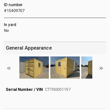
ID number
#15409707
In yard
No
General Appearance
Serial Number / VIN
CTTN0001197