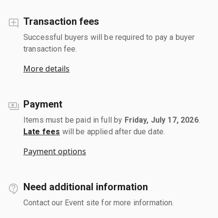
Transaction fees
Successful buyers will be required to pay a buyer
transaction fee.
More details
Payment
Items must be paid in full by
Friday, July 17, 2026
.
Late fees
will be applied after due date.
Payment options
Need additional information
Contact our Event site for more information.