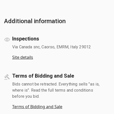
Additional information
Inspections
Via Canada snc, Caorso, EMRM, Italy 29012
Site details
Terms of Bidding and Sale
Bids cannot be retracted. Everything sells "as is,
where is". Read the full terms and conditions
before you bid.
Terms of Bidding and Sale