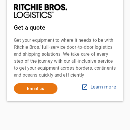
Get a quote
Get your equipment to where it needs to be with
Ritchie Bros.' full-service door-to-door logistics
and shipping solutions. We take care of every
step of the journey with our all-inclusive service
to get your equipment across borders, continents
and oceans quickly and efficiently
Learn more
Email us