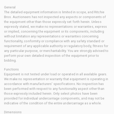
General
The detailed equipment information is limited in scope, and Ritchie
Bros. Auctioneers has not inspected any aspects or components of
the equipment other than those expressly set forth herein. Unless
expressly stated, we make no representations or warranties, express
or implied, concerning the equipment or its components, including
without limitation any representations or warranties concerning
functionality, conformity or compliance with any safety standard or
requirement of any applicable authority or regulatory body, fitness for
any particular purpose, or merchantability. You are strongly advised to
perform your own detailed inspection of the equipment prior to
bidding.
Functions
Equipment is not tested under load or operated in all available gears.
We make no representation or warranty that equipment is operating in
accordance with manufacturers' specifications. No inspection has
been performed with respect to any functionality aspect other than
those expressly included herein. Only select photos have been
provided for individual undercarriage components, and may not be
indicative of the condition of the entire undercarriage as a whole.
Dimensions