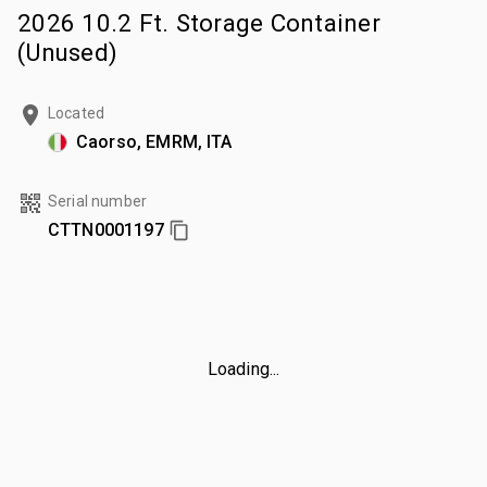
2026 10.2 Ft. Storage Container
(Unused)
Located
Caorso, EMRM, ITA
Serial number
CTTN0001197
Loading...