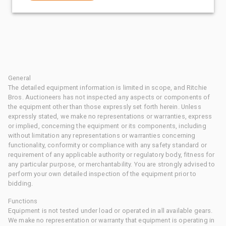
General
The detailed equipment information is limited in scope, and Ritchie
Bros. Auctioneers has not inspected any aspects or components of
the equipment other than those expressly set forth herein. Unless
expressly stated, we make no representations or warranties, express
or implied, concerning the equipment or its components, including
without limitation any representations or warranties concerning
functionality, conformity or compliance with any safety standard or
requirement of any applicable authority or regulatory body, fitness for
any particular purpose, or merchantability. You are strongly advised to
perform your own detailed inspection of the equipment prior to
bidding.
Functions
Equipment is not tested under load or operated in all available gears.
We make no representation or warranty that equipment is operating in