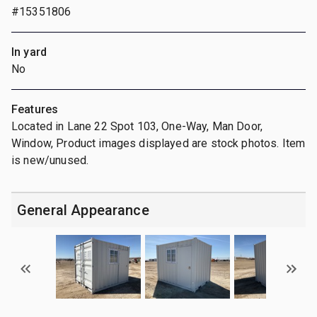
#15351806
In yard
No
Features
Located in Lane 22 Spot 103, One-Way, Man Door,
Window, Product images displayed are stock photos. Item
is new/unused.
General Appearance