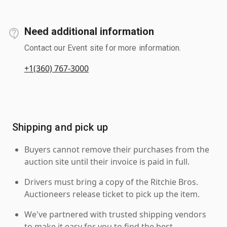
Need additional information
Contact our Event site for more information.
+1(360) 767-3000
Shipping and pick up
Buyers cannot remove their purchases from the
auction site until their invoice is paid in full.
Drivers must bring a copy of the Ritchie Bros.
Auctioneers release ticket to pick up the item.
We've partnered with trusted shipping vendors
to make it easy for you to find the best