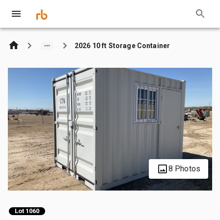
2026 10 ft Storage Container
8 Photos
Lot 1060