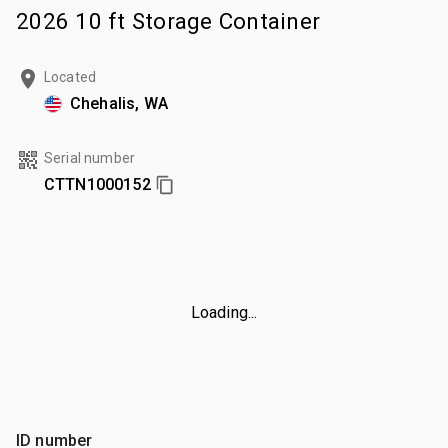
2026 10 ft Storage Container
Located
Chehalis, WA
Serial number
CTTN1000152
Loading...
ID number