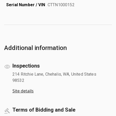
Serial Number / VIN
CTTN1000152
Additional information
Inspections
214 Ritchie Lane, Chehalis, WA, United States
98532
Site details
Terms of Bidding and Sale