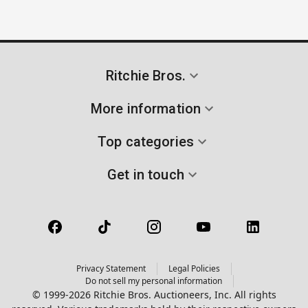
Ritchie Bros.
More information
Top categories
Get in touch
Privacy Statement
Legal Policies
Do not sell my personal information
© 1999-2026 Ritchie Bros. Auctioneers, Inc. All rights