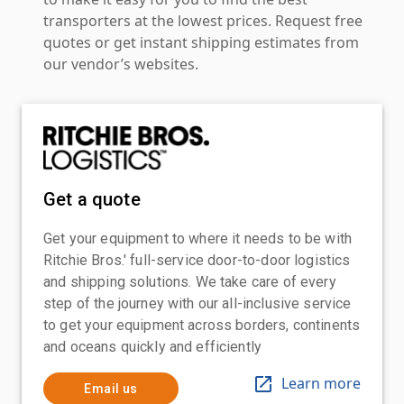
transporters at the lowest prices. Request free
quotes or get instant shipping estimates from
our vendor’s websites.
Get a quote
Get your equipment to where it needs to be with
Ritchie Bros.' full-service door-to-door logistics
and shipping solutions. We take care of every
step of the journey with our all-inclusive service
to get your equipment across borders, continents
and oceans quickly and efficiently
Learn more
Email us