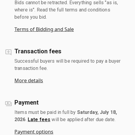
Bids cannot be retracted. Everything sells "as is,
where is". Read the full terms and conditions
before you bid.
Terms of Bidding and Sale
Transaction fees
Successful buyers will be required to pay a buyer
transaction fee.
More details
Payment
Items must be paid in full by
Saturday, July 18,
2026
.
Late fees
will be applied after due date.
Payment options