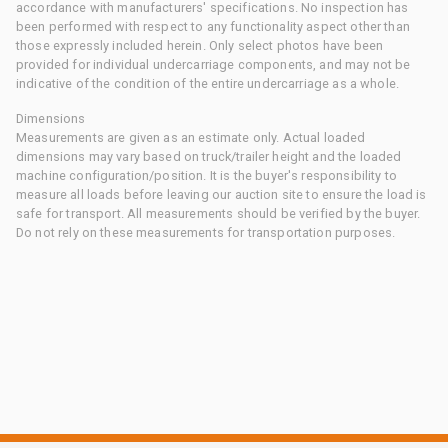
accordance with manufacturers' specifications. No inspection has
been performed with respect to any functionality aspect other than
those expressly included herein. Only select photos have been
provided for individual undercarriage components, and may not be
indicative of the condition of the entire undercarriage as a whole.
Dimensions
Measurements are given as an estimate only. Actual loaded
dimensions may vary based on truck/trailer height and the loaded
machine configuration/position. It is the buyer's responsibility to
measure all loads before leaving our auction site to ensure the load is
safe for transport. All measurements should be verified by the buyer.
Do not rely on these measurements for transportation purposes.