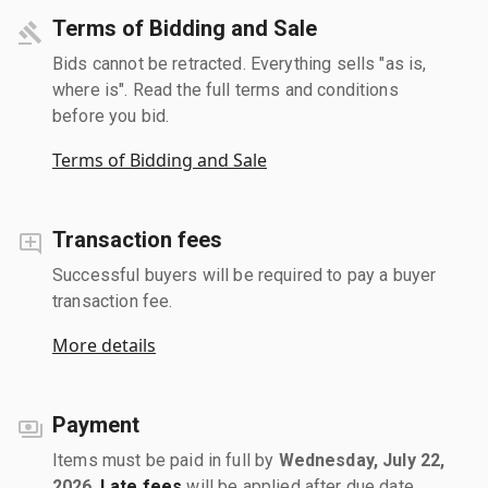
Terms of Bidding and Sale
Bids cannot be retracted. Everything sells "as is,
where is". Read the full terms and conditions
before you bid.
Terms of Bidding and Sale
Transaction fees
Successful buyers will be required to pay a buyer
transaction fee.
More details
Payment
Items must be paid in full by
Wednesday, July 22,
2026
.
Late fees
will be applied after due date.