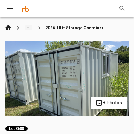
2026 10 ft Storage Container
8 Photos
Lot 3600