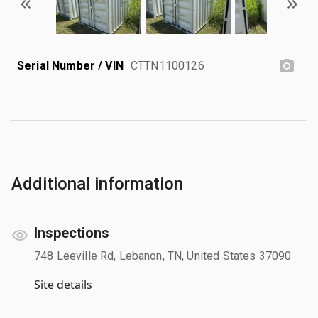
Serial Number / VIN
CTTN1100126
Additional information
Inspections
748 Leeville Rd, Lebanon, TN, United States 37090
Site details