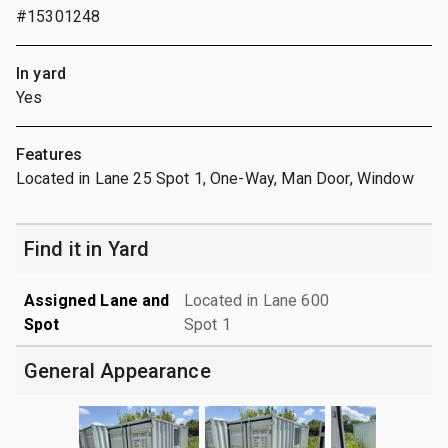
#15301248
In yard
Yes
Features
Located in Lane 25 Spot 1, One-Way, Man Door, Window
Find it in Yard
Assigned Lane and
Located in Lane 600
Spot
Spot 1
General Appearance