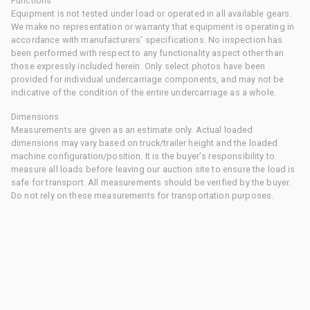
Functions
Equipment is not tested under load or operated in all available gears.
We make no representation or warranty that equipment is operating in
accordance with manufacturers' specifications. No inspection has
been performed with respect to any functionality aspect other than
those expressly included herein. Only select photos have been
provided for individual undercarriage components, and may not be
indicative of the condition of the entire undercarriage as a whole.
Dimensions
Measurements are given as an estimate only. Actual loaded
dimensions may vary based on truck/trailer height and the loaded
machine configuration/position. It is the buyer's responsibility to
measure all loads before leaving our auction site to ensure the load is
safe for transport. All measurements should be verified by the buyer.
Do not rely on these measurements for transportation purposes.