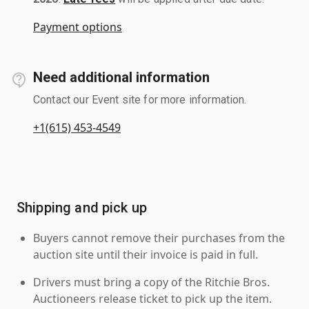
Payment options
Need additional information
Contact our Event site for more information.
+1(615) 453-4549
Shipping and pick up
Buyers cannot remove their purchases from the
auction site until their invoice is paid in full.
Drivers must bring a copy of the Ritchie Bros.
Auctioneers release ticket to pick up the item.