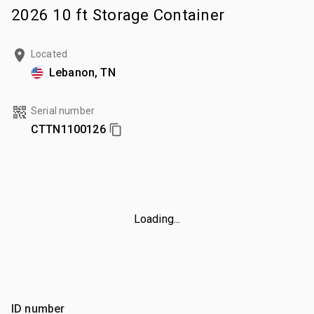
2026 10 ft Storage Container
Located
Lebanon, TN
Serial number
CTTN1100126
Loading...
ID number