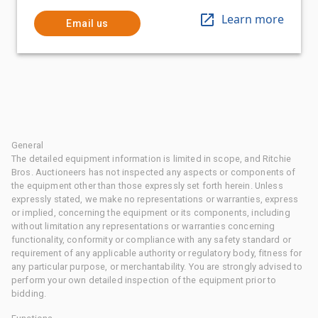
Learn more
Email us
General
The detailed equipment information is limited in scope, and Ritchie
Bros. Auctioneers has not inspected any aspects or components of
the equipment other than those expressly set forth herein. Unless
expressly stated, we make no representations or warranties, express
or implied, concerning the equipment or its components, including
without limitation any representations or warranties concerning
functionality, conformity or compliance with any safety standard or
requirement of any applicable authority or regulatory body, fitness for
any particular purpose, or merchantability. You are strongly advised to
perform your own detailed inspection of the equipment prior to
bidding.