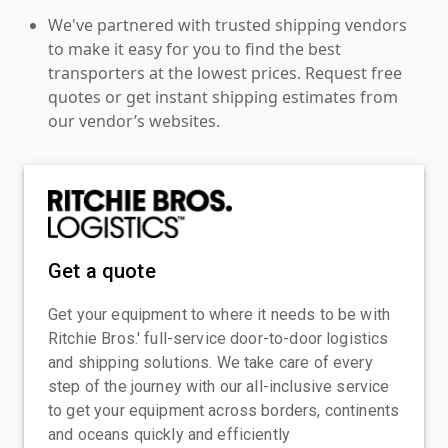
We've partnered with trusted shipping vendors
to make it easy for you to find the best
transporters at the lowest prices. Request free
quotes or get instant shipping estimates from
our vendor’s websites.
Get a quote
Get your equipment to where it needs to be with
Ritchie Bros.' full-service door-to-door logistics
and shipping solutions. We take care of every
step of the journey with our all-inclusive service
to get your equipment across borders, continents
and oceans quickly and efficiently