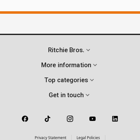
Ritchie Bros.
More information
Top categories
Get in touch
Privacy Statement
Legal Policies