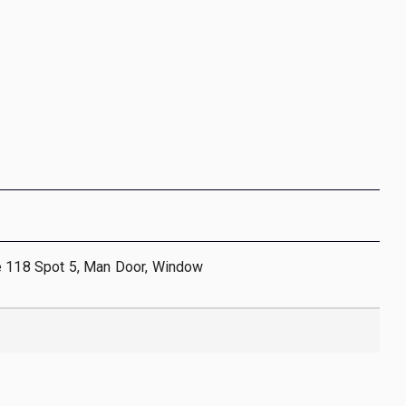
e 118 Spot 5, Man Door, Window