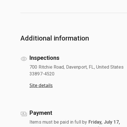
Additional information
Inspections
700 Ritchie Road, Davenport, FL, United States
33897-4520
Site details
Payment
Items must be paid in full by
Friday, July 17,