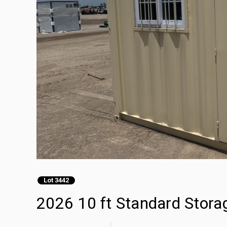
Lot 3442
2026 10 ft Standard Stora