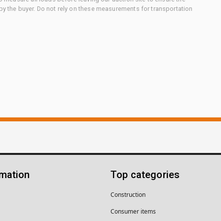
 by the buyer. Do not rely on these measurements for transportation
rmation
Top categories
Construction
Consumer items