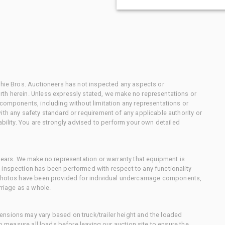
chie Bros. Auctioneers has not inspected any aspects or
th herein. Unless expressly stated, we make no representations or
 components, including without limitation any representations or
ith any safety standard or requirement of any applicable authority or
ability. You are strongly advised to perform your own detailed
 gears. We make no representation or warranty that equipment is
 inspection has been performed with respect to any functionality
 photos have been provided for individual undercarriage components,
rriage as a whole.
nsions may vary based on truck/trailer height and the loaded
to measure all loads before leaving our auction site to ensure the