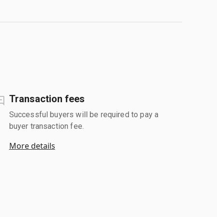
Transaction fees
Successful buyers will be required to pay a
buyer transaction fee.
More details