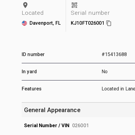
Located
Serial number
Davenport, FL
KJ10FT026001
ID number
#15413688
In yard
No
Features
Located in Lan
General Appearance
Serial Number / VIN
026001