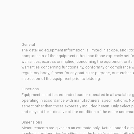
General
The detailed equipment information is limited in scope, and Rit
components of the equipment other than those expressly set for
warranties, express or implied, concerning the equipment or its
warranties concerning functionality, conformity or compliance w
regulatory body, fitness for any particular purpose, or merchant
inspection of the equipment prior to bidding.
Functions
Equipment is not tested under load or operated in all available
operating in accordance with manufacturers' specifications. No
aspect other than those expressly included herein. Only select
and may not be indicative of the condition of the entire underca
Dimensions
Measurements are given as an estimate only. Actual loaded dime
machine configuration/position. It is the buyer's responsibility 