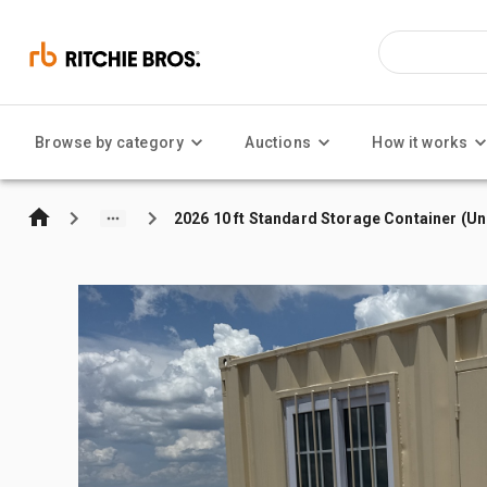
Browse by category
Auctions
How it works
2026 10 ft Standard Storage Container (U