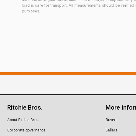
load is safe for transport. All measurements should be verified
purposes.
Ritchie Bros.
More info
About Ritchie Bros.
Buyers
Corporate governance
Sellers