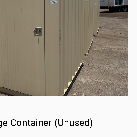
ge Container (Unused)