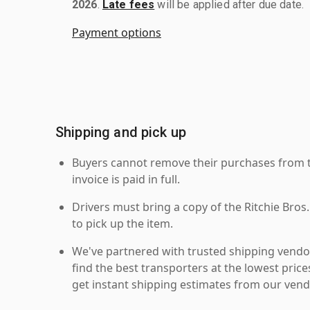
2026
.
Late fees
will be applied after due date.
Payment options
Shipping and pick up
Buyers cannot remove their purchases from the
invoice is paid in full.
Drivers must bring a copy of the Ritchie Bros.
to pick up the item.
We've partnered with trusted shipping vendor
find the best transporters at the lowest pric
get instant shipping estimates from our vend