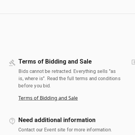
Terms of Bidding and Sale
Bids cannot be retracted. Everything sells "as
is, where is". Read the full terms and conditions
before you bid.
Terms of Bidding and Sale
Need additional information
Contact our Event site for more information.