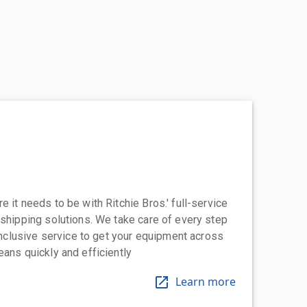
 it needs to be with Ritchie Bros.' full-service
 shipping solutions. We take care of every step
-inclusive service to get your equipment across
eans quickly and efficiently
Learn more