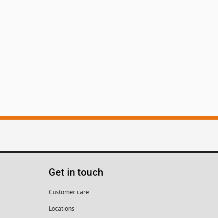
Get in touch
Customer care
Locations