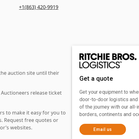
+1(863) 420-9919
 auction site until their
Get a quote
Get your equipment to where
 Auctioneers release ticket
door-to-door logistics and
of the journey with our all
s to make it easy for you to
borders, continents and oc
es. Request free quotes or
or’s websites.
Email us