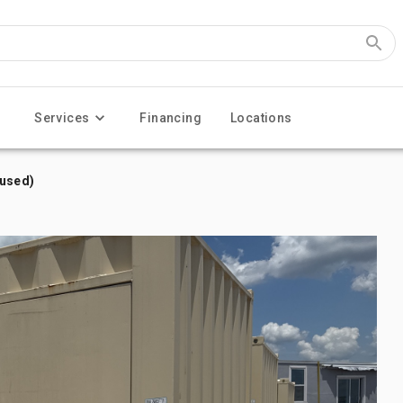
Services
Financing
Locations
nused)