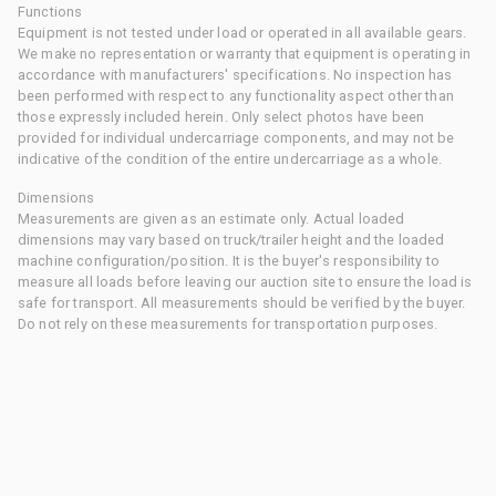
Functions
Equipment is not tested under load or operated in all available gears.
We make no representation or warranty that equipment is operating in
accordance with manufacturers' specifications. No inspection has
been performed with respect to any functionality aspect other than
those expressly included herein. Only select photos have been
provided for individual undercarriage components, and may not be
indicative of the condition of the entire undercarriage as a whole.
Dimensions
Measurements are given as an estimate only. Actual loaded
dimensions may vary based on truck/trailer height and the loaded
machine configuration/position. It is the buyer's responsibility to
measure all loads before leaving our auction site to ensure the load is
safe for transport. All measurements should be verified by the buyer.
Do not rely on these measurements for transportation purposes.