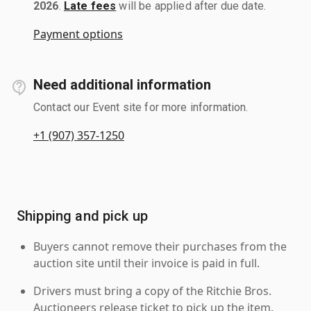
2026
.
Late fees
will be applied after due date.
Payment options
Need additional information
Contact our Event site for more information.
+1 (907) 357-1250
Shipping and pick up
Buyers cannot remove their purchases from the
auction site until their invoice is paid in full.
Drivers must bring a copy of the Ritchie Bros.
Auctioneers release ticket to pick up the item.