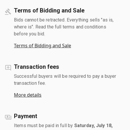
Terms of Bidding and Sale
Bids cannot be retracted. Everything sells "as is,
where is". Read the full terms and conditions
before you bid.
Terms of Bidding and Sale
Transaction fees
Successful buyers will be required to pay a buyer
transaction fee.
More details
Payment
Items must be paid in full by
Saturday, July 18,