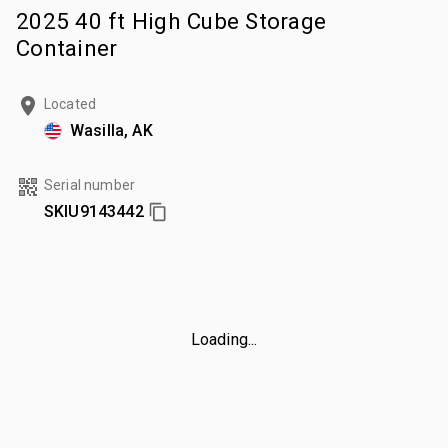
2025 40 ft High Cube Storage
Container
Located
Wasilla, AK
Serial number
SKIU9143442
Loading...