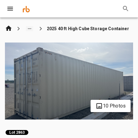
2025 40 ft High Cube Storage Container
10 Photos
Lot 2863