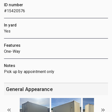
ID number
#15420576
In yard
Yes
Features
One-Way
Notes
Pick up by appointment only
General Appearance