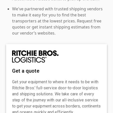
We've partnered with trusted shipping vendors
to make it easy for you to find the best
transporters at the lowest prices. Request free
quotes or get instant shipping estimates from
our vendor’s websites.
Get a quote
Get your equipment to where it needs to be with
Ritchie Bros.' full-service door-to-door logistics
and shipping solutions. We take care of every
step of the journey with our all-inclusive service
to get your equipment across borders, continents
and oceans quickly and efficiently