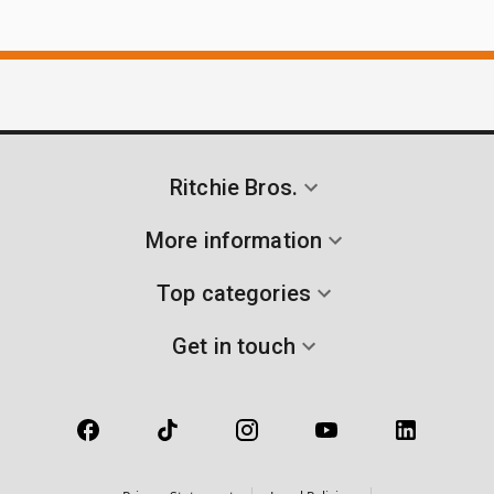
Ritchie Bros.
More information
Top categories
Get in touch