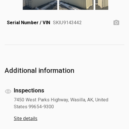
Serial Number / VIN
SKIU9143442
Additional information
Inspections
7450 West Parks Highway, Wasilla, AK, United
States 99654-9300
Site details