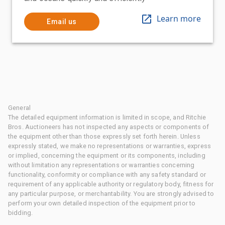
Learn more
Email us
General
The detailed equipment information is limited in scope, and Ritchie
Bros. Auctioneers has not inspected any aspects or components of
the equipment other than those expressly set forth herein. Unless
expressly stated, we make no representations or warranties, express
or implied, concerning the equipment or its components, including
without limitation any representations or warranties concerning
functionality, conformity or compliance with any safety standard or
requirement of any applicable authority or regulatory body, fitness for
any particular purpose, or merchantability. You are strongly advised to
perform your own detailed inspection of the equipment prior to
bidding.