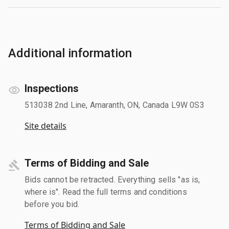
Additional information
Inspections
513038 2nd Line, Amaranth, ON, Canada L9W 0S3
Site details
Terms of Bidding and Sale
Bids cannot be retracted. Everything sells "as is,
where is". Read the full terms and conditions
before you bid.
Terms of Bidding and Sale