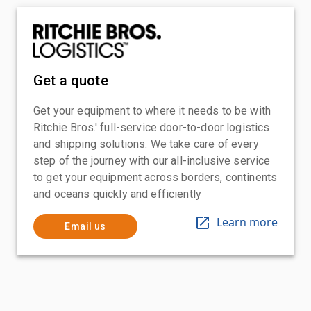
Get a quote
Get your equipment to where it needs to be with
Ritchie Bros.' full-service door-to-door logistics
and shipping solutions. We take care of every
step of the journey with our all-inclusive service
to get your equipment across borders, continents
and oceans quickly and efficiently
Learn more
Email us