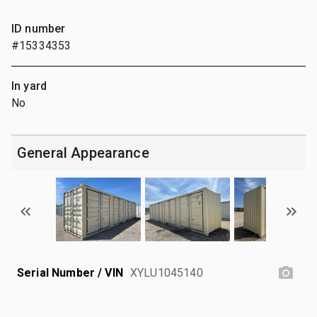
ID number
#15334353
In yard
No
General Appearance
Serial Number / VIN
XYLU1045140