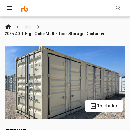
2025 40 ft High Cube Multi-Door Storage Container
15 Photos