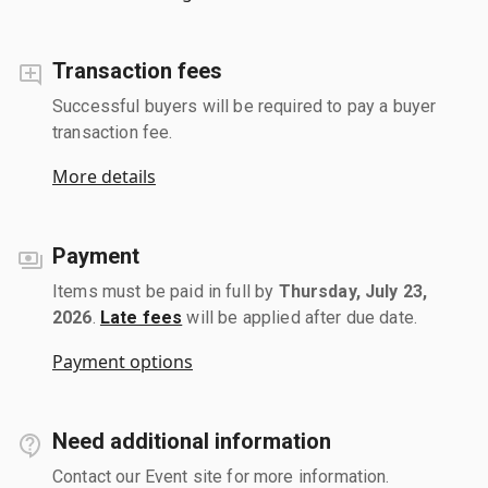
Transaction fees
Successful buyers will be required to pay a buyer
transaction fee.
More details
Payment
Items must be paid in full by
Thursday, July 23,
2026
.
Late fees
will be applied after due date.
Payment options
Need additional information
Contact our Event site for more information.