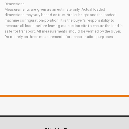
Dimensions
Measurements are given as an estimate only. Actual loaded
dimensions may vary based on truck/trailer height and the loaded
machine configuration/position. It is the buyer's responsibility to
measure all loads before leaving our auction site to ensure the load is
safe for transport. All measurements should be verified by the buyer.
Do not rely on these measurements for transportation purposes.