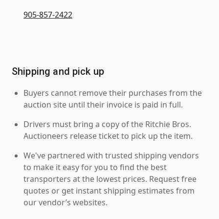
905-857-2422
Shipping and pick up
Buyers cannot remove their purchases from the
auction site until their invoice is paid in full.
Drivers must bring a copy of the Ritchie Bros.
Auctioneers release ticket to pick up the item.
We've partnered with trusted shipping vendors
to make it easy for you to find the best
transporters at the lowest prices. Request free
quotes or get instant shipping estimates from
our vendor’s websites.