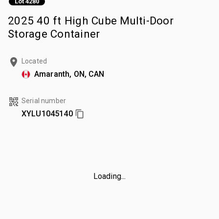
Lot 4280
2025 40 ft High Cube Multi-Door
Storage Container
Located
Amaranth, ON, CAN
Serial number
XYLU1045140
Loading...