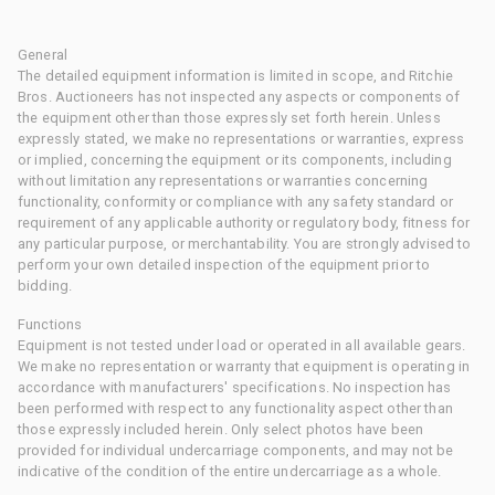
General
The detailed equipment information is limited in scope, and Ritchie
Bros. Auctioneers has not inspected any aspects or components of
the equipment other than those expressly set forth herein. Unless
expressly stated, we make no representations or warranties, express
or implied, concerning the equipment or its components, including
without limitation any representations or warranties concerning
functionality, conformity or compliance with any safety standard or
requirement of any applicable authority or regulatory body, fitness for
any particular purpose, or merchantability. You are strongly advised to
perform your own detailed inspection of the equipment prior to
bidding.
Functions
Equipment is not tested under load or operated in all available gears.
We make no representation or warranty that equipment is operating in
accordance with manufacturers' specifications. No inspection has
been performed with respect to any functionality aspect other than
those expressly included herein. Only select photos have been
provided for individual undercarriage components, and may not be
indicative of the condition of the entire undercarriage as a whole.