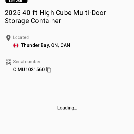
Lot 2581
2025 40 ft High Cube Multi-Door
Storage Container
Located
Thunder Bay, ON, CAN
Serial number
CIMU1021560
Loading...