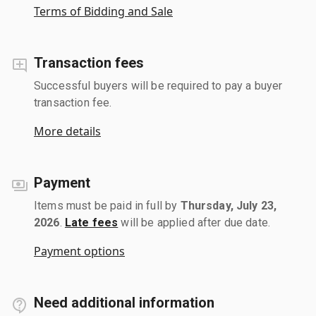
Terms of Bidding and Sale
Transaction fees
Successful buyers will be required to pay a buyer
transaction fee.
More details
Payment
Items must be paid in full by
Thursday, July 23,
2026
.
Late fees
will be applied after due date.
Payment options
Need additional information