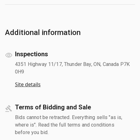
Additional information
Inspections
4351 Highway 11/17, Thunder Bay, ON, Canada P7K
0H9
Site details
Terms of Bidding and Sale
Bids cannot be retracted. Everything sells "as is,
where is". Read the full terms and conditions
before you bid.