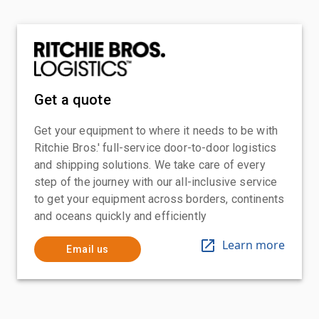
Get a quote
Get your equipment to where it needs to be with
Ritchie Bros.' full-service door-to-door logistics
and shipping solutions. We take care of every
step of the journey with our all-inclusive service
to get your equipment across borders, continents
and oceans quickly and efficiently
Learn more
Email us