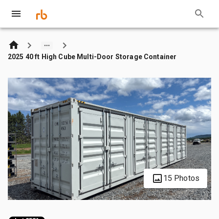
2025 40 ft High Cube Multi-Door Storage Container
15 Photos