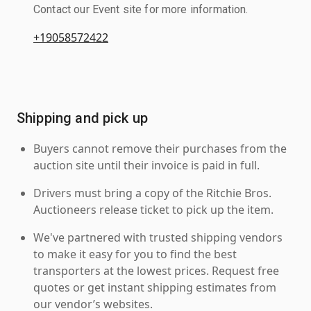
Contact our Event site for more information.
+19058572422
Shipping and pick up
Buyers cannot remove their purchases from the
auction site until their invoice is paid in full.
Drivers must bring a copy of the Ritchie Bros.
Auctioneers release ticket to pick up the item.
We've partnered with trusted shipping vendors
to make it easy for you to find the best
transporters at the lowest prices. Request free
quotes or get instant shipping estimates from
our vendor’s websites.