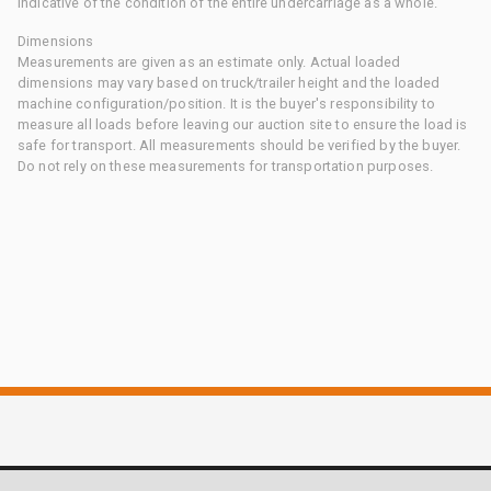
indicative of the condition of the entire undercarriage as a whole.
Dimensions
Measurements are given as an estimate only. Actual loaded
dimensions may vary based on truck/trailer height and the loaded
machine configuration/position. It is the buyer's responsibility to
measure all loads before leaving our auction site to ensure the load is
safe for transport. All measurements should be verified by the buyer.
Do not rely on these measurements for transportation purposes.