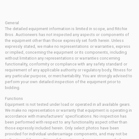
General
The detailed equipment information is limited in scope, and Ritchie
Bros. Auctioneers has not inspected any aspects or components of
the equipment other than those expressly set forth herein. Unless
expressly stated, we make no representations or warranties, express
or implied, concerning the equipment or its components, including
without limitation any representations or warranties concerning
functionality, conformity or compliance with any safety standard or
requirement of any applicable authority or regulatory body, fitness for
any particular purpose, or merchantability. You are strongly advised to
perform your own detailed inspection of the equipment prior to
bidding.
Functions
Equipment is not tested under load or operated in all available gears.
We make no representation or warranty that equipment is operating in
accordance with manufacturers' specifications. No inspection has
been performed with respect to any functionality aspect other than
those expressly included herein. Only select photos have been
provided for individual undercarriage components, and may not be