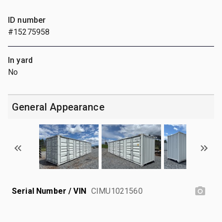
ID number
#15275958
In yard
No
General Appearance
Serial Number / VIN
CIMU1021560