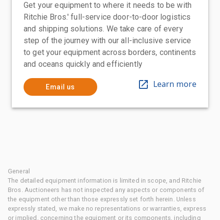
Get your equipment to where it needs to be with
Ritchie Bros.' full-service door-to-door logistics
and shipping solutions. We take care of every
step of the journey with our all-inclusive service
to get your equipment across borders, continents
and oceans quickly and efficiently
Learn more
Email us
General
The detailed equipment information is limited in scope, and Ritchie
Bros. Auctioneers has not inspected any aspects or components of
the equipment other than those expressly set forth herein. Unless
expressly stated, we make no representations or warranties, express
or implied, concerning the equipment or its components, including