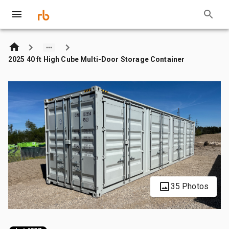
2025 40 ft High Cube Multi-Door Storage Container
35 Photos