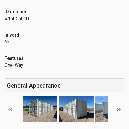
ID number
#15055010
In yard
No
Features
One-Way
General Appearance