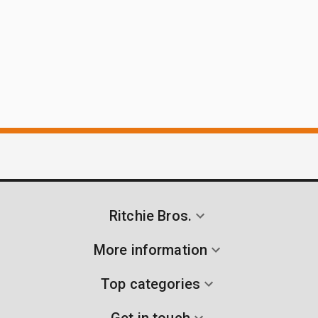
Ritchie Bros.
More information
Top categories
Get in touch