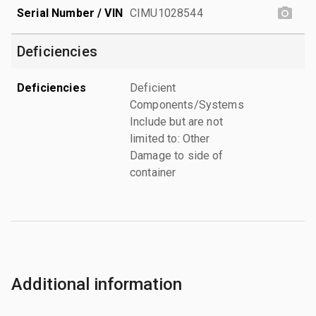
Serial Number / VIN
CIMU1028544
Deficiencies
Deficiencies
Deficient
Components/Systems
Include but are not
limited to: Other
Damage to side of
container
Additional information