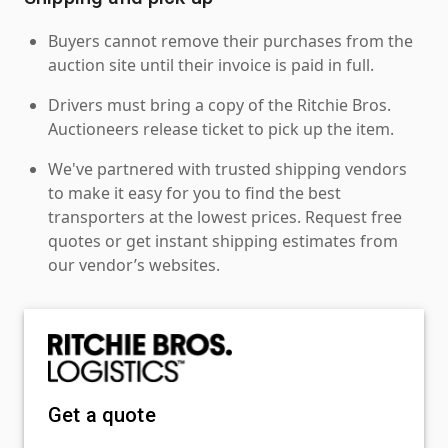
Buyers cannot remove their purchases from the
auction site until their invoice is paid in full.
Drivers must bring a copy of the Ritchie Bros.
Auctioneers release ticket to pick up the item.
We've partnered with trusted shipping vendors
to make it easy for you to find the best
transporters at the lowest prices. Request free
quotes or get instant shipping estimates from
our vendor’s websites.
Get a quote