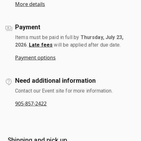
More details
Payment
Items must be paid in full by
Thursday, July 23,
2026
.
Late fees
will be applied after due date.
Payment options
Need additional information
Contact our Event site for more information.
905-857-2422
Shipping and pick up