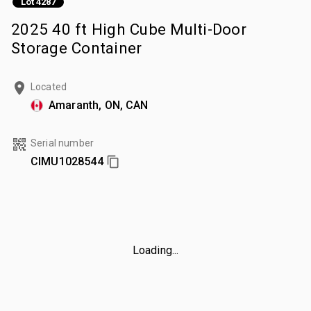
Lot 4287
2025 40 ft High Cube Multi-Door
Storage Container
Located
Amaranth, ON, CAN
Serial number
CIMU1028544
Loading...