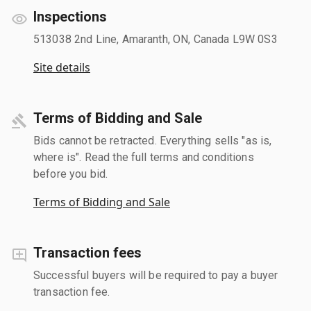
Inspections
513038 2nd Line, Amaranth, ON, Canada L9W 0S3
Site details
Terms of Bidding and Sale
Bids cannot be retracted. Everything sells "as is,
where is". Read the full terms and conditions
before you bid.
Terms of Bidding and Sale
Transaction fees
Successful buyers will be required to pay a buyer
transaction fee.