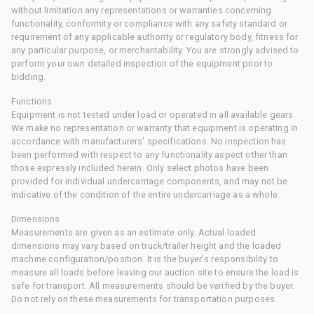
without limitation any representations or warranties concerning
functionality, conformity or compliance with any safety standard or
requirement of any applicable authority or regulatory body, fitness for
any particular purpose, or merchantability. You are strongly advised to
perform your own detailed inspection of the equipment prior to
bidding.
Functions
Equipment is not tested under load or operated in all available gears.
We make no representation or warranty that equipment is operating in
accordance with manufacturers' specifications. No inspection has
been performed with respect to any functionality aspect other than
those expressly included herein. Only select photos have been
provided for individual undercarriage components, and may not be
indicative of the condition of the entire undercarriage as a whole.
Dimensions
Measurements are given as an estimate only. Actual loaded
dimensions may vary based on truck/trailer height and the loaded
machine configuration/position. It is the buyer's responsibility to
measure all loads before leaving our auction site to ensure the load is
safe for transport. All measurements should be verified by the buyer.
Do not rely on these measurements for transportation purposes.