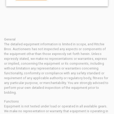
General
The detailed equipment information is limited in scope, and Ritchie
Bros. Auctioneers has not inspected any aspects or components of
the equipment other than those expressly set forth herein. Unless
expressly stated, we make no representations or warranties, express
or implied, concerning the equipment or its components, including
without limitation any representations or warranties concerning
functionality, conformity or compliance with any safety standard or
requirement of any applicable authority or regulatory body, fitness for
any particular purpose, or merchantability. You are strongly advised to
perform your own detailed inspection of the equipment prior to
bidding.
Functions
Equipment is not tested under load or operated in all available gears.
We make no representation or warranty that equipment is operating in