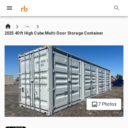
2025 40 ft High Cube Multi-Door Storage Container
7 Photos