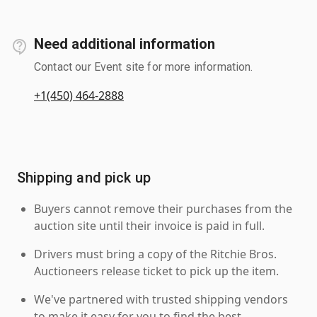
Need additional information
Contact our Event site for more information.
+1(450) 464-2888
Shipping and pick up
Buyers cannot remove their purchases from the
auction site until their invoice is paid in full.
Drivers must bring a copy of the Ritchie Bros.
Auctioneers release ticket to pick up the item.
We've partnered with trusted shipping vendors
to make it easy for you to find the best