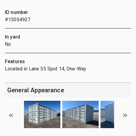
ID number
#15054927
In yard
No
Features
Located in Lane 55 Spot 14, One-Way
General Appearance