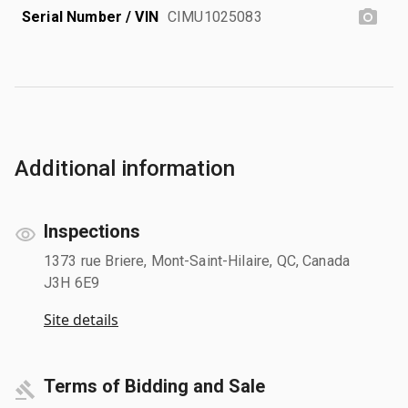
Serial Number / VIN
CIMU1025083
Additional information
Inspections
1373 rue Briere, Mont-Saint-Hilaire, QC, Canada
J3H 6E9
Site details
Terms of Bidding and Sale