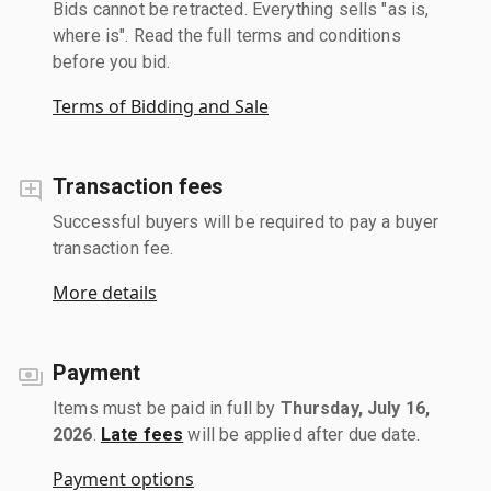
Bids cannot be retracted. Everything sells "as is,
where is". Read the full terms and conditions
before you bid.
Terms of Bidding and Sale
Transaction fees
Successful buyers will be required to pay a buyer
transaction fee.
More details
Payment
Items must be paid in full by
Thursday, July 16,
2026
.
Late fees
will be applied after due date.
Payment options