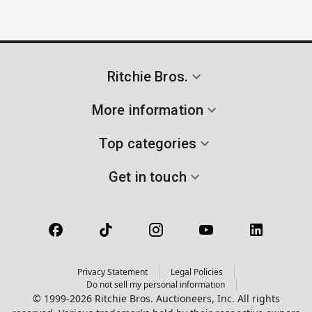
Ritchie Bros.
More information
Top categories
Get in touch
Privacy Statement
Legal Policies
Do not sell my personal information
© 1999-2026 Ritchie Bros. Auctioneers, Inc. All rights