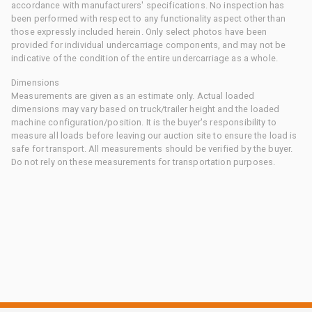
accordance with manufacturers' specifications. No inspection has
been performed with respect to any functionality aspect other than
those expressly included herein. Only select photos have been
provided for individual undercarriage components, and may not be
indicative of the condition of the entire undercarriage as a whole.
Dimensions
Measurements are given as an estimate only. Actual loaded
dimensions may vary based on truck/trailer height and the loaded
machine configuration/position. It is the buyer's responsibility to
measure all loads before leaving our auction site to ensure the load is
safe for transport. All measurements should be verified by the buyer.
Do not rely on these measurements for transportation purposes.