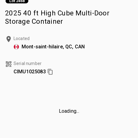
Lot 2468
2025 40 ft High Cube Multi-Door
Storage Container
Located
Mont-saint-hilaire, QC, CAN
Serial number
CIMU1025083
Loading...