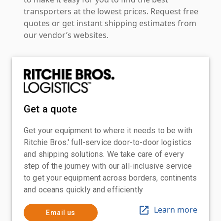
transporters at the lowest prices. Request free
quotes or get instant shipping estimates from
our vendor’s websites.
Get a quote
Get your equipment to where it needs to be with
Ritchie Bros.' full-service door-to-door logistics
and shipping solutions. We take care of every
step of the journey with our all-inclusive service
to get your equipment across borders, continents
and oceans quickly and efficiently
Learn more
Email us