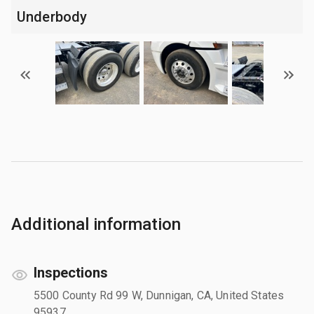
Underbody
Additional information
Inspections
5500 County Rd 99 W, Dunnigan, CA, United States
95937