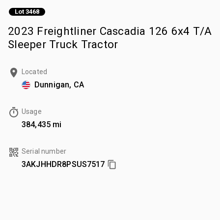
Lot 3468
2023 Freightliner Cascadia 126 6x4 T/A
Sleeper Truck Tractor
Located
Dunnigan, CA
Usage
384,435 mi
Serial number
3AKJHHDR8PSUS7517