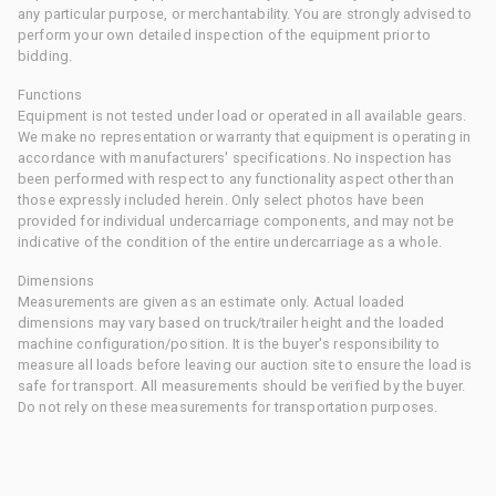
any particular purpose, or merchantability. You are strongly advised to
perform your own detailed inspection of the equipment prior to
bidding.
Functions
Equipment is not tested under load or operated in all available gears.
We make no representation or warranty that equipment is operating in
accordance with manufacturers' specifications. No inspection has
been performed with respect to any functionality aspect other than
those expressly included herein. Only select photos have been
provided for individual undercarriage components, and may not be
indicative of the condition of the entire undercarriage as a whole.
Dimensions
Measurements are given as an estimate only. Actual loaded
dimensions may vary based on truck/trailer height and the loaded
machine configuration/position. It is the buyer's responsibility to
measure all loads before leaving our auction site to ensure the load is
safe for transport. All measurements should be verified by the buyer.
Do not rely on these measurements for transportation purposes.