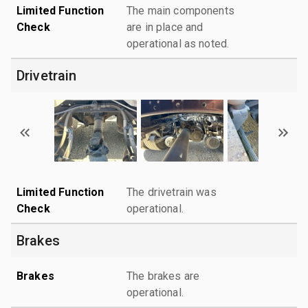
Limited Function
The main components
Check
are in place and
operational as noted.
Drivetrain
Limited Function
The drivetrain was
Check
operational.
Brakes
Brakes
The brakes are
operational.