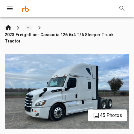
2023 Freightliner Cascadia 126 6x4 T/A Sleeper Truck
Tractor
45 Photos