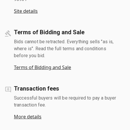
Site details
Terms of Bidding and Sale
Bids cannot be retracted. Everything sells "as is,
where is". Read the full terms and conditions
before you bid.
Terms of Bidding and Sale
Transaction fees
Successful buyers will be required to pay a buyer
transaction fee.
More details