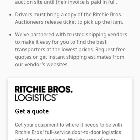
auction site until their invoice is paid in full.
Drivers must bring a copy of the Ritchie Bros.
Auctioneers release ticket to pick up the item.
We've partnered with trusted shipping vendors
to make it easy for you to find the best
transporters at the lowest prices. Request free
quotes or get instant shipping estimates from
our vendor’s websites.
Get a quote
Get your equipment to where it needs to be with
Ritchie Bros.' full-service door-to-door logistics
and shipping solutions. We take care of every