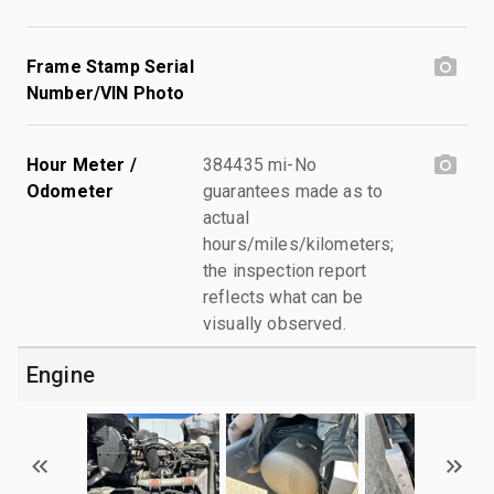
Frame Stamp Serial
Number/VIN Photo
Hour Meter /
384435 mi-No
Odometer
guarantees made as to
actual
hours/miles/kilometers;
the inspection report
reflects what can be
visually observed.
Engine