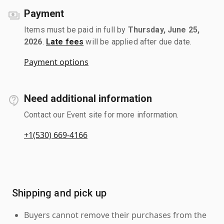
Payment
Items must be paid in full by
Thursday, June 25,
2026
.
Late fees
will be applied after due date.
Payment options
Need additional information
Contact our Event site for more information.
+1(530) 669-4166
Shipping and pick up
Buyers cannot remove their purchases from the