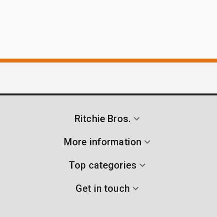
Ritchie Bros.
More information
Top categories
Get in touch