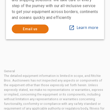
step of the journey with our all-inclusive service
to get your equipment across borders, continents
and oceans quickly and efficiently
Learn more
Email us
General
The detailed equipment information is limited in scope, and Ritchie
Bros. Auctioneers has not inspected any aspects or components of
the equipment other than those expressly set forth herein. Unless
expressly stated, we make no representations or warranties, express
or implied, concerning the equipment or its components, including
without limitation any representations or warranties concerning
functionality, conformity or compliance with any safety standard or
requirement of any applicable authority or regulatory body, fitness for