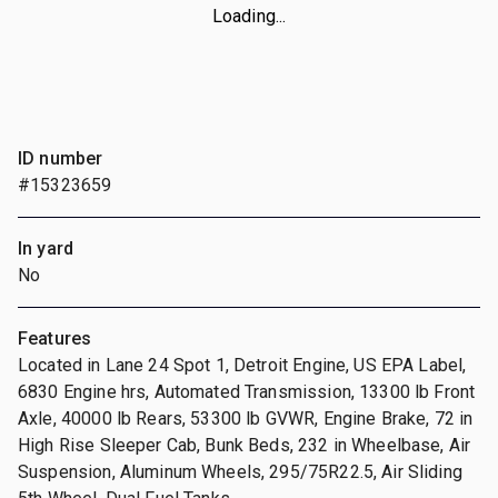
Loading...
ID number
#15323659
In yard
No
Features
Located in Lane 24 Spot 1, Detroit Engine, US EPA Label,
6830 Engine hrs, Automated Transmission, 13300 lb Front
Axle, 40000 lb Rears, 53300 lb GVWR, Engine Brake, 72 in
High Rise Sleeper Cab, Bunk Beds, 232 in Wheelbase, Air
Suspension, Aluminum Wheels, 295/75R22.5, Air Sliding