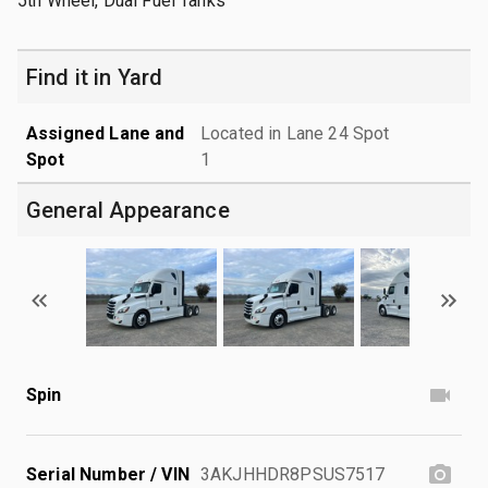
5th Wheel, Dual Fuel Tanks
Find it in Yard
Assigned Lane and
Located in Lane 24 Spot
Spot
1
General Appearance
Spin
Serial Number / VIN
3AKJHHDR8PSUS7517