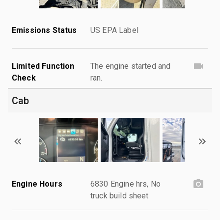
Emissions Status
US EPA Label
Limited Function
The engine started and
Check
ran.
Cab
Engine Hours
6830 Engine hrs, No
truck build sheet