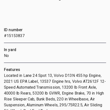
ID number
#15153837
In yard
No
Features
Located in Lane 24 Spot 13, Volvo D13N 455 hp Engine,
2021 US EPA Label, 13537 Engine hrs, Volvo AT2612F 12-
Speed Automated Transmission, 13200 lb Front Axle,
40000 lb Rears, 53200 lb GVWR, Engine Brake, 70 in High
Rise Sleeper Cab, Bunk Beds, 220 in Wheelbase, Air
Suspension, Aluminum Wheels, 295/75R22.5, Air Sliding