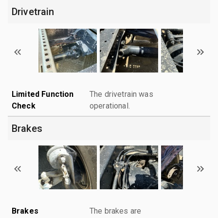
Drivetrain
Limited Function
The drivetrain was
Check
operational.
Brakes
Brakes
The brakes are