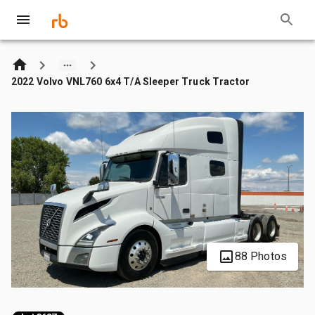
2022 Volvo VNL760 6x4 T/A Sleeper Truck Tractor
88 Photos