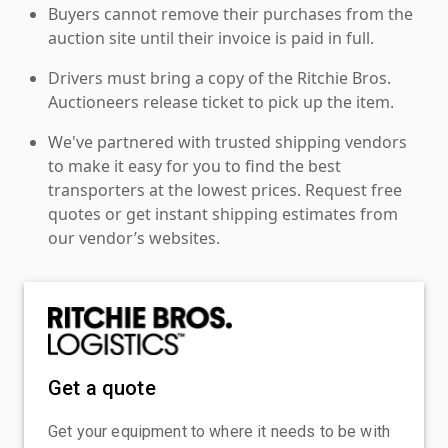
Buyers cannot remove their purchases from the
auction site until their invoice is paid in full.
Drivers must bring a copy of the Ritchie Bros.
Auctioneers release ticket to pick up the item.
We've partnered with trusted shipping vendors
to make it easy for you to find the best
transporters at the lowest prices. Request free
quotes or get instant shipping estimates from
our vendor’s websites.
Get a quote
Get your equipment to where it needs to be with