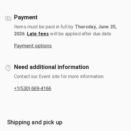
Payment
Items must be paid in full by
Thursday, June 25,
2026
.
Late fees
will be applied after due date.
Payment options
Need additional information
Contact our Event site for more information.
+1(530) 669-4166
Shipping and pick up