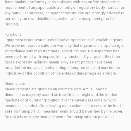
functionality, conformity or compliance with any safety standard or
requirement of any applicable authority or regulatory body, fitness for
any particular purpose, or merchantability. You are strongly advised to
perform your own detailed inspection of the equipment prior to
bidding.
Functions
Equipment is not tested under load or operated in all available gears.
We make no representation or warranty that equipment is operating in
accordance with manufacturers' specifications. No inspection has
been performed with respect to any functionality aspect other than
those expressly included herein. Only select photos have been
provided for individual undercarriage components, and may not be
indicative of the condition of the entire undercarriage as a whole.
Dimensions
Measurements are given as an estimate only. Actual loaded
dimensions may vary based on truck/trailer height and the loaded
machine configuration/position. It is the buyer's responsibility to
measure all loads before leaving our auction site to ensure the load is
safe for transport. All measurements should be verified by the buyer.
Do not rely on these measurements for transportation purposes.