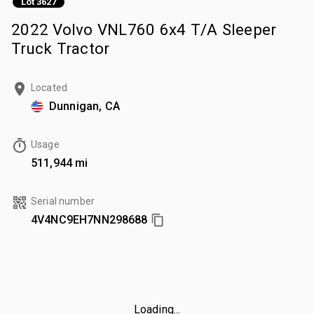
Lot 3627
2022 Volvo VNL760 6x4 T/A Sleeper
Truck Tractor
Located
Dunnigan, CA
Usage
511,944 mi
Serial number
4V4NC9EH7NN298688
Loading...