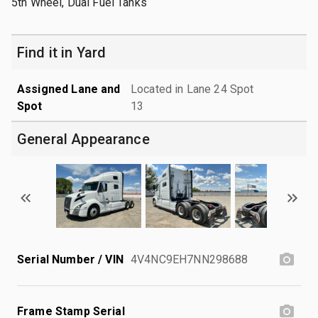
5th Wheel, Dual Fuel Tanks
Find it in Yard
Assigned Lane and
Located in Lane 24 Spot
Spot
13
General Appearance
Serial Number / VIN
4V4NC9EH7NN298688
Frame Stamp Serial