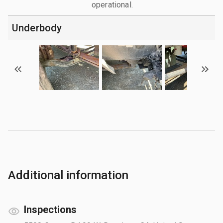
operational.
Underbody
Additional information
Inspections