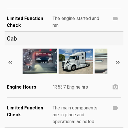
Limited Function
The engine started and
Check
ran.
Cab
Engine Hours
13537 Engine hrs
Limited Function
The main components
Check
are in place and
operational as noted.