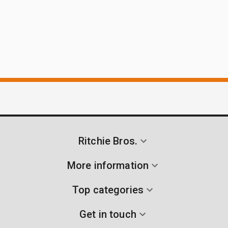
Ritchie Bros.
More information
Top categories
Get in touch