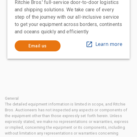
Ritchie Bros.' full-service door-to-door logistics
and shipping solutions. We take care of every
step of the journey with our all-inclusive service
to get your equipment across borders, continents
and oceans quickly and efficiently
Learn more
Email us
General
The detailed equipment information is limited in scope, and Ritchie
Bros. Auctioneers has not inspected any aspects or components of
the equipment other than those expressly set forth herein. Unless
expressly stated, we make no representations or warranties, express
or implied, concerning the equipment or its components, including
without limitation any representations or warranties concerning