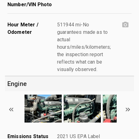
Number/VIN Photo
Hour Meter /
511944 mi-No
Odometer
guarantees made as to
actual
hours/miles/kilometers;
the inspection report
reflects what can be
visually observed.
Engine
Emissions Status
2021 US EPA Label