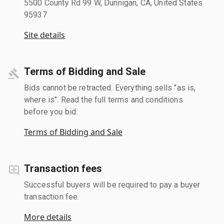
5500 County Rd 99 W, Dunnigan, CA, United States
95937
Site details
Terms of Bidding and Sale
Bids cannot be retracted. Everything sells "as is,
where is". Read the full terms and conditions
before you bid.
Terms of Bidding and Sale
Transaction fees
Successful buyers will be required to pay a buyer
transaction fee.
More details