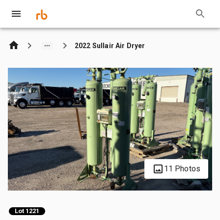
2022 Sullair Air Dryer
11 Photos
Lot 1221