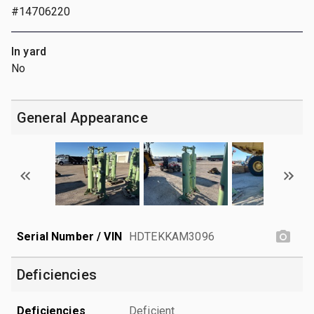
#14706220
In yard
No
General Appearance
Serial Number / VIN
HDTEKKAM3096
Deficiencies
Deficiencies
Deficient