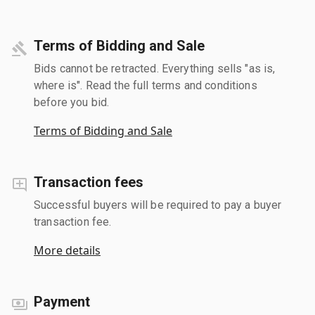
Terms of Bidding and Sale
Bids cannot be retracted. Everything sells "as is,
where is". Read the full terms and conditions
before you bid.
Terms of Bidding and Sale
Transaction fees
Successful buyers will be required to pay a buyer
transaction fee.
More details
Payment