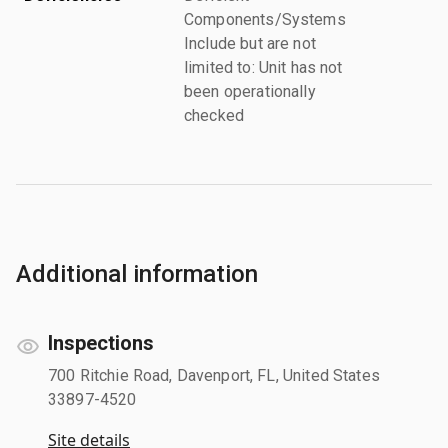
Components/Systems
Include but are not
limited to: Unit has not
been operationally
checked
Additional information
Inspections
700 Ritchie Road, Davenport, FL, United States
33897-4520
Site details