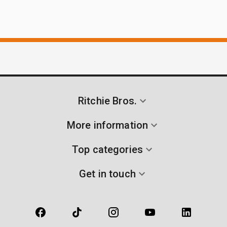
Ritchie Bros.
More information
Top categories
Get in touch