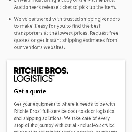
Auctioneers release ticket to pick up the item.
We've partnered with trusted shipping vendors
to make it easy for you to find the best
transporters at the lowest prices. Request free
quotes or get instant shipping estimates from
our vendor’s websites.
Get a quote
Get your equipment to where it needs to be with
Ritchie Bros.' full-service door-to-door logistics
and shipping solutions. We take care of every
step of the journey with our all-inclusive service