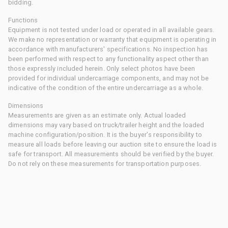
bidding.
Functions
Equipment is not tested under load or operated in all available gears.
We make no representation or warranty that equipment is operating in
accordance with manufacturers' specifications. No inspection has
been performed with respect to any functionality aspect other than
those expressly included herein. Only select photos have been
provided for individual undercarriage components, and may not be
indicative of the condition of the entire undercarriage as a whole.
Dimensions
Measurements are given as an estimate only. Actual loaded
dimensions may vary based on truck/trailer height and the loaded
machine configuration/position. It is the buyer's responsibility to
measure all loads before leaving our auction site to ensure the load is
safe for transport. All measurements should be verified by the buyer.
Do not rely on these measurements for transportation purposes.