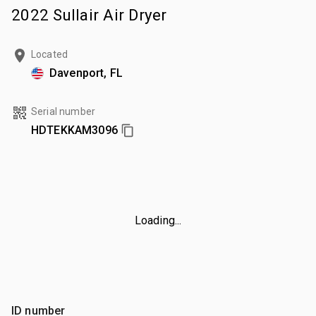
2022 Sullair Air Dryer
Located
Davenport, FL
Serial number
HDTEKKAM3096
Loading...
ID number