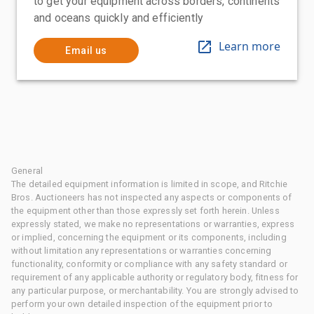
to get your equipment across borders, continents
and oceans quickly and efficiently
Learn more
Email us
General
The detailed equipment information is limited in scope, and Ritchie
Bros. Auctioneers has not inspected any aspects or components of
the equipment other than those expressly set forth herein. Unless
expressly stated, we make no representations or warranties, express
or implied, concerning the equipment or its components, including
without limitation any representations or warranties concerning
functionality, conformity or compliance with any safety standard or
requirement of any applicable authority or regulatory body, fitness for
any particular purpose, or merchantability. You are strongly advised to
perform your own detailed inspection of the equipment prior to