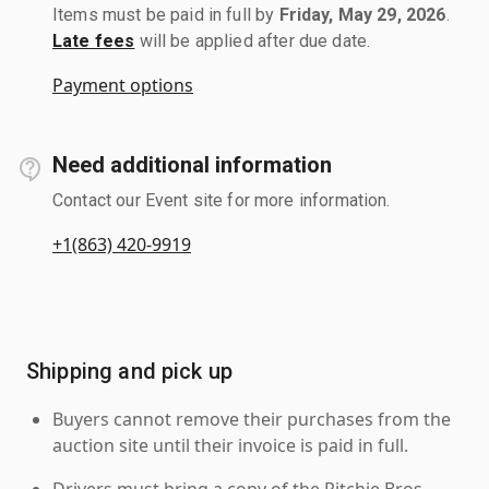
Items must be paid in full by
Friday, May 29, 2026
.
Late fees
will be applied after due date.
Payment options
Need additional information
Contact our Event site for more information.
+1(863) 420-9919
Shipping and pick up
Buyers cannot remove their purchases from the
auction site until their invoice is paid in full.
Drivers must bring a copy of the Ritchie Bros.