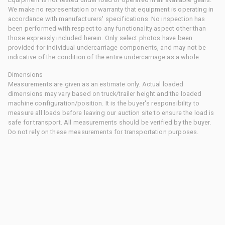
We make no representation or warranty that equipment is operating in
accordance with manufacturers' specifications. No inspection has
been performed with respect to any functionality aspect other than
those expressly included herein. Only select photos have been
provided for individual undercarriage components, and may not be
indicative of the condition of the entire undercarriage as a whole.
Dimensions
Measurements are given as an estimate only. Actual loaded
dimensions may vary based on truck/trailer height and the loaded
machine configuration/position. It is the buyer's responsibility to
measure all loads before leaving our auction site to ensure the load is
safe for transport. All measurements should be verified by the buyer.
Do not rely on these measurements for transportation purposes.