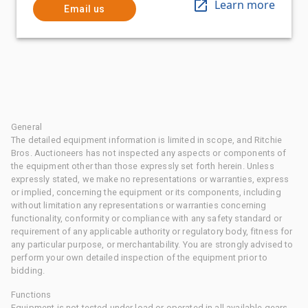
Learn more
Email us
General
The detailed equipment information is limited in scope, and Ritchie
Bros. Auctioneers has not inspected any aspects or components of
the equipment other than those expressly set forth herein. Unless
expressly stated, we make no representations or warranties, express
or implied, concerning the equipment or its components, including
without limitation any representations or warranties concerning
functionality, conformity or compliance with any safety standard or
requirement of any applicable authority or regulatory body, fitness for
any particular purpose, or merchantability. You are strongly advised to
perform your own detailed inspection of the equipment prior to
bidding.
Functions
Equipment is not tested under load or operated in all available gears.