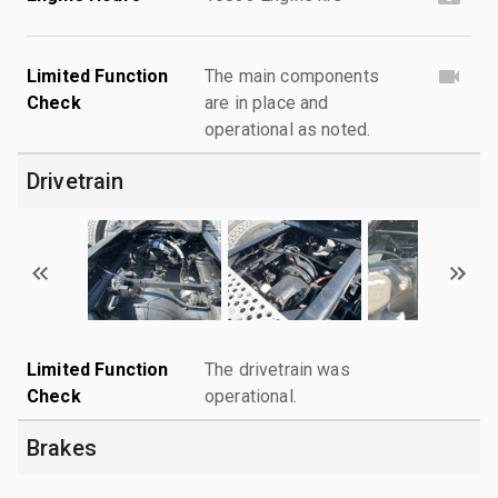
Limited Function
The main components
Check
are in place and
operational as noted.
Drivetrain
Limited Function
The drivetrain was
Check
operational.
Brakes