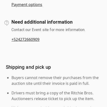
Payment options
Need additional information
Contact our Event site for more information.
+524272660909
Shipping and pick up
Buyers cannot remove their purchases from the
auction site until their invoice is paid in full.
Drivers must bring a copy of the Ritchie Bros.
Auctioneers release ticket to pick up the item.