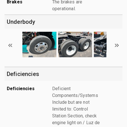
Brakes
The brakes are
operational.
Underbody
Deficiencies
Deficiencies
Deficient
Components/Systems
Include but are not
limited to: Control
Station Section, check
engine light on / Luz de