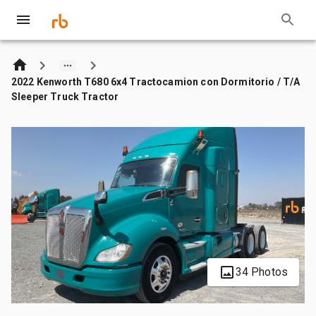
2022 Kenworth T680 6x4 Tractocamion con Dormitorio / T/A
Sleeper Truck Tractor
34 Photos