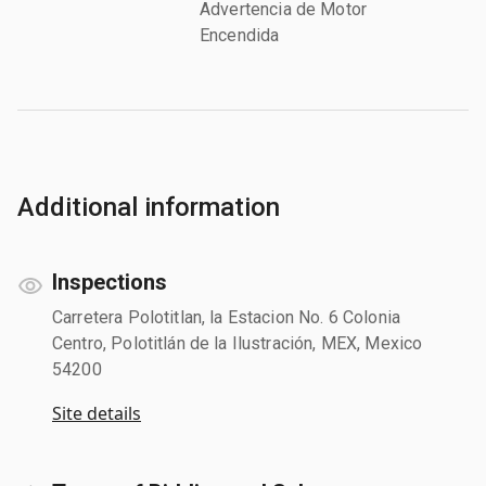
Advertencia de Motor
Encendida
Additional information
Inspections
Carretera Polotitlan, la Estacion No. 6 Colonia
Centro, Polotitlán de la Ilustración, MEX, Mexico
54200
Site details