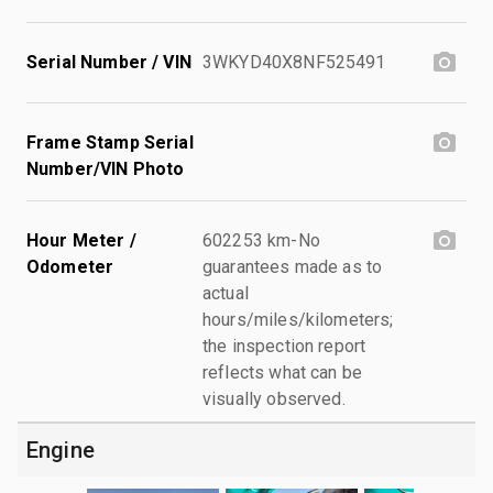
Serial Number / VIN
3WKYD40X8NF525491
Frame Stamp Serial
Number/VIN Photo
Hour Meter /
602253 km-No
Odometer
guarantees made as to
actual
hours/miles/kilometers;
the inspection report
reflects what can be
visually observed.
Engine