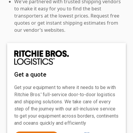
We've partnered with trusted shipping vendors
to make it easy for you to find the best
transporters at the lowest prices. Request free
quotes or get instant shipping estimates from
our vendor’s websites.
Get a quote
Get your equipment to where it needs to be with
Ritchie Bros.' full-service door-to-door logistics
and shipping solutions. We take care of every
step of the journey with our all-inclusive service
to get your equipment across borders, continents
and oceans quickly and efficiently