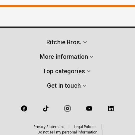
Ritchie Bros.
More information
Top categories
Get in touch
Privacy Statement
Legal Policies
Do not sell my personal information