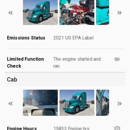
Emissions Status
2021 US EPA Label
Limited Function
The engine started and
Check
ran.
Cab
Engine Hours
15833 Engine hrs