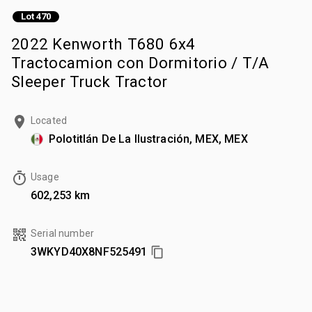
Lot 470
2022 Kenworth T680 6x4
Tractocamion con Dormitorio / T/A
Sleeper Truck Tractor
Located
Polotitlán De La Ilustración, MEX, MEX
Usage
602,253 km
Serial number
3WKYD40X8NF525491