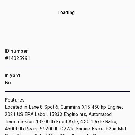
Loading...
ID number
#14825991
In yard
No
Features
Located in Lane 8 Spot 6, Cummins X15 450 hp Engine,
2021 US EPA Label, 15833 Engine hrs, Automated
Transmission, 13200 lb Front Axle, 4.30:1 Axle Ratio,
46000 lb Rears, 59200 lb GVWR, Engine Brake, 52 in Mid