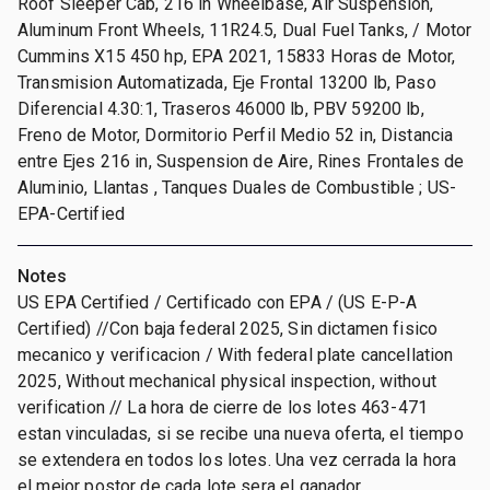
Roof Sleeper Cab, 216 in Wheelbase, Air Suspension,
Aluminum Front Wheels, 11R24.5, Dual Fuel Tanks, / Motor
Cummins X15 450 hp, EPA 2021, 15833 Horas de Motor,
Transmision Automatizada, Eje Frontal 13200 lb, Paso
Diferencial 4.30:1, Traseros 46000 lb, PBV 59200 lb,
Freno de Motor, Dormitorio Perfil Medio 52 in, Distancia
entre Ejes 216 in, Suspension de Aire, Rines Frontales de
Aluminio, Llantas , Tanques Duales de Combustible ; US-
EPA-Certified
Notes
US EPA Certified / Certificado con EPA / (US E-P-A
Certified) //Con baja federal 2025, Sin dictamen fisico
mecanico y verificacion / With federal plate cancellation
2025, Without mechanical physical inspection, without
verification // La hora de cierre de los lotes 463-471
estan vinculadas, si se recibe una nueva oferta, el tiempo
se extendera en todos los lotes. Una vez cerrada la hora
el mejor postor de cada lote sera el ganador