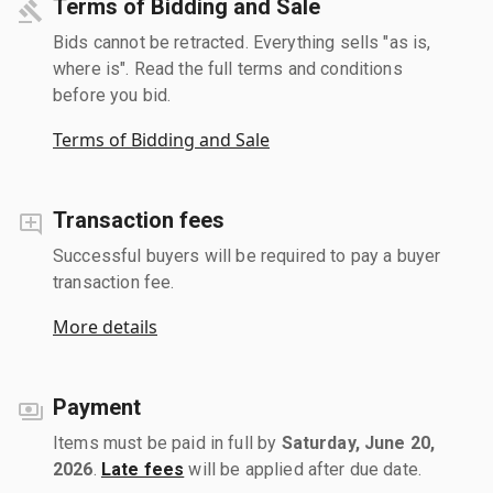
Terms of Bidding and Sale
Bids cannot be retracted. Everything sells "as is,
where is". Read the full terms and conditions
before you bid.
Terms of Bidding and Sale
Transaction fees
Successful buyers will be required to pay a buyer
transaction fee.
More details
Payment
Items must be paid in full by
Saturday, June 20,
2026
.
Late fees
will be applied after due date.