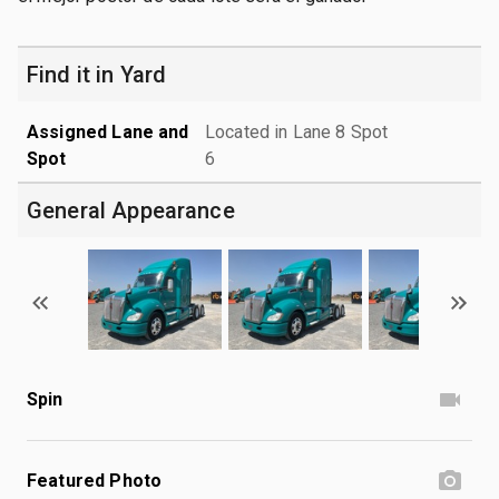
Find it in Yard
Assigned Lane and
Located in Lane 8 Spot
Spot
6
General Appearance
Spin
Featured Photo