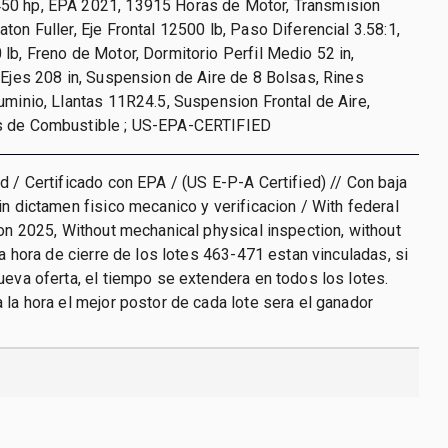
0 hp, EPA 2021, 13915 Horas de Motor, Transmision
ton Fuller, Eje Frontal 12500 lb, Paso Diferencial 3.58:1,
lb, Freno de Motor, Dormitorio Perfil Medio 52 in,
 Ejes 208 in, Suspension de Aire de 8 Bolsas, Rines
uminio, Llantas 11R24.5, Suspension Frontal de Aire,
s de Combustible ; US-EPA-CERTIFIED
d / Certificado con EPA / (US E-P-A Certified) // Con baja
in dictamen fisico mecanico y verificacion / With federal
ion 2025, Without mechanical physical inspection, without
La hora de cierre de los lotes 463-471 estan vinculadas, si
ueva oferta, el tiempo se extendera en todos los lotes.
 la hora el mejor postor de cada lote sera el ganador