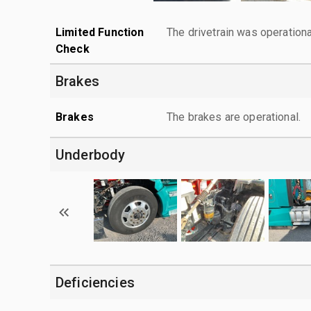
Limited Function
The drivetrain was operationa
Check
Brakes
Brakes
The brakes are operational.
Underbody
Deficiencies