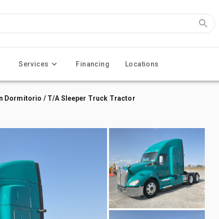
Services
Financing
Locations
 Dormitorio / T/A Sleeper Truck Tractor