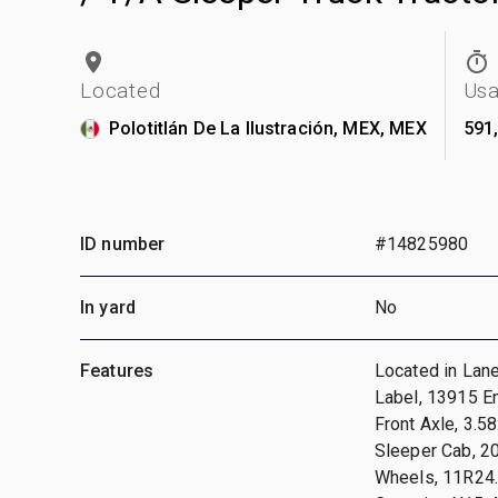
Located
Us
Polotitlán De La Ilustración, MEX, MEX
591
ID number
#14825980
In yard
No
Features
Located in Lan
Label, 13915 En
Front Axle, 3.5
Sleeper Cab, 2
Wheels, 11R24.5