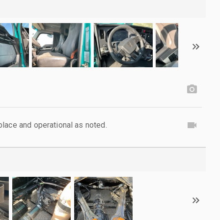
lace and operational as noted.