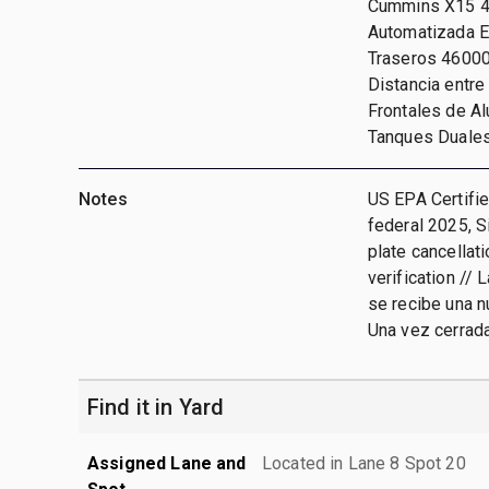
Cummins X15 45
Automatizada Ea
Traseros 46000 
Distancia entre
Frontales de Al
Tanques Duale
Notes
US EPA Certifie
federal 2025, S
plate cancellat
verification // 
se recibe una n
Una vez cerrada
Find it in Yard
Assigned Lane and
Located in Lane 8 Spot 20