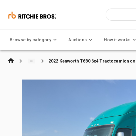
Browse by category
Auctions
How it works
2022 Kenworth T680 6x4 Tractocamion con