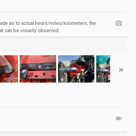
e as to actual hours/miles/kilometers; the
at can be visually observed.