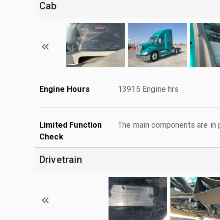
Cab
Engine Hours
13915 Engine hrs
Limited Function
The main components are in p
Check
Drivetrain