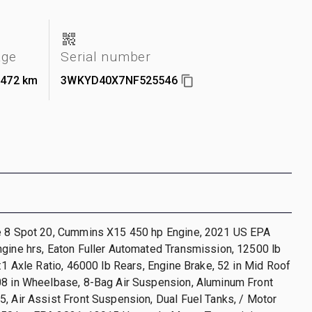
age
Serial number
,472 km
3WKYD40X7NF525546
e 8 Spot 20, Cummins X15 450 hp Engine, 2021 US EPA
gine hrs, Eaton Fuller Automated Transmission, 12500 lb
8:1 Axle Ratio, 46000 lb Rears, Engine Brake, 52 in Mid Roof
08 in Wheelbase, 8-Bag Air Suspension, Aluminum Front
, Air Assist Front Suspension, Dual Fuel Tanks, / Motor