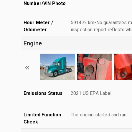
Number/VIN Photo
Hour Meter /
591472 km-No guarantees mad
Odometer
inspection report reflects wh
Engine
Emissions Status
2021 US EPA Label
Limited Function
The engine started and ran.
Check