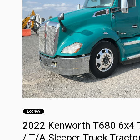
Lot 469
2022 Kenworth T680 6x4 T
/ T/A Sleeper Truck Tracto