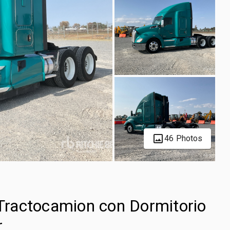
46 Photos
ractocamion con Dormitorio
r