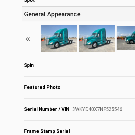
Spot
General Appearance
Spin
Featured Photo
Serial Number / VIN
3WKYD40X7NF525546
Frame Stamp Serial