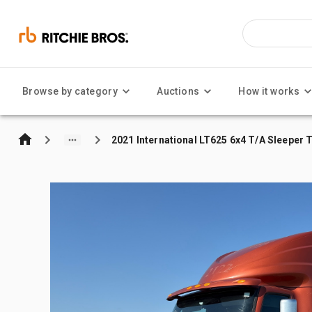
Browse by category
Auctions
How it works
2021 International LT625 6x4 T/A Sleeper 