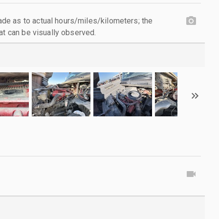
e as to actual hours/miles/kilometers; the
at can be visually observed.