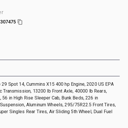
er
307475
e 29 Spot 14, Cummins X15 400 hp Engine, 2020 US EPA
c Transmission, 13200 lb Front Axle, 40000 lb Rears,
 56 in High Rise Sleeper Cab, Bunk Beds, 226 in
 Suspension, Aluminum Wheels, 295/75R22.5 Front Tires,
er Singles Rear Tires, Air Sliding 5th Wheel, Dual Fuel