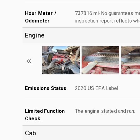
Hour Meter /
737816 mi-No guarantees mad
Odometer
inspection report reflects wh
Engine
Emissions Status
2020 US EPA Label
Limited Function
The engine started and ran.
Check
Cab