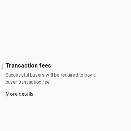
Transaction fees
Successful buyers will be required to pay a
buyer transaction fee.
More details