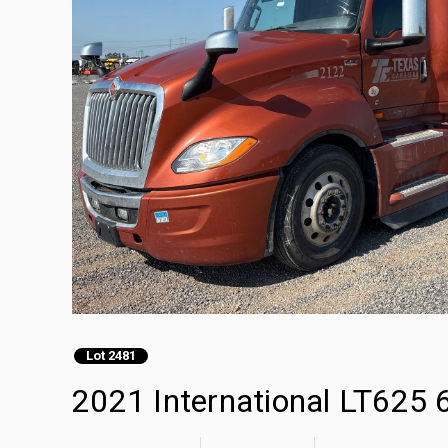
Lot 2481
2021 International LT625 