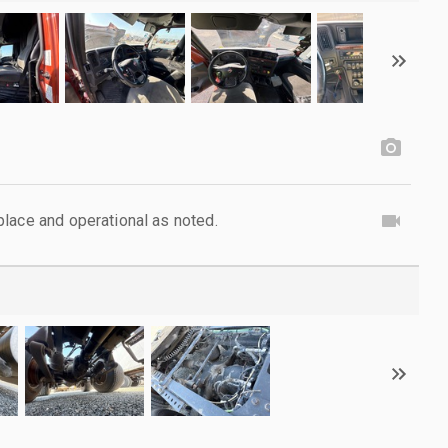
lace and operational as noted.