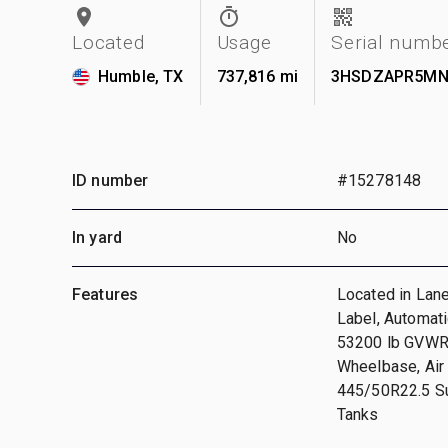
Located
Usage
Serial numb
Humble, TX
737,816 mi
3HSDZAPR5MN
ID number
#15278148
In yard
No
Features
Located in Lan
Label, Automati
53200 lb GVWR,
Wheelbase, Air
445/50R22.5 Sup
Tanks