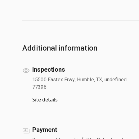
Additional information
Inspections
15500 Eastex Frwy, Humble, TX, undefined
77396
Site details
Payment