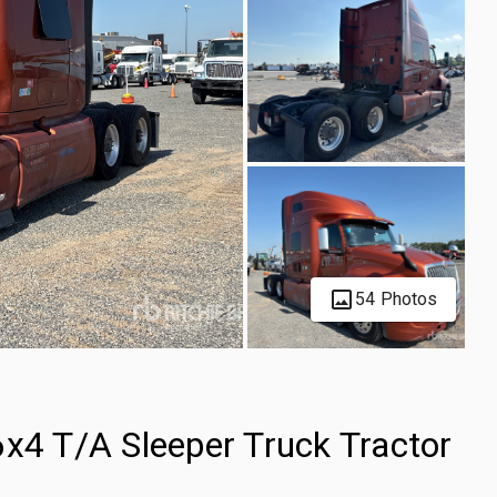
54 Photos
6x4 T/A Sleeper Truck Tractor