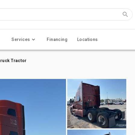
Services
Financing
Locations
Truck Tractor