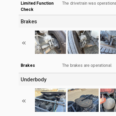
Limited Function
The drivetrain was operationa
Check
Brakes
Brakes
The brakes are operational.
Underbody