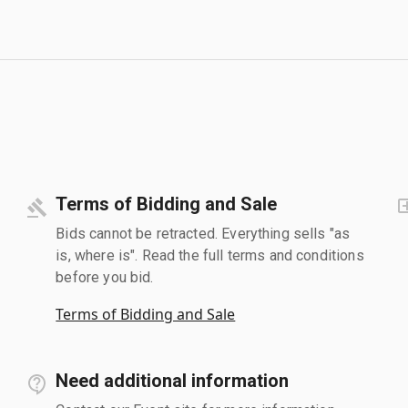
Terms of Bidding and Sale
Bids cannot be retracted. Everything sells "as
is, where is". Read the full terms and conditions
before you bid.
Terms of Bidding and Sale
Need additional information