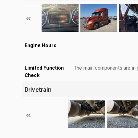
Engine Hours
Limited Function
The main components are in p
Check
Drivetrain