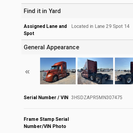
Find it in Yard
Assigned Lane and
Located in Lane 29 Spot 14
Spot
General Appearance
Serial Number / VIN
3HSDZAPR5MN307475
Frame Stamp Serial
Number/VIN Photo