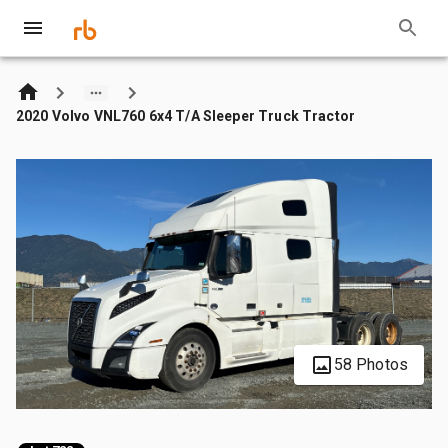
2020 Volvo VNL760 6x4 T/A Sleeper Truck Tractor
58 Photos