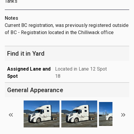
Tanks
Notes
Current BC registration, was previously registered outside
of BC - Registration located in the Chilliwack office
Find it in Yard
Assigned Lane and
Located in Lane 12 Spot
Spot
18
General Appearance