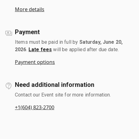
More details
Payment
Items must be paid in full by
Saturday, June 20,
2026
.
Late fees
will be applied after due date.
Payment options
Need additional information
Contact our Event site for more information.
+1(604) 823-2700