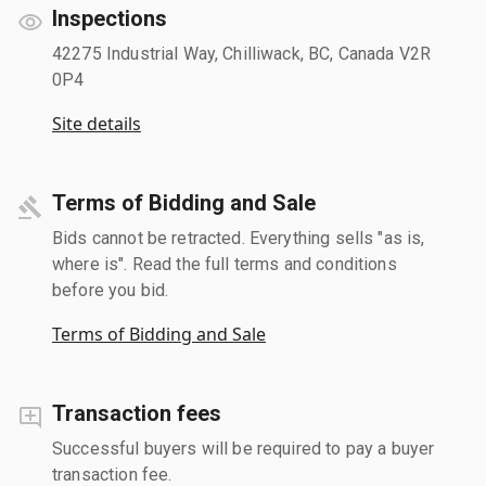
Inspections
42275 Industrial Way, Chilliwack, BC, Canada V2R
0P4
Site details
Terms of Bidding and Sale
Bids cannot be retracted. Everything sells "as is,
where is". Read the full terms and conditions
before you bid.
Terms of Bidding and Sale
Transaction fees
Successful buyers will be required to pay a buyer
transaction fee.