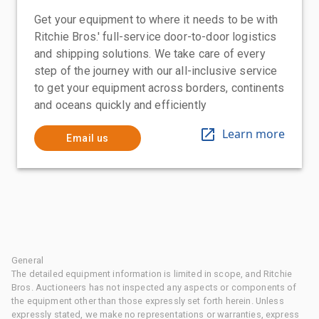
Get your equipment to where it needs to be with
Ritchie Bros.' full-service door-to-door logistics
and shipping solutions. We take care of every
step of the journey with our all-inclusive service
to get your equipment across borders, continents
and oceans quickly and efficiently
Learn more
Email us
General
The detailed equipment information is limited in scope, and Ritchie
Bros. Auctioneers has not inspected any aspects or components of
the equipment other than those expressly set forth herein. Unless
expressly stated, we make no representations or warranties, express