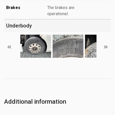
Brakes
The brakes are
operational.
Underbody
Additional information