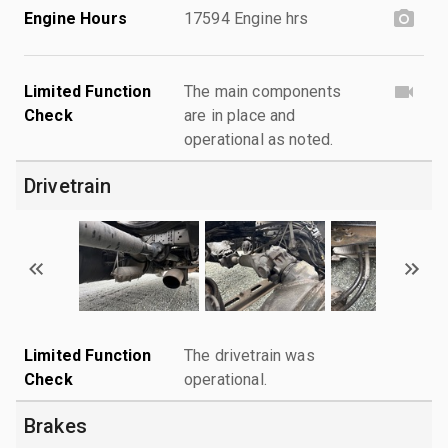
Engine Hours
17594 Engine hrs
Limited Function
The main components
Check
are in place and
operational as noted.
Drivetrain
Limited Function
The drivetrain was
Check
operational.
Brakes