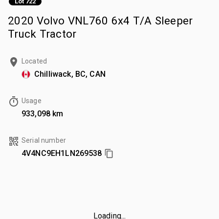
Lot 722
2020 Volvo VNL760 6x4 T/A Sleeper
Truck Tractor
Located
Chilliwack, BC, CAN
Usage
933,098 km
Serial number
4V4NC9EH1LN269538
Loading...