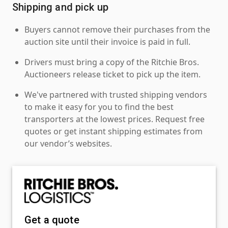
Shipping and pick up
Buyers cannot remove their purchases from the
auction site until their invoice is paid in full.
Drivers must bring a copy of the Ritchie Bros.
Auctioneers release ticket to pick up the item.
We've partnered with trusted shipping vendors
to make it easy for you to find the best
transporters at the lowest prices. Request free
quotes or get instant shipping estimates from
our vendor’s websites.
Get a quote