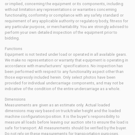
or implied, concerning the equipment or its components, including
without limitation any representations or warranties concerning
functionality, conformity or compliance with any safety standard or
requirement of any applicable authority or regulatory body, fitness for
any particular purpose, or merchantability. You are strongly advised to
perform your own detailed inspection of the equipment prior to
bidding.
Functions
Equipment is not tested under load or operated in all available gears.
We make no representation or warranty that equipment is operating in
accordance with manufacturers' specifications. No inspection has
been performed with respect to any functionality aspect other than
those expressly included herein. Only select photos have been
provided for individual undercarriage components, and may not be
indicative of the condition of the entire undercarriage as a whole.
Dimensions
Measurements are given as an estimate only. Actual loaded
dimensions may vary based on truck/trailer height and the loaded
machine configuration/position. It is the buyer's responsibility to
measure all loads before leaving our auction site to ensure the load is
safe for transport. All measurements should be verified by the buyer.
Do not rely on these measurements for transportation purposes.