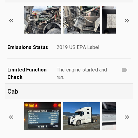
Emissions Status
2019 US EPA Label
Limited Function
The engine started and
Check
ran.
Cab