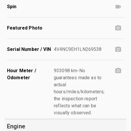
Spin
Featured Photo
Serial Number / VIN
4V4NC9EH1LN269538
Hour Meter /
933098 km-No
Odometer
guarantees made as to
actual
hours/miles/kilometers;
the inspection report
reflects what can be
visually observed.
Engine