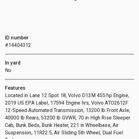
ID number
#14404312
In yard
No
Features
Located in Lane 12 Spot 18, Volvo D13M 455 hp Engine,
2019 US EPA Label, 17594 Engine hrs, Volvo ATO2612F
12-Speed Automated Transmission, 13200 lb Front Axle,
40000 lb Rears, 53200 lb GVWR, 70 in High Rise Sleeper
Cab, Bunk Beds, Bunk Heater, 221 in Wheelbase, Air
Suspension, 11R22.5, Air Sliding 5th Wheel, Dual Fuel