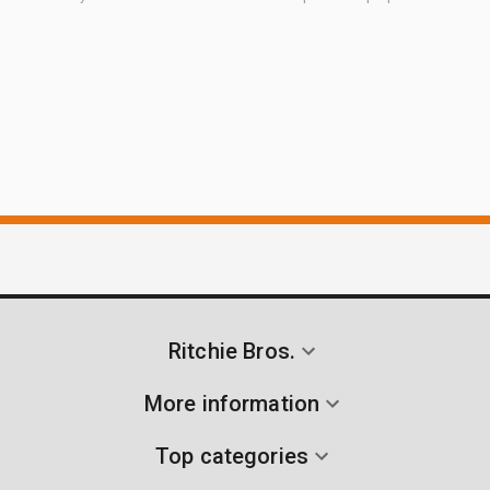
Ritchie Bros.
More information
Top categories