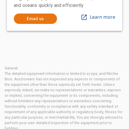
and oceans quickly and efficiently
Learn more
Email us
General
The detailed equipment information is limited in scope, and Ritchie
Bros. Auctioneers has not inspected any aspects or components of
the equipment other than those expressly set forth herein. Unless
expressly stated, we make no representations or warranties, express
or implied, concerning the equipment or its components, including
without limitation any representations or warranties concerning
functionality, conformity or compliance with any safety standard or
requirement of any applicable authority or regulatory body, fitness for
any particular purpose, or merchantability. You are strongly advised to
perform your own detailed inspection of the equipment prior to
bidding.