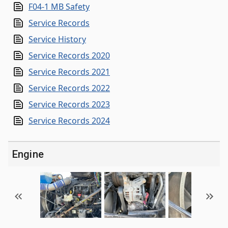
F04-1 MB Safety
Service Records
Service History
Service Records 2020
Service Records 2021
Service Records 2022
Service Records 2023
Service Records 2024
Engine