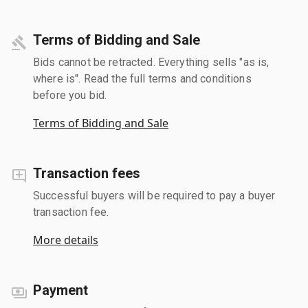
Terms of Bidding and Sale
Bids cannot be retracted. Everything sells "as is,
where is". Read the full terms and conditions
before you bid.
Terms of Bidding and Sale
Transaction fees
Successful buyers will be required to pay a buyer
transaction fee.
More details
Payment