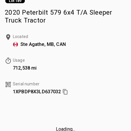
Lot 189
2020 Peterbilt 579 6x4 T/A Sleeper
Truck Tractor
Located
Ste Agathe, MB, CAN
Usage
712,538 mi
Serial number
1XPBDP8X3LD637032
Loading...