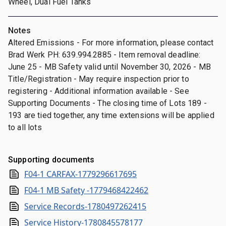
Wheel, Dual Fuel Tanks
Notes
Altered Emissions - For more information, please contact
Brad Werk PH: 639.994.2885 - Item removal deadline:
June 25 - MB Safety valid until November 30, 2026 - MB
Title/Registration - May require inspection prior to
registering - Additional information available - See
Supporting Documents - The closing time of Lots 189 -
193 are tied together, any time extensions will be applied
to all lots
Supporting documents
F04-1 CARFAX-1779296617695
F04-1 MB Safety -1779468422462
Service Records-1780497262415
Service History-1780845578177