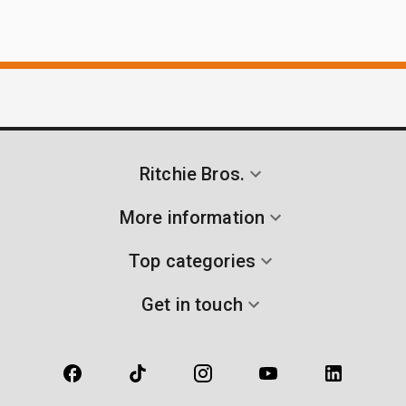
Ritchie Bros.
More information
Top categories
Get in touch