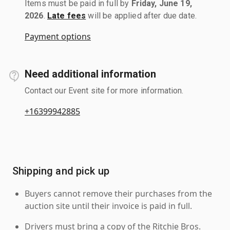
Items must be paid in full by
Friday, June 19,
2026
.
Late fees
will be applied after due date.
Payment options
Need additional information
Contact our Event site for more information.
+16399942885
Shipping and pick up
Buyers cannot remove their purchases from the
auction site until their invoice is paid in full.
Drivers must bring a copy of the Ritchie Bros.