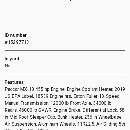
ID number
#15297713
In yard
No
Features
Paccar MX-13 455 hp Engine, Engine Coolant Heater, 2019
US EPA Label, 18539 Engine hrs, Eaton Fuller 13-Speed
Manual Transmission, 12000 lb Front Axle, 34000 lb
Rears, 46000 lb GVWR, Engine Brake, Differential Lock, 58
in Mid Roof Sleeper Cab, Bunk Heater, 236 in Wheelbase,
Air Suspension, Aluminum Wheels, 11R22.5, Air Sliding 5th