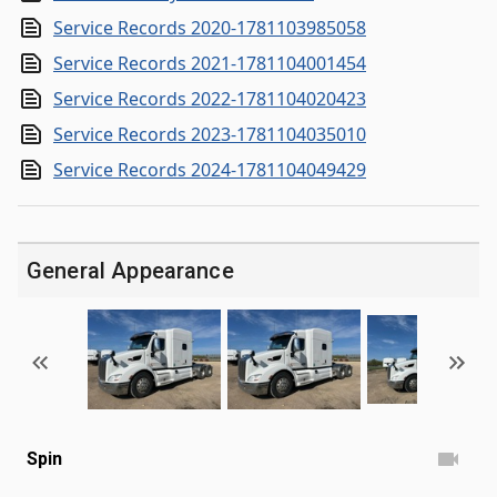
Service Records 2020-1781103985058
Service Records 2021-1781104001454
Service Records 2022-1781104020423
Service Records 2023-1781104035010
Service Records 2024-1781104049429
General Appearance
Spin