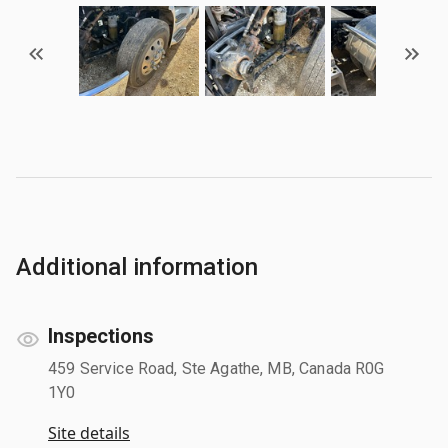
Additional information
Inspections
459 Service Road, Ste Agathe, MB, Canada R0G
1Y0
Site details