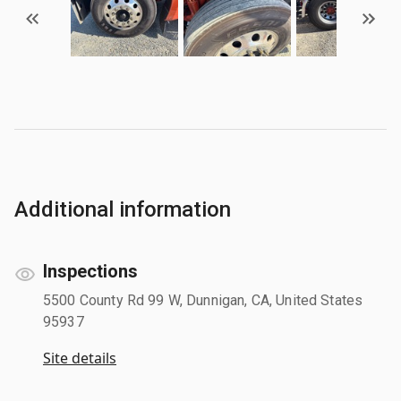
Additional information
Inspections
5500 County Rd 99 W, Dunnigan, CA, United States
95937
Site details