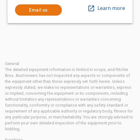
Learn more
Email us
General
The detailed equipment information is limited in scope, and Ritchie
Bros. Auctioneers has not inspected any aspects or components of
the equipment other than those expressly set forth herein. Unless
expressly stated, we make no representations or warranties, express
or implied, concerning the equipment or its components, including
without limitation any representations or warranties concerning
functionality, conformity or compliance with any safety standard or
requirement of any applicable authority or regulatory body, fitness for
any particular purpose, or merchantability. You are strongly advised to
perform your own detailed inspection of the equipment prior to
bidding.
Functions