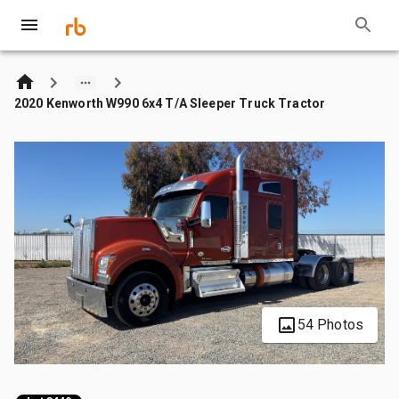
2020 Kenworth W990 6x4 T/A Sleeper Truck Tractor
54 Photos