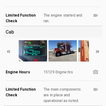
Limited Function
The engine started and
Check
ran.
Cab
Engine Hours
15129 Engine hrs
Limited Function
The main components
Check
are in place and
operational as noted.