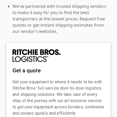
We've partnered with trusted shipping vendors
to make it easy for you to find the best
transporters at the lowest prices. Request free
quotes or get instant shipping estimates from
our vendor’s websites.
Get a quote
Get your equipment to where it needs to be with
Ritchie Bros.' full-service door-to-door logistics
and shipping solutions. We take care of every
step of the journey with our all-inclusive service
to get your equipment across borders, continents
and oceans quickly and efficiently