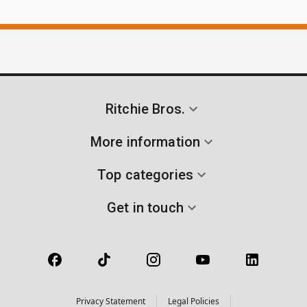
Ritchie Bros.
More information
Top categories
Get in touch
Privacy Statement
Legal Policies