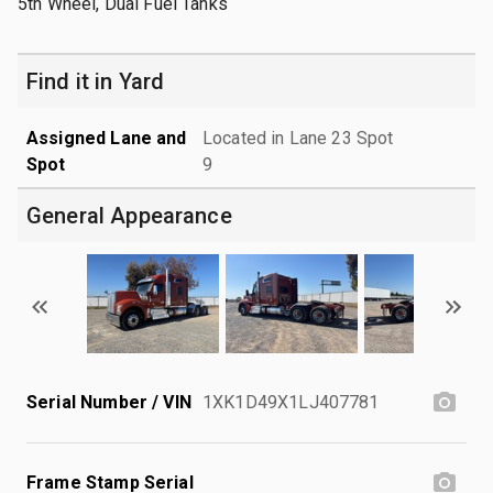
5th Wheel, Dual Fuel Tanks
Find it in Yard
Assigned Lane and
Located in Lane 23 Spot
Spot
9
General Appearance
Serial Number / VIN
1XK1D49X1LJ407781
Frame Stamp Serial