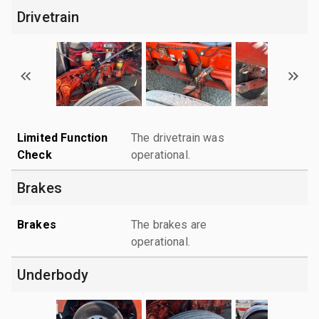
Drivetrain
Limited Function
The drivetrain was
Check
operational.
Brakes
Brakes
The brakes are
operational.
Underbody