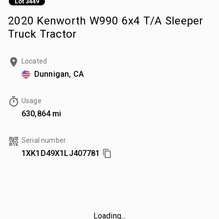
Lot 3449
2020 Kenworth W990 6x4 T/A Sleeper
Truck Tractor
Located
Dunnigan, CA
Usage
630,864 mi
Serial number
1XK1D49X1LJ407781
Loading...