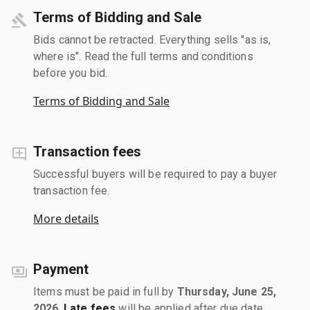
Terms of Bidding and Sale
Bids cannot be retracted. Everything sells "as is,
where is". Read the full terms and conditions
before you bid.
Terms of Bidding and Sale
Transaction fees
Successful buyers will be required to pay a buyer
transaction fee.
More details
Payment
Items must be paid in full by
Thursday, June 25,
2026
.
Late fees
will be applied after due date.