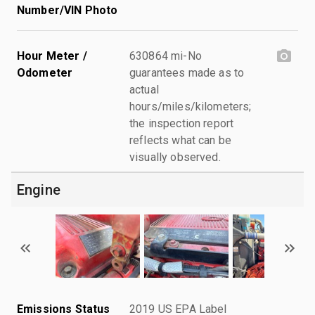
Number/VIN Photo
Hour Meter /
630864 mi-No
Odometer
guarantees made as to
actual
hours/miles/kilometers;
the inspection report
reflects what can be
visually observed.
Engine
Emissions Status
2019 US EPA Label