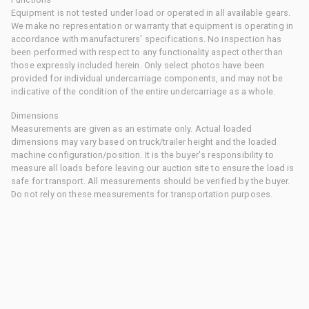
Equipment is not tested under load or operated in all available gears.
We make no representation or warranty that equipment is operating in
accordance with manufacturers' specifications. No inspection has
been performed with respect to any functionality aspect other than
those expressly included herein. Only select photos have been
provided for individual undercarriage components, and may not be
indicative of the condition of the entire undercarriage as a whole.
Dimensions
Measurements are given as an estimate only. Actual loaded
dimensions may vary based on truck/trailer height and the loaded
machine configuration/position. It is the buyer's responsibility to
measure all loads before leaving our auction site to ensure the load is
safe for transport. All measurements should be verified by the buyer.
Do not rely on these measurements for transportation purposes.