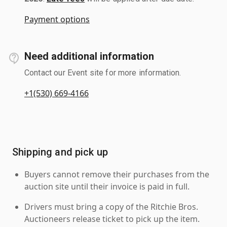
Payment options
Need additional information
Contact our Event site for more information.
+1(530) 669-4166
Shipping and pick up
Buyers cannot remove their purchases from the
auction site until their invoice is paid in full.
Drivers must bring a copy of the Ritchie Bros.
Auctioneers release ticket to pick up the item.