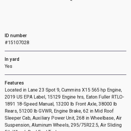
ID number
#15107028
In yard
Yes
Features
Located in Lane 23 Spot 9, Cummins X15 565 hp Engine,
2019 US EPA Label, 15129 Engine hrs, Eaton Fuller RTLO-
1891 18-Speed Manual, 13200 lb Front Axle, 38000 lb
Rears, 51200 lb GVWR, Engine Brake, 62 in Mid Roof
Sleeper Cab, Auxiliary Power Unit, 268 in Wheelbase, Air
Suspension, Aluminum Wheels, 295/75R22.5, Air Sliding