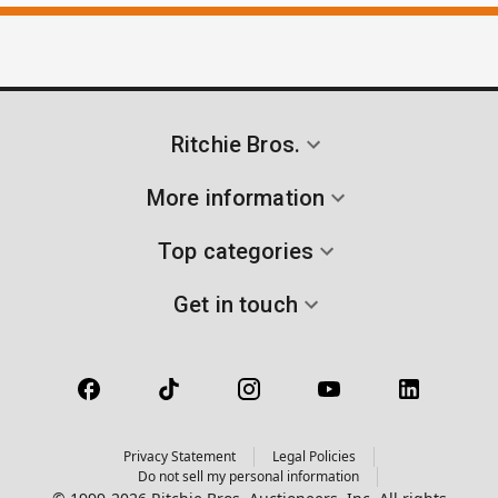
Ritchie Bros.
More information
Top categories
Get in touch
Privacy Statement
Legal Policies
Do not sell my personal information