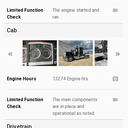
Limited Function
The engine started and
Check
ran.
Cab
Engine Hours
13274 Engine hrs
Limited Function
The main components
Check
are in place and
operational as noted.
Drivetrain