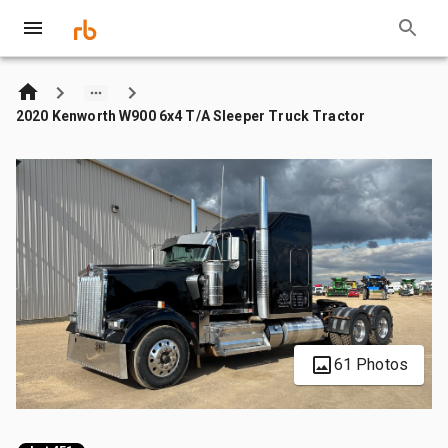
2020 Kenworth W900 6x4 T/A Sleeper Truck Tractor
61 Photos