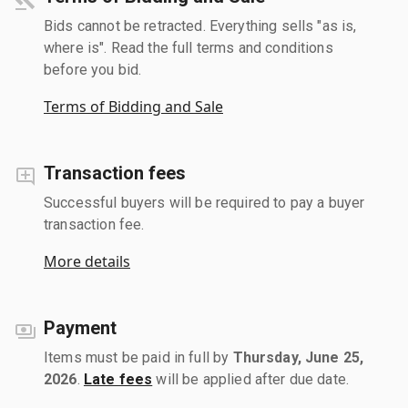
Bids cannot be retracted. Everything sells "as is,
where is". Read the full terms and conditions
before you bid.
Terms of Bidding and Sale
Transaction fees
Successful buyers will be required to pay a buyer
transaction fee.
More details
Payment
Items must be paid in full by
Thursday, June 25,
2026
.
Late fees
will be applied after due date.