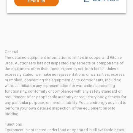
Email us
General
The detailed equipment information is limited in scope, and Ritchie
Bros. Auctioneers has not inspected any aspects or components of
the equipment other than those expressly set forth herein. Unless
expressly stated, we make no representations or warranties, express
or implied, concerning the equipment or its components, including
without limitation any representations or warranties concerning
functionality, conformity or compliance with any safety standard or
requirement of any applicable authority or regulatory body, fitness for
any particular purpose, or merchantability. You are strongly advised to
perform your own detailed inspection of the equipment prior to
bidding.
Functions
Equipment is not tested under load or operated in all available gears.