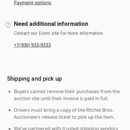
Payment options
Need additional information
Contact our Event site for more information.
+1(306) 933-9333
Shipping and pick up
Buyers cannot remove their purchases from the
auction site until their invoice is paid in full.
Drivers must bring a copy of the Ritchie Bros.
Auctioneers release ticket to pick up the item.
We've partnered with trusted shipping vendors