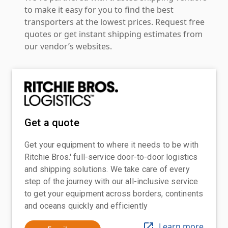
to make it easy for you to find the best
transporters at the lowest prices. Request free
quotes or get instant shipping estimates from
our vendor’s websites.
Get a quote
Get your equipment to where it needs to be with
Ritchie Bros.' full-service door-to-door logistics
and shipping solutions. We take care of every
step of the journey with our all-inclusive service
to get your equipment across borders, continents
and oceans quickly and efficiently
Learn more