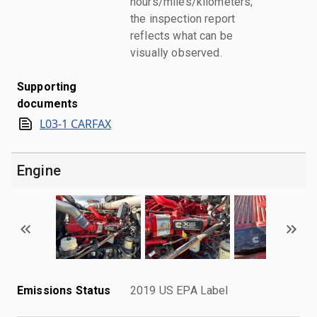
hours/miles/kilometers;
the inspection report
reflects what can be
visually observed.
Supporting
documents
L03-1 CARFAX
Engine
Emissions Status
2019 US EPA Label