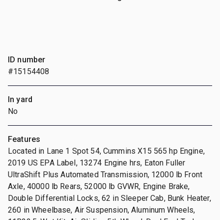
ID number
#15154408
In yard
No
Features
Located in Lane 1 Spot 54, Cummins X15 565 hp Engine,
2019 US EPA Label, 13274 Engine hrs, Eaton Fuller
UltraShift Plus Automated Transmission, 12000 lb Front
Axle, 40000 lb Rears, 52000 lb GVWR, Engine Brake,
Double Differential Locks, 62 in Sleeper Cab, Bunk Heater,
260 in Wheelbase, Air Suspension, Aluminum Wheels,