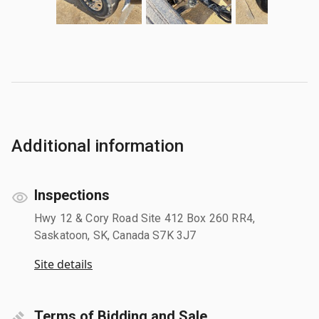
Additional information
Inspections
Hwy 12 & Cory Road Site 412 Box 260 RR4,
Saskatoon, SK, Canada S7K 3J7
Site details
Terms of Bidding and Sale