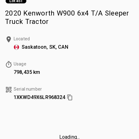
Lot 451
2020 Kenworth W900 6x4 T/A Sleeper
Truck Tractor
Located
Saskatoon, SK, CAN
Usage
798,435 km
Serial number
1XKWD49X6LR968324
Loading...