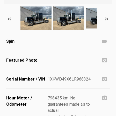
Spin
Featured Photo
Serial Number / VIN
1XKWD49X6LR968324
Hour Meter /
798435 km-No
Odometer
guarantees made as to
actual