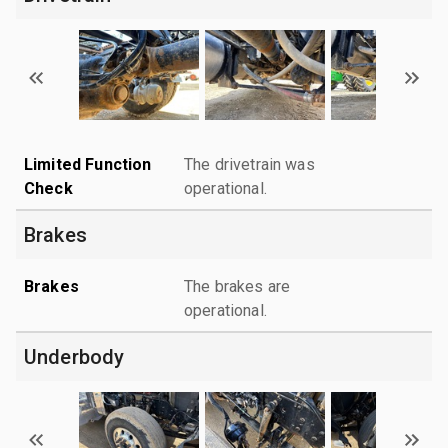
Limited Function
The drivetrain was
Check
operational.
Brakes
Brakes
The brakes are
operational.
Underbody