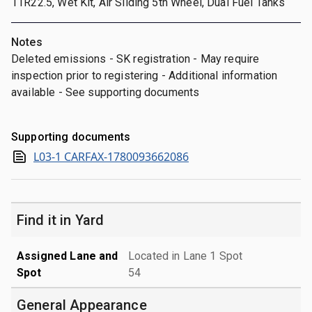
11R22.5, Wet Kit, Air Sliding 5th Wheel, Dual Fuel Tanks
Notes
Deleted emissions - SK registration - May require
inspection prior to registering - Additional information
available - See supporting documents
Supporting documents
L03-1 CARFAX-1780093662086
Find it in Yard
Assigned Lane and
Located in Lane 1 Spot
Spot
54
General Appearance