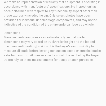
We make no representation or warranty that equipment is operating in
accordance with manufacturers' specifications. No inspection has
been performed with respect to any functionality aspect other than
those expressly included herein. Only select photos have been
provided for individual undercarriage components, and may not be
indicative of the condition of the entire undercarriage as a whole.
Dimensions
Measurements are given as an estimate only. Actual loaded
dimensions may vary based on truck/trailer height and the loaded
machine configuration/position. It is the buyer's responsibility to
measure all loads before leaving our auction site to ensure the load is
safe for transport. All measurements should be verified by the buyer.
Do not rely on these measurements for transportation purposes.