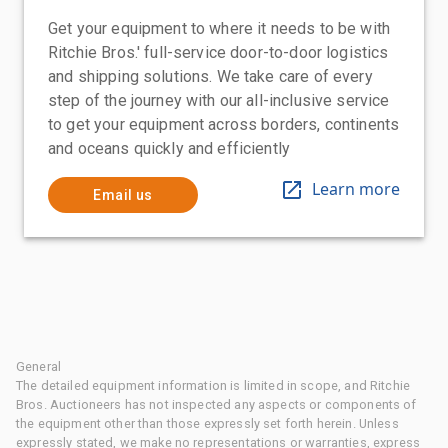
Get your equipment to where it needs to be with
Ritchie Bros.' full-service door-to-door logistics
and shipping solutions. We take care of every
step of the journey with our all-inclusive service
to get your equipment across borders, continents
and oceans quickly and efficiently
Learn more
Email us
General
The detailed equipment information is limited in scope, and Ritchie
Bros. Auctioneers has not inspected any aspects or components of
the equipment other than those expressly set forth herein. Unless
expressly stated, we make no representations or warranties, express