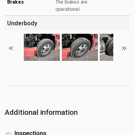
Brakes
The brakes are
operational.
Underbody
Additional information
Inspections