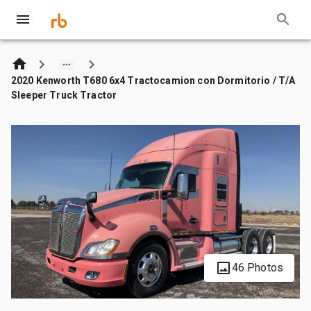
2020 Kenworth T680 6x4 Tractocamion con Dormitorio / T/A
Sleeper Truck Tractor
46 Photos