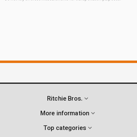
Ritchie Bros.
More information
Top categories