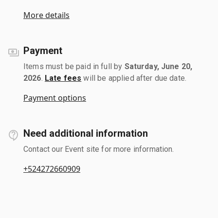
More details
Payment
Items must be paid in full by
Saturday, June 20,
2026
.
Late fees
will be applied after due date.
Payment options
Need additional information
Contact our Event site for more information.
+524272660909