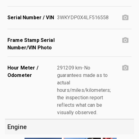
Serial Number / VIN
3WKYDP0X4LF516558
Frame Stamp Serial
Number/VIN Photo
Hour Meter /
291209 km-No
Odometer
guarantees made as to
actual
hours/miles/kilometers;
the inspection report
reflects what can be
visually observed.
Engine