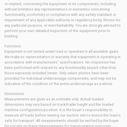
or implied, concerning the equipment or its components, including
without limitation any representations or warranties concerning
functionality, conformity or compliance with any safety standard or
requirement of any applicable authority or regulatory body, fitness for
any particular purpose, or merchantability. You are strongly advised to
perform your own detailed inspection of the equipment prior to
bidding.
Functions
Equipment is not tested under load or operated in all available gears.
We make no representation or warranty that equipment is operating in
accordance with manufacturers' specifications. No inspection has
been performed with respect to any functionality aspect other than
those expressly included herein. Only select photos have been
provided for individual undercarriage components, and may not be
indicative of the condition of the entire undercarriage as a whole.
Dimensions
Measurements are given as an estimate only. Actual loaded
dimensions may vary based on truck/trailer height and the loaded
machine configuration/position. It is the buyer's responsibility to
measure all loads before leaving our auction site to ensure the load is
safe for transport. All measurements should be verified by the buyer.
Do not rely on these measurements for transportation purposes.