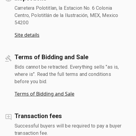
Carretera Polotitlan, la Estacion No. 6 Colonia
Centro, Polotitlán de la Ilustración, MEX, Mexico
54200
Site details
Terms of Bidding and Sale
Bids cannot be retracted. Everything sells "as is,
where is". Read the full terms and conditions
before you bid.
Terms of Bidding and Sale
Transaction fees
Successful buyers will be required to pay a buyer
transaction fee.