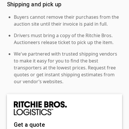
Shipping and pick up
Buyers cannot remove their purchases from the
auction site until their invoice is paid in full.
Drivers must bring a copy of the Ritchie Bros.
Auctioneers release ticket to pick up the item.
We've partnered with trusted shipping vendors
to make it easy for you to find the best
transporters at the lowest prices. Request free
quotes or get instant shipping estimates from
our vendor’s websites.
Get a quote