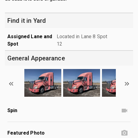
Find it in Yard
Assigned Lane and
Located in Lane 8 Spot
Spot
12
General Appearance
Spin
Featured Photo