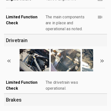
Limited Function
The main components
Check
are in place and
operational as noted.
Drivetrain
Limited Function
The drivetrain was
Check
operational.
Brakes