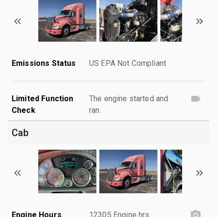
Emissions Status
US EPA Not Compliant
Limited Function
The engine started and
Check
ran.
Cab
Engine Hours
12305 Engine hrs