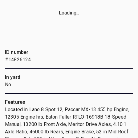
Loading...
ID number
#14826124
In yard
No
Features
Located in Lane 8 Spot 12, Paccar MX-13 455 hp Engine,
12305 Engine hrs, Eaton Fuller RTLO-16918B 18-Speed
Manual, 13200 lb Front Axle, Meritor Drive Axles, 4.10:1
Axle Ratio, 46000 lb Rears, Engine Brake, 52 in Mid Roof