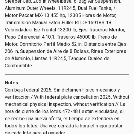
Sleeper Cab, 206 in Wheelbase, 8-Bag Air Suspension,
Aluminum Outer Wheels, 11R24.5, Dual Fuel Tanks, /
Motor Paccar MX-13 455 hp, 12305 Horas de Motor,
Transmision Manual Eaton Fuller RTLO-16918B 18
Velocidades, Eje Frontal 13200 lb, Ejes Traseros Meritor,
Paso Diferencial 4.10:1, Traseros 46000 lb, Freno de
Motor, Dormitorio Perfil Medio 52 in, Distancia entre Ejes
206 in, Suspension de Aire de 8 Bolsas, Rines Exteriores
de Aluminio, Llantas 11R24.5, Tanques Duales de
Combustible
Notes
Con baja federal 2025, Sin dictamen fisico mecanico y
verificacion / With federal plate cancellation 2025, Without
mechanical physical inspection, without verification // La
hora de cierre de los lotes 472-481 estan vinculadas, si
se recibe una nueva oferta, el tiempo se extendera en
todos los lotes. Una vez cerrada la hora el mejor postor
de cada lote sera el ganador