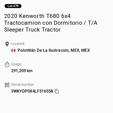
Lot 479
2020 Kenworth T680 6x4
Tractocamion con Dormitorio / T/A
Sleeper Truck Tractor
Located
Polotitlán De La Ilustración, MEX, MEX
Usage
291,209 km
Serial number
3WKYDP0X4LF516558