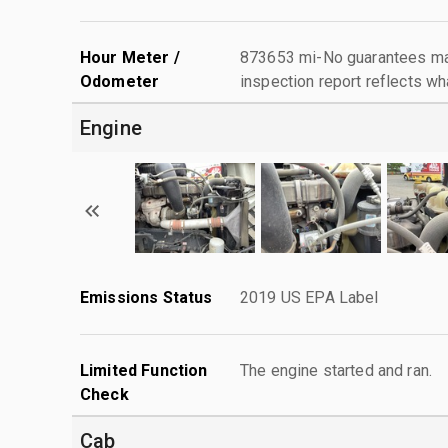
Hour Meter /
873653 mi-No guarantees mad
Odometer
inspection report reflects wh
Engine
Emissions Status
2019 US EPA Label
Limited Function
The engine started and ran.
Check
Cab