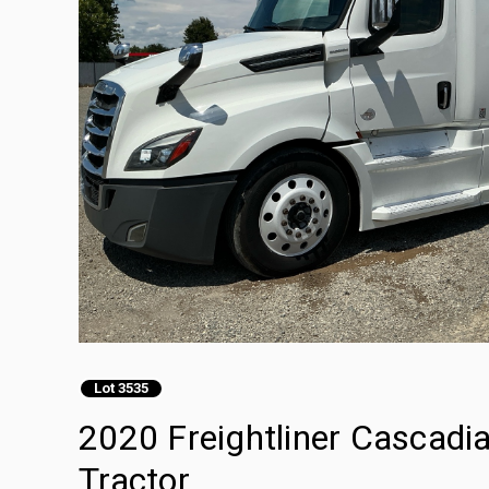
Lot 3535
2020 Freightliner Cascadi
Tractor