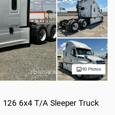
90 Photos
a 126 6x4 T/A Sleeper Truck