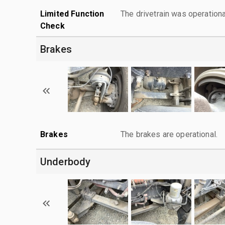
Limited Function
The drivetrain was operationa
Check
Brakes
Brakes
The brakes are operational.
Underbody