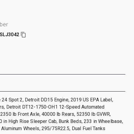
ber
SLJ3042
 24 Spot 2, Detroit DD15 Engine, 2019 US EPA Label,
hrs, Detroit DT12-1750-OH1 12-Speed Automated
12350 lb Front Axle, 40000 lb Rears, 52350 lb GVWR,
0 in High Rise Sleeper Cab, Bunk Beds, 233 in Wheelbase,
, Aluminum Wheels, 295/75R22.5, Dual Fuel Tanks