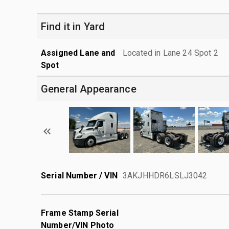
Find it in Yard
Assigned Lane and
Located in Lane 24 Spot 2
Spot
General Appearance
Serial Number / VIN
3AKJHHDR6LSLJ3042
Frame Stamp Serial
Number/VIN Photo