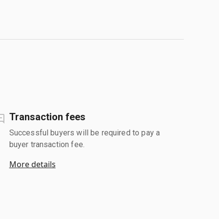
Transaction fees
Successful buyers will be required to pay a
buyer transaction fee.
More details