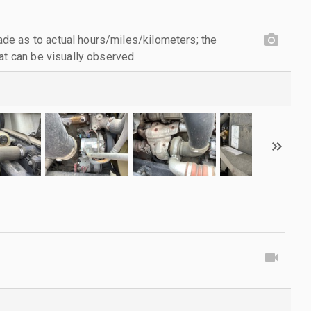
e as to actual hours/miles/kilometers; the
at can be visually observed.