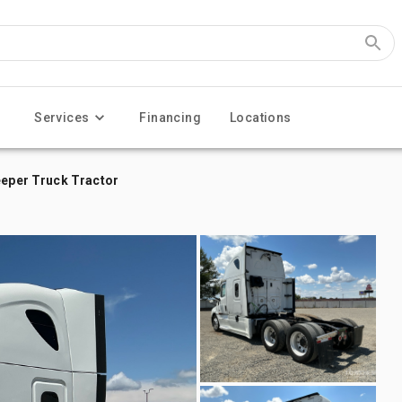
Services
Financing
Locations
eeper Truck Tractor