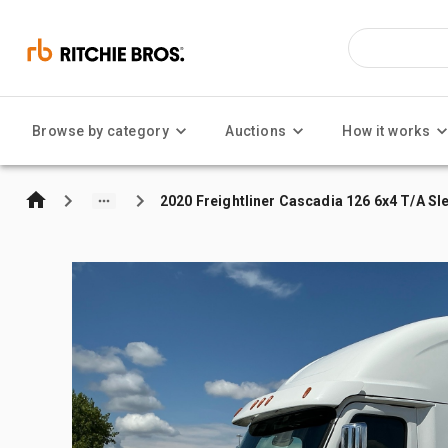
Browse by category
Auctions
How it works
2020 Freightliner Cascadia 126 6x4 T/A Sl