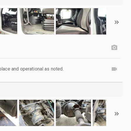
lace and operational as noted.