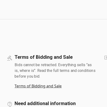
Terms of Bidding and Sale
Bids cannot be retracted. Everything sells "as
is, where is". Read the full terms and conditions
before you bid.
Terms of Bidding and Sale
Need additional information