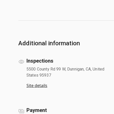
Additional information
Inspections
5500 County Rd 99 W, Dunnigan, CA, United
States 95937
Site details
Payment