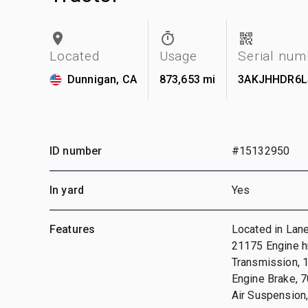
Located
Usage
Serial num
Dunnigan, CA
873,653 mi
3AKJHHDR6L
ID number
#15132950
In yard
Yes
Features
Located in Lane
21175 Engine 
Transmission, 
Engine Brake, 7
Air Suspension