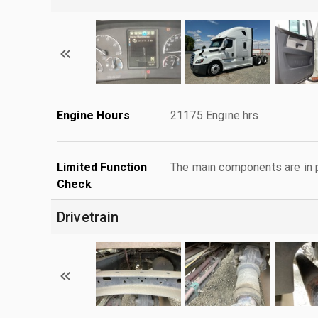
Engine Hours
21175 Engine hrs
Limited Function
The main components are in p
Check
Drivetrain