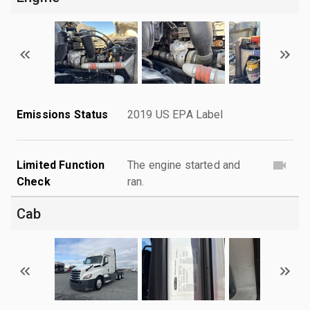
Emissions Status
2019 US EPA Label
Limited Function
The engine started and
Check
ran.
Cab