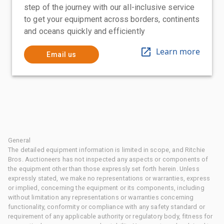
step of the journey with our all-inclusive service
to get your equipment across borders, continents
and oceans quickly and efficiently
Learn more
Email us
General
The detailed equipment information is limited in scope, and Ritchie
Bros. Auctioneers has not inspected any aspects or components of
the equipment other than those expressly set forth herein. Unless
expressly stated, we make no representations or warranties, express
or implied, concerning the equipment or its components, including
without limitation any representations or warranties concerning
functionality, conformity or compliance with any safety standard or
requirement of any applicable authority or regulatory body, fitness for