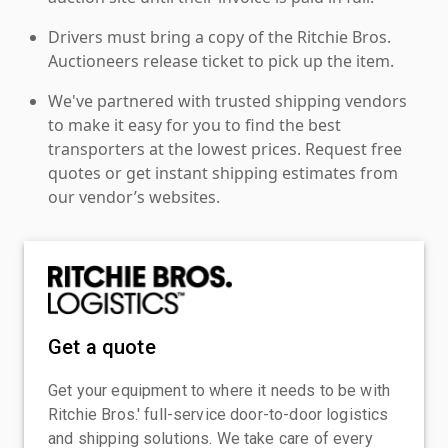
Drivers must bring a copy of the Ritchie Bros.
Auctioneers release ticket to pick up the item.
We've partnered with trusted shipping vendors
to make it easy for you to find the best
transporters at the lowest prices. Request free
quotes or get instant shipping estimates from
our vendor’s websites.
Get a quote
Get your equipment to where it needs to be with
Ritchie Bros.' full-service door-to-door logistics
and shipping solutions. We take care of every