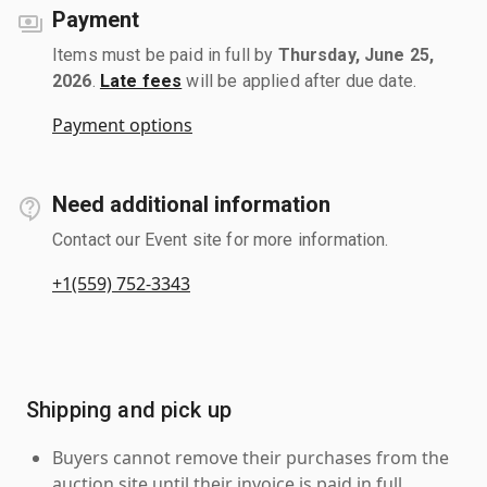
Payment
Items must be paid in full by
Thursday, June 25,
2026
.
Late fees
will be applied after due date.
Payment options
Need additional information
Contact our Event site for more information.
+1(559) 752-3343
Shipping and pick up
Buyers cannot remove their purchases from the
auction site until their invoice is paid in full.