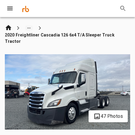
2020 Freightliner Cascadia 126 6x4 T/A Sleeper Truck
Tractor
47 Photos