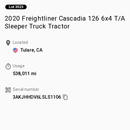
Lot 3523
2020 Freightliner Cascadia 126 6x4 T/A
Sleeper Truck Tractor
Located
Tulare, CA
Usage
538,011 mi
Serial number
3AKJHHDV6LSLS1106