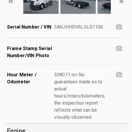
Serial Number / VIN
3AKJHHDV6LSLS1106
Frame Stamp Serial
Number/VIN Photo
Hour Meter /
538011 mi-No
Odometer
guarantees made as to
actual
hours/miles/kilometers;
the inspection report
reflects what can be
visually observed.
Engine