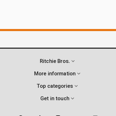
Ritchie Bros.
More information
Top categories
Get in touch