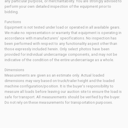
any particular purpose, or merchantability. You are strongly advised to
perform your own detailed inspection of the equipment prior to
bidding.
Functions
Equipment is not tested under load or operated in all available gears.
We make no representation or warranty that equipment is operating in
accordance with manufacturers' specifications. No inspection has
been performed with respect to any functionality aspect other than
those expressly included herein. Only select photos have been
provided for individual undercarriage components, and may not be
indicative of the condition of the entire undercarriage as a whole.
Dimensions
Measurements are given as an estimate only. Actual loaded
dimensions may vary based on truck/trailer height and the loaded
machine configuration/position. It is the buyer's responsibility to
measure all loads before leaving our auction site to ensure the load is
safe for transport. All measurements should be verified by the buyer.
Do not rely on these measurements for transportation purposes.