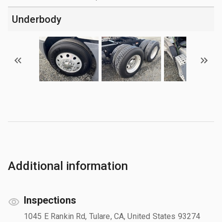
Underbody
Additional information
Inspections
1045 E Rankin Rd, Tulare, CA, United States 93274