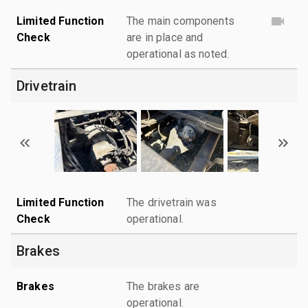
Limited Function
The main components
Check
are in place and
operational as noted.
Drivetrain
Limited Function
The drivetrain was
Check
operational.
Brakes
Brakes
The brakes are
operational.