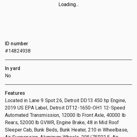
Loading...
ID number
#14824938
In yard
No
Features
Located in Lane 9 Spot 26, Detroit DD13 450 hp Engine,
2019 US EPA Label, Detroit DT12-1650-OH1 12-Speed
Automated Transmission, 12000 lb Front Axle, 40000 lb
Rears, 52000 lb GVWR, Engine Brake, 48 in Mid Roof
Sleeper Cab, Bunk Beds, Bunk Heater, 210 in Wheelbase,