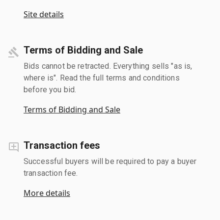
Site details
Terms of Bidding and Sale
Bids cannot be retracted. Everything sells "as is,
where is". Read the full terms and conditions
before you bid.
Terms of Bidding and Sale
Transaction fees
Successful buyers will be required to pay a buyer
transaction fee.
More details