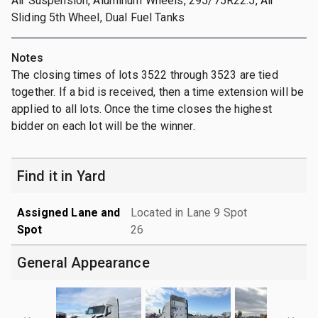
Air Suspension, Aluminum Wheels, 295/75R22.5, Air
Sliding 5th Wheel, Dual Fuel Tanks
Notes
The closing times of lots 3522 through 3523 are tied
together. If a bid is received, then a time extension will be
applied to all lots. Once the time closes the highest
bidder on each lot will be the winner.
Find it in Yard
Assigned Lane and
Located in Lane 9 Spot
Spot
26
General Appearance