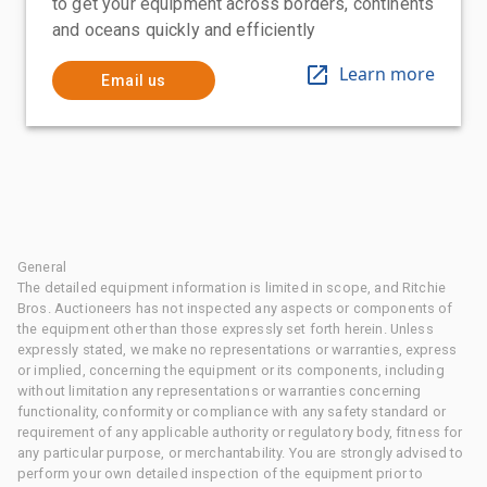
to get your equipment across borders, continents
and oceans quickly and efficiently
Learn more
Email us
General
The detailed equipment information is limited in scope, and Ritchie
Bros. Auctioneers has not inspected any aspects or components of
the equipment other than those expressly set forth herein. Unless
expressly stated, we make no representations or warranties, express
or implied, concerning the equipment or its components, including
without limitation any representations or warranties concerning
functionality, conformity or compliance with any safety standard or
requirement of any applicable authority or regulatory body, fitness for
any particular purpose, or merchantability. You are strongly advised to
perform your own detailed inspection of the equipment prior to