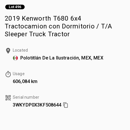
Lot 496
2019 Kenworth T680 6x4
Tractocamion con Dormitorio / T/A
Sleeper Truck Tractor
Located
Polotitlán De La Ilustración, MEX, MEX
Usage
606,084 km
Serial number
3WKYDP0X3KF508644