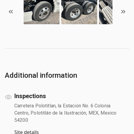
Additional information
Inspections
Carretera Polotitlan, la Estacion No. 6 Colonia
Centro, Polotitlán de la Ilustración, MEX, Mexico
54200
Site details