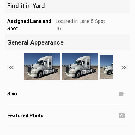
Find it in Yard
Assigned Lane and
Located in Lane 8 Spot
Spot
16
General Appearance
Spin
Featured Photo