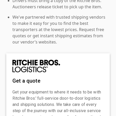
Drivers must bring a copy of the Ritchie Bros.
Auctioneers release ticket to pick up the item.
We've partnered with trusted shipping vendors
to make it easy for you to find the best
transporters at the lowest prices. Request free
quotes or get instant shipping estimates from
our vendor’s websites.
Get a quote
Get your equipment to where it needs to be with
Ritchie Bros.' full-service door-to-door logistics
and shipping solutions. We take care of every
step of the journey with our all-inclusive service