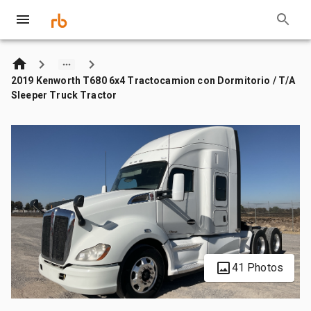
2019 Kenworth T680 6x4 Tractocamion con Dormitorio / T/A
Sleeper Truck Tractor
41 Photos