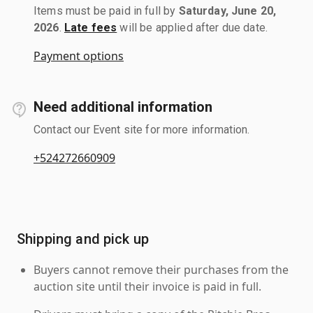
Items must be paid in full by
Saturday, June 20,
2026
.
Late fees
will be applied after due date.
Payment options
Need additional information
Contact our Event site for more information.
+524272660909
Shipping and pick up
Buyers cannot remove their purchases from the
auction site until their invoice is paid in full.