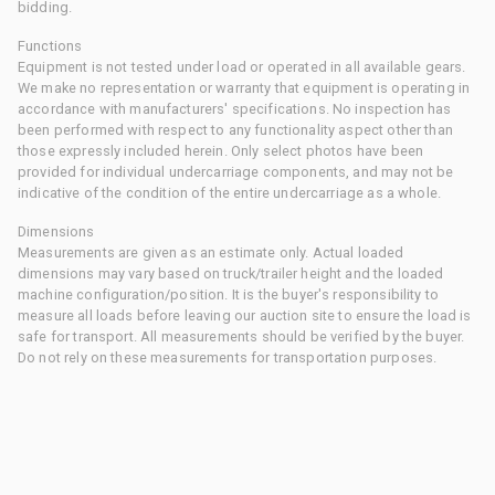
bidding.
Functions
Equipment is not tested under load or operated in all available gears.
We make no representation or warranty that equipment is operating in
accordance with manufacturers' specifications. No inspection has
been performed with respect to any functionality aspect other than
those expressly included herein. Only select photos have been
provided for individual undercarriage components, and may not be
indicative of the condition of the entire undercarriage as a whole.
Dimensions
Measurements are given as an estimate only. Actual loaded
dimensions may vary based on truck/trailer height and the loaded
machine configuration/position. It is the buyer's responsibility to
measure all loads before leaving our auction site to ensure the load is
safe for transport. All measurements should be verified by the buyer.
Do not rely on these measurements for transportation purposes.