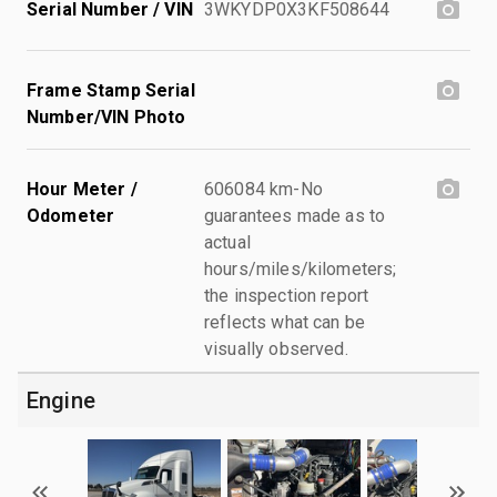
Serial Number / VIN
3WKYDP0X3KF508644
Frame Stamp Serial
Number/VIN Photo
Hour Meter /
606084 km-No
Odometer
guarantees made as to
actual
hours/miles/kilometers;
the inspection report
reflects what can be
visually observed.
Engine