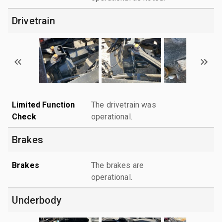
Drivetrain
Limited Function
The drivetrain was
Check
operational.
Brakes
Brakes
The brakes are
operational.
Underbody