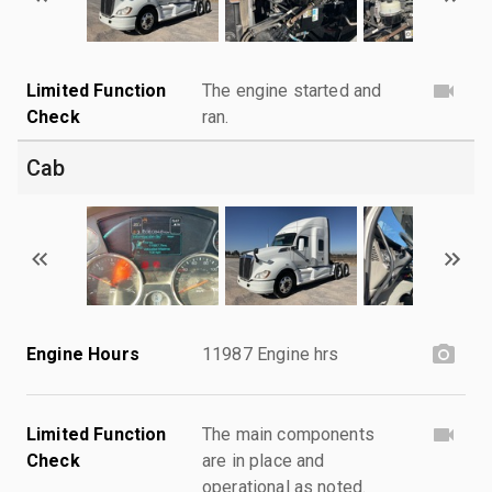
Limited Function
The engine started and
Check
ran.
Cab
Engine Hours
11987 Engine hrs
Limited Function
The main components
Check
are in place and
operational as noted.