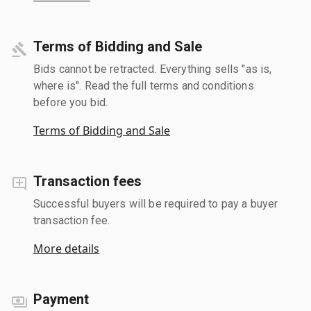
Terms of Bidding and Sale
Bids cannot be retracted. Everything sells "as is,
where is". Read the full terms and conditions
before you bid.
Terms of Bidding and Sale
Transaction fees
Successful buyers will be required to pay a buyer
transaction fee.
More details
Payment