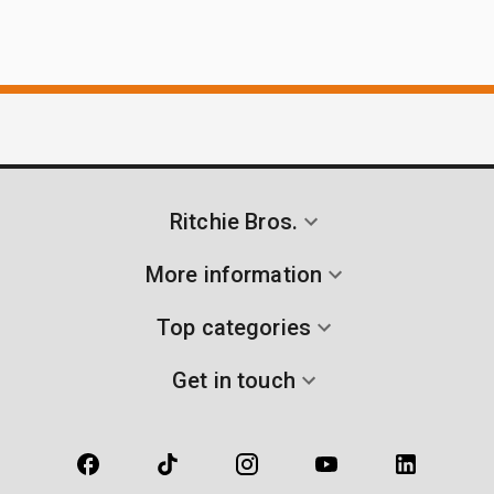
Ritchie Bros.
More information
Top categories
Get in touch