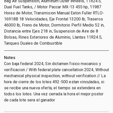
Bag Air Suspension, Aluminum Outer Wheels, 11R24.5,
Dual Fuel Tanks, / Motor Paccar MX-13 455 hp, 11987
Horas de Motor, Transmision Manual Eaton Fuller RTLO-
16918B 18 Velocidades, Eje Frontal 13200 lb, Traseros
46000 lb, Freno de Motor, Dormitorio Perfil Medio 52 in,
Distancia entre Ejes 218 in, Suspension de Aire de 8
Bolsas, Rines Exteriores de Aluminio, Llantas 11R24.5,
Tanques Duales de Combustible
Notes
Con baja federal 2024, Sin dictamen fisico mecanico y
verificacion / With federal plate cancellation 2024, Without
mechanical physical inspection, without verification // La
hora de cierre de los lotes 492-500 estan vinculadas, si
se recibe una nueva oferta, el tiempo se extendera en
todos los lotes. Una vez cerrada la hora el mejor postor
de cada lote sera el ganador