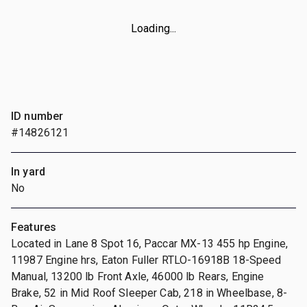
Loading...
ID number
#14826121
In yard
No
Features
Located in Lane 8 Spot 16, Paccar MX-13 455 hp Engine,
11987 Engine hrs, Eaton Fuller RTLO-16918B 18-Speed
Manual, 13200 lb Front Axle, 46000 lb Rears, Engine
Brake, 52 in Mid Roof Sleeper Cab, 218 in Wheelbase, 8-