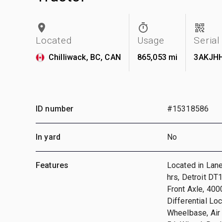
Located
Usage
Seria
Chilliwack, BC, CAN
865,053 mi
3AKJH
ID number
#15318586
In yard
No
Features
Located in Lan
hrs, Detroit D
Front Axle, 400
Differential Lo
Wheelbase, Air