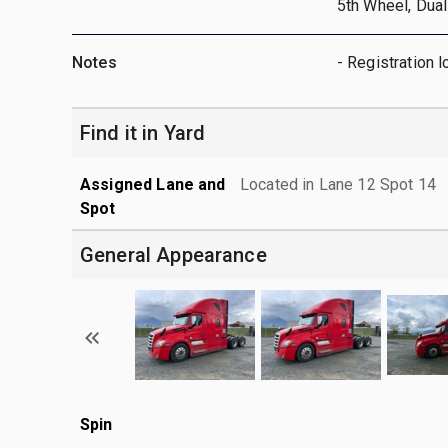
5th Wheel, Dual
Notes
- Registration l
Find it in Yard
Assigned Lane and
Located in Lane 12 Spot 14
Spot
General Appearance
Spin