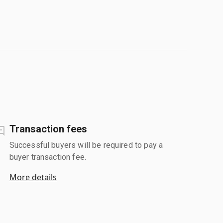
Transaction fees
Successful buyers will be required to pay a
buyer transaction fee.
More details