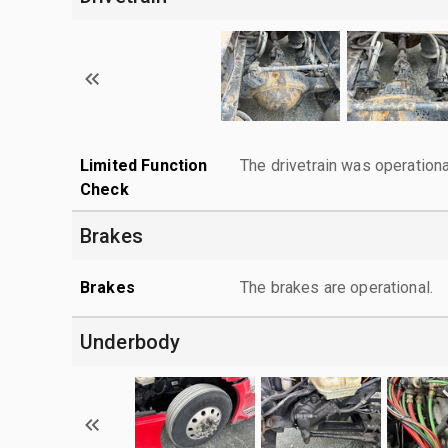
Limited Function
The drivetrain was operationa
Check
Brakes
Brakes
The brakes are operational.
Underbody