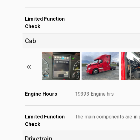
Limited Function
Check
Cab
Engine Hours
19393 Engine hrs
Limited Function
The main components are in p
Check
Drivetrain