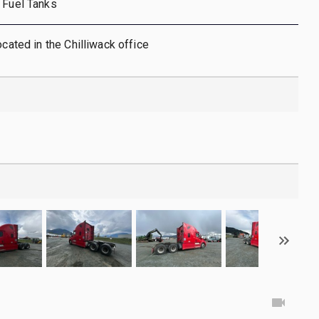
 Fuel Tanks
ocated in the Chilliwack office