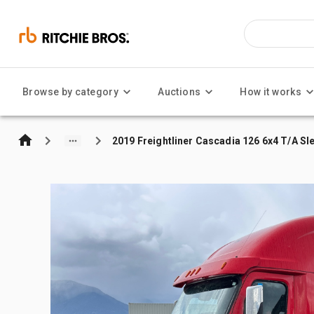
Browse by category
Auctions
How it works
2019 Freightliner Cascadia 126 6x4 T/A Sl