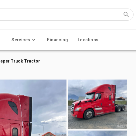
Services
Financing
Locations
eeper Truck Tractor