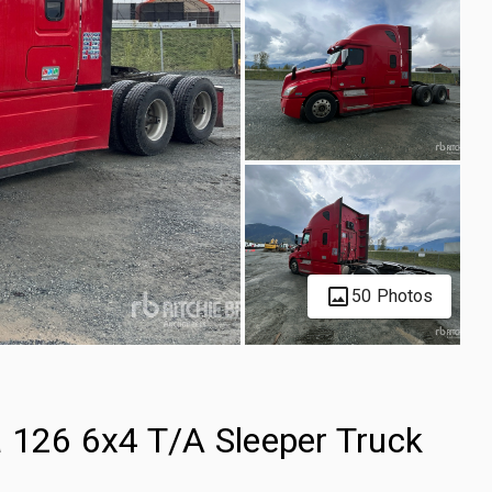
50 Photos
a 126 6x4 T/A Sleeper Truck