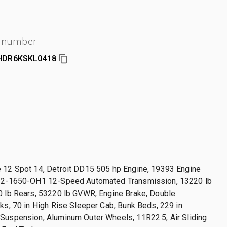
l number
HDR6KSKL0418
e 12 Spot 14, Detroit DD15 505 hp Engine, 19393 Engine
T12-1650-OH1 12-Speed Automated Transmission, 13220 lb
0 lb Rears, 53220 lb GVWR, Engine Brake, Double
cks, 70 in High Rise Sleeper Cab, Bunk Beds, 229 in
 Suspension, Aluminum Outer Wheels, 11R22.5, Air Sliding