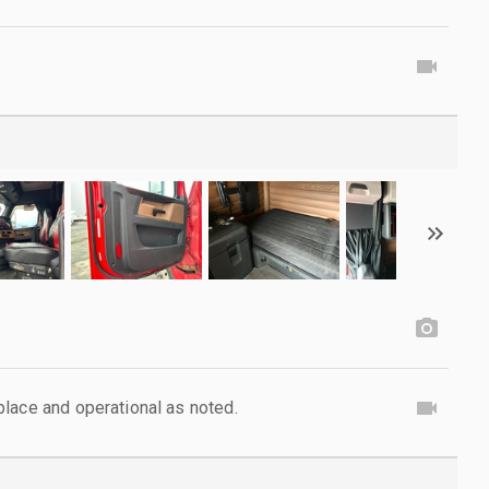
lace and operational as noted.