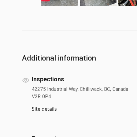
Additional information
Inspections
42275 Industrial Way, Chilliwack, BC, Canada
V2R 0P4
Site details