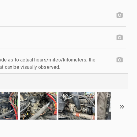
e as to actual hours/miles/kilometers; the
at can be visually observed.