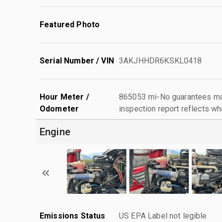
Featured Photo
Serial Number / VIN
3AKJHHDR6KSKL0418
Hour Meter /
865053 mi-No guarantees mad
Odometer
inspection report reflects wh
Engine
Emissions Status
US EPA Label not legible