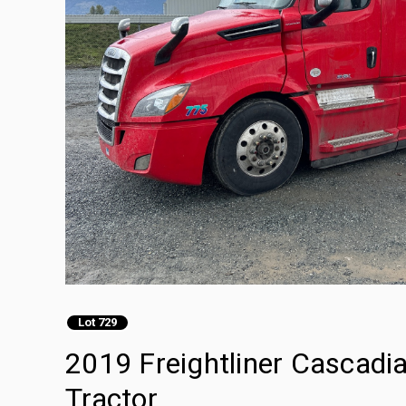
Lot 729
2019 Freightliner Cascadi
Tractor