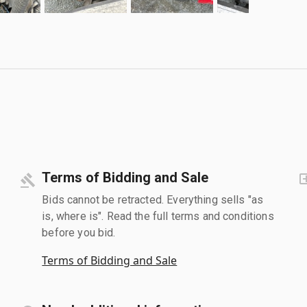
Terms of Bidding and Sale
Bids cannot be retracted. Everything sells "as
is, where is". Read the full terms and conditions
before you bid.
Terms of Bidding and Sale