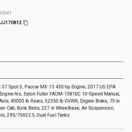
umber
JJ170812
e 37 Spot 3, Paccar MX-13 430 hp Engine, 2017 US EPA
 Engine hrs, Eaton Fuller FAOM-15810C 10-Speed Manual,
Axle, 40000 lb Rears, 52350 lb GVWR, Engine Brake, 75 in
per Cab, Bunk Beds, 227 in Wheelbase, Air Suspension,
s, 295/75R22.5, Dual Fuel Tanks