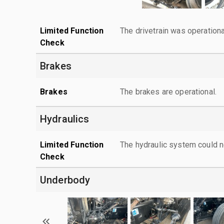
Limited Function
The drivetrain was operationa
Check
Brakes
Brakes
The brakes are operational.
Hydraulics
Limited Function
The hydraulic system could n
Check
Underbody