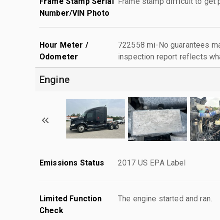
Frame Stamp Serial
Frame stamp difficult to get
Number/VIN Photo
Hour Meter /
722558 mi-No guarantees mad
Odometer
inspection report reflects wh
Engine
Emissions Status
2017 US EPA Label
Limited Function
The engine started and ran.
Check