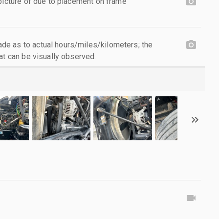
 picture of due to placement on frame
e as to actual hours/miles/kilometers; the
at can be visually observed.