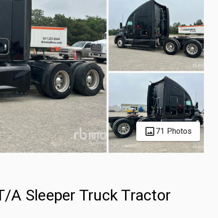
71 Photos
/A Sleeper Truck Tractor