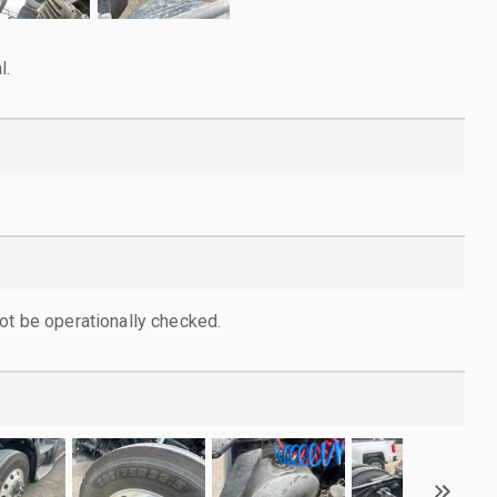
l.
ot be operationally checked.