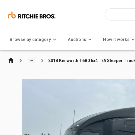
Browse by category
Auctions
How it works
2018 Kenworth T680 6x4 T/A Sleeper Truc