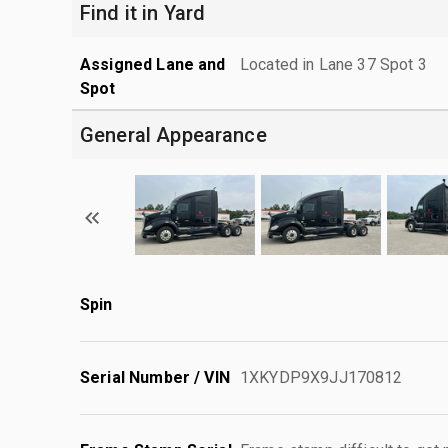
Find it in Yard
Assigned Lane and
Located in Lane 37 Spot 3
Spot
General Appearance
Spin
Serial Number / VIN
1XKYDP9X9JJ170812