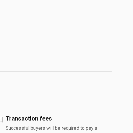
Transaction fees
Successful buyers will be required to pay a