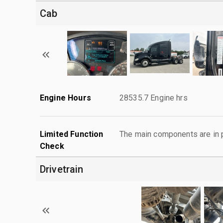
Cab
Engine Hours
28535.7 Engine hrs
Limited Function
The main components are in p
Check
Drivetrain