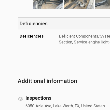
Deficiencies
Deficiencies
Deficient Components/Systems
Section, Service engine light
Additional information
Inspections
6050 Azle Ave, Lake Worth, TX, United States