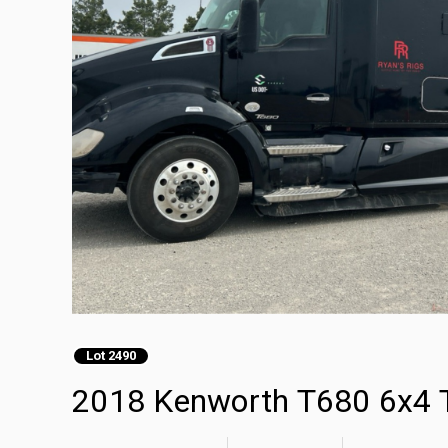
Lot 2490
2018 Kenworth T680 6x4 T