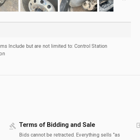
 Include but are not limited to: Control Station
 on
Terms of Bidding and Sale
Bids cannot be retracted. Everything sells "as