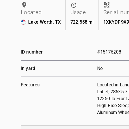
Located
Usage
Serial n
Lake Worth, TX
722,558 mi
1XKYDP9X9
ID number
#15176208
In yard
No
Features
Located in Lan
Label, 28535.7
12350 lb Front 
High Rise Slee
Aluminum Wheel