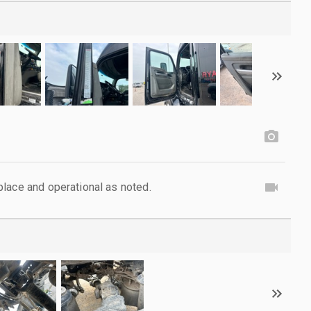
lace and operational as noted.