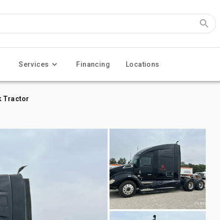
Services
Financing
Locations
k Tractor