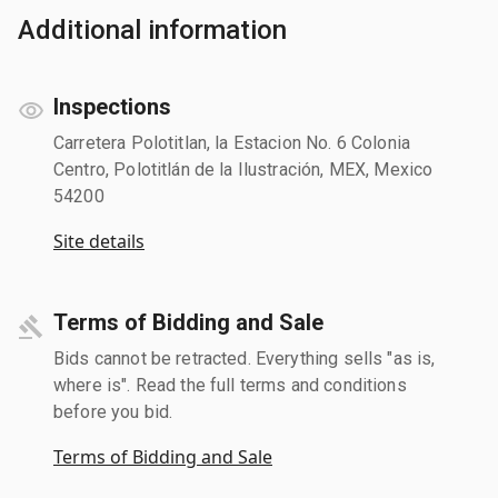
Additional information
Inspections
Carretera Polotitlan, la Estacion No. 6 Colonia
Centro, Polotitlán de la Ilustración, MEX, Mexico
54200
Site details
Terms of Bidding and Sale
Bids cannot be retracted. Everything sells "as is,
where is". Read the full terms and conditions
before you bid.
Terms of Bidding and Sale