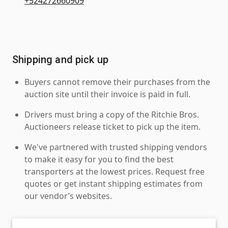
+524272660909
Shipping and pick up
Buyers cannot remove their purchases from the
auction site until their invoice is paid in full.
Drivers must bring a copy of the Ritchie Bros.
Auctioneers release ticket to pick up the item.
We've partnered with trusted shipping vendors
to make it easy for you to find the best
transporters at the lowest prices. Request free
quotes or get instant shipping estimates from
our vendor’s websites.