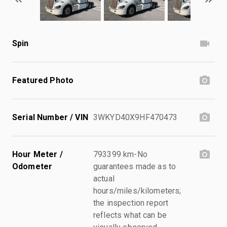
Spin
Featured Photo
Serial Number / VIN
3WKYD40X9HF470473
Hour Meter /
793399 km-No
Odometer
guarantees made as to
actual
hours/miles/kilometers;
the inspection report
reflects what can be