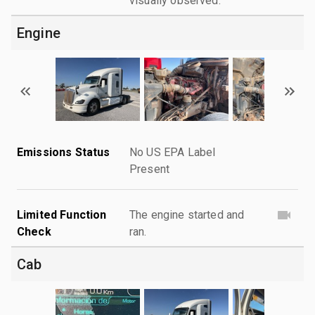
visually observed.
Engine
Emissions Status
No US EPA Label
Present
Limited Function
The engine started and
Check
ran.
Cab