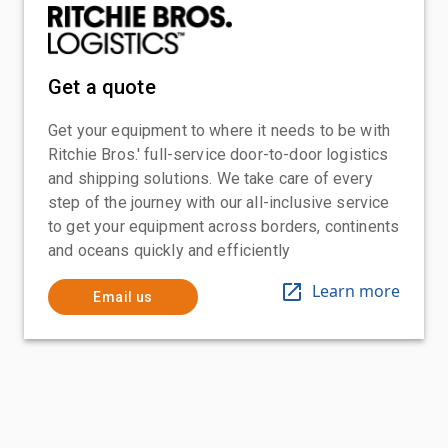
Get a quote
Get your equipment to where it needs to be with
Ritchie Bros.' full-service door-to-door logistics
and shipping solutions. We take care of every
step of the journey with our all-inclusive service
to get your equipment across borders, continents
and oceans quickly and efficiently
Learn more
Email us