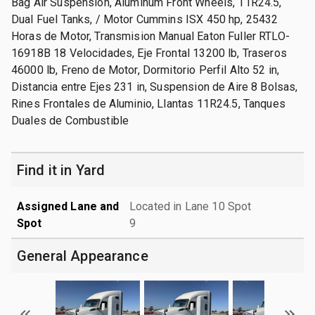
Bag Air Suspension, Aluminum Front Wheels, 11R24.5,
Dual Fuel Tanks, / Motor Cummins ISX 450 hp, 25432
Horas de Motor, Transmision Manual Eaton Fuller RTLO-
16918B 18 Velocidades, Eje Frontal 13200 lb, Traseros
46000 lb, Freno de Motor, Dormitorio Perfil Alto 52 in,
Distancia entre Ejes 231 in, Suspension de Aire 8 Bolsas,
Rines Frontales de Aluminio, Llantas 11R24.5, Tanques
Duales de Combustible
Find it in Yard
Assigned Lane and
Located in Lane 10 Spot
Spot
9
General Appearance