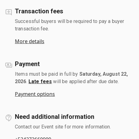
Transaction fees
Successful buyers will be required to pay a buyer
transaction fee.
More details
Payment
Items must be paid in full by
Saturday, August 22,
2026
.
Late fees
will be applied after due date.
Payment options
Need additional information
Contact our Event site for more information.