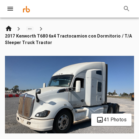
2017 Kenworth T680 6x4 Tractocamion con Dormitorio / T/A
Sleeper Truck Tractor
41 Photos