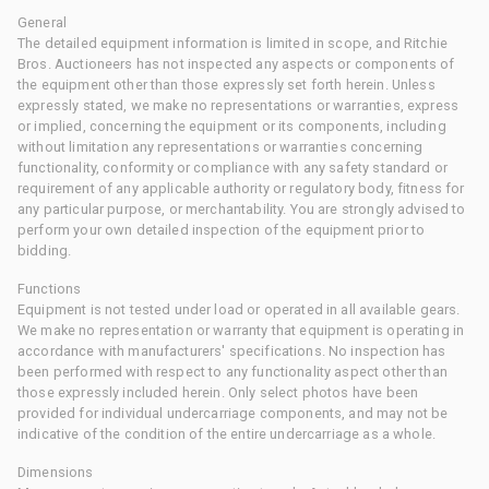
General
The detailed equipment information is limited in scope, and Ritchie
Bros. Auctioneers has not inspected any aspects or components of
the equipment other than those expressly set forth herein. Unless
expressly stated, we make no representations or warranties, express
or implied, concerning the equipment or its components, including
without limitation any representations or warranties concerning
functionality, conformity or compliance with any safety standard or
requirement of any applicable authority or regulatory body, fitness for
any particular purpose, or merchantability. You are strongly advised to
perform your own detailed inspection of the equipment prior to
bidding.
Functions
Equipment is not tested under load or operated in all available gears.
We make no representation or warranty that equipment is operating in
accordance with manufacturers' specifications. No inspection has
been performed with respect to any functionality aspect other than
those expressly included herein. Only select photos have been
provided for individual undercarriage components, and may not be
indicative of the condition of the entire undercarriage as a whole.
Dimensions