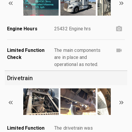
Engine Hours
25432 Engine hrs
Limited Function
The main components
Check
are in place and
operational as noted.
Drivetrain
Limited Function
The drivetrain was