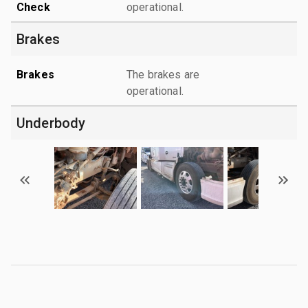
Check
operational.
Brakes
Brakes
The brakes are
operational.
Underbody