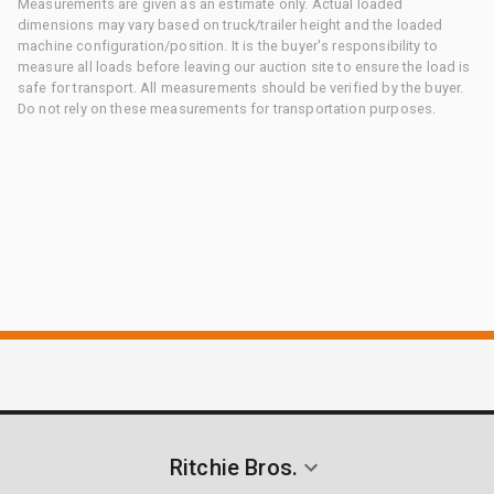
Measurements are given as an estimate only. Actual loaded
dimensions may vary based on truck/trailer height and the loaded
machine configuration/position. It is the buyer's responsibility to
measure all loads before leaving our auction site to ensure the load is
safe for transport. All measurements should be verified by the buyer.
Do not rely on these measurements for transportation purposes.
Ritchie Bros.