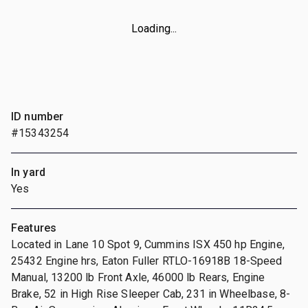
Loading...
ID number
#15343254
In yard
Yes
Features
Located in Lane 10 Spot 9, Cummins ISX 450 hp Engine,
25432 Engine hrs, Eaton Fuller RTLO-16918B 18-Speed
Manual, 13200 lb Front Axle, 46000 lb Rears, Engine
Brake, 52 in High Rise Sleeper Cab, 231 in Wheelbase, 8-