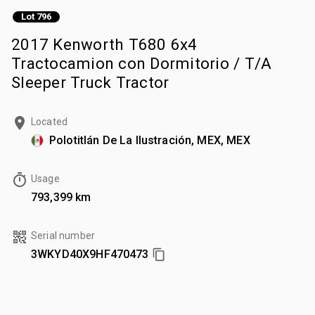
Lot 796
2017 Kenworth T680 6x4
Tractocamion con Dormitorio / T/A
Sleeper Truck Tractor
Located
Polotitlán De La Ilustración, MEX, MEX
Usage
793,399 km
Serial number
3WKYD40X9HF470473