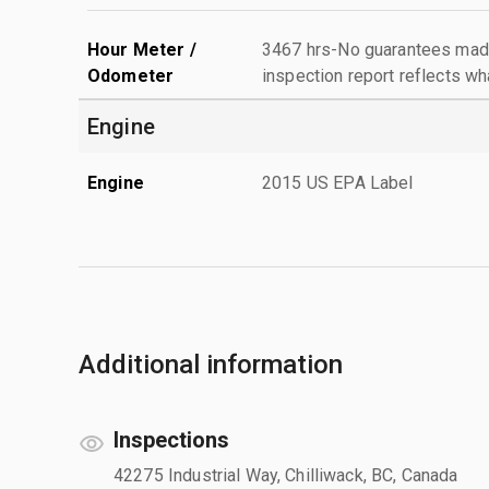
Hour Meter /
3467 hrs-No guarantees made
Odometer
inspection report reflects wh
Engine
Engine
2015 US EPA Label
Additional information
Inspections
42275 Industrial Way, Chilliwack, BC, Canada