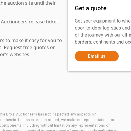
 auction site until their
Get a quote
Get your equipment to where
 Auctioneers release ticket
door-to-door logistics and
of the journey with our all
s to make it easy for you to
borders, continents and oc
es. Request free quotes or
or’s websites.
Email us
chie Bros. Auctioneers has not inspected any aspects or
th herein. Unless expressly stated, we make no representations or
 components, including without limitation any representations or
ith any safety standard or requirement of any applicable authority or