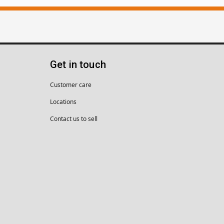
Get in touch
Customer care
Locations
Contact us to sell