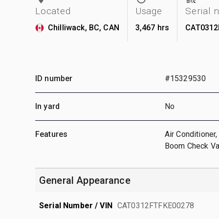
Located
Usage
Serial
Chilliwack, BC, CAN
3,467 hrs
CAT0312
ID number
#15329530
In yard
No
Features
Air Conditioner
Boom Check Val
General Appearance
Serial Number / VIN
CAT0312FTFKE00278