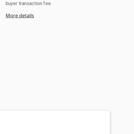
buyer transaction fee.
More details