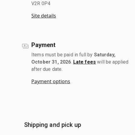
V2R 0P4
Site details
Payment
Items must be paid in full by
Saturday,
October 31, 2026
.
Late fees
will be applied
after due date.
Payment options
Shipping and pick up