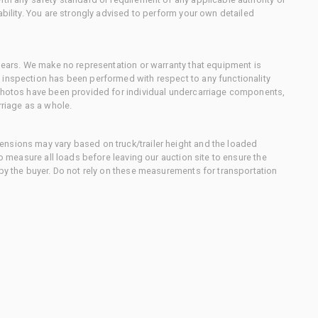
ability. You are strongly advised to perform your own detailed
 gears. We make no representation or warranty that equipment is
 inspection has been performed with respect to any functionality
 photos have been provided for individual undercarriage components,
rriage as a whole.
nsions may vary based on truck/trailer height and the loaded
to measure all loads before leaving our auction site to ensure the
 by the buyer. Do not rely on these measurements for transportation