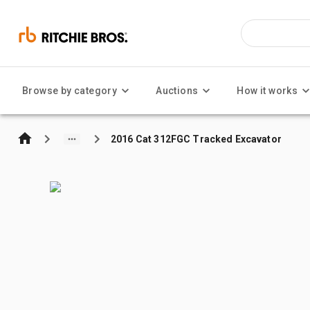
Browse by category
Auctions
How it works
2016 Cat 312FGC Tracked Excavator