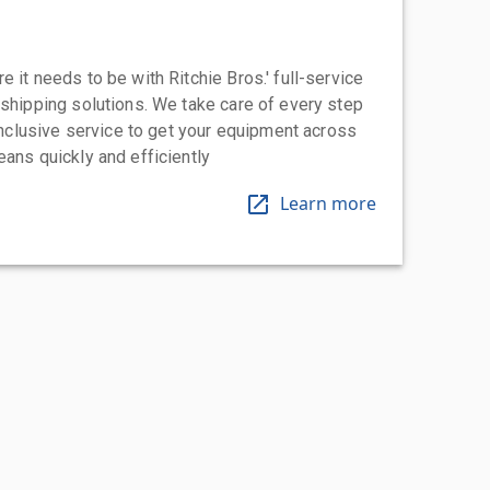
 it needs to be with Ritchie Bros.' full-service
 shipping solutions. We take care of every step
-inclusive service to get your equipment across
eans quickly and efficiently
Learn more