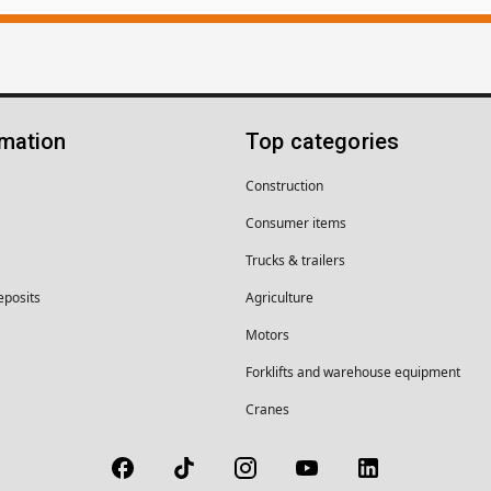
rmation
Top categories
Construction
Consumer items
Trucks & trailers
eposits
Agriculture
Motors
Forklifts and warehouse equipment
Cranes