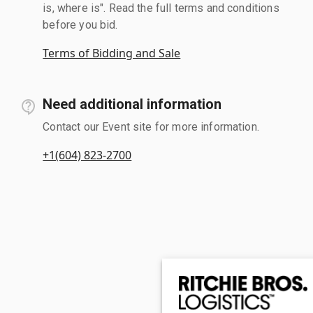
is, where is". Read the full terms and conditions
before you bid.
Terms of Bidding and Sale
Need additional information
Contact our Event site for more information.
+1(604) 823-2700