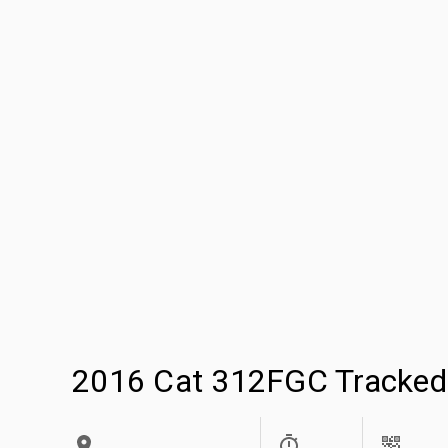
2016 Cat 312FGC Tracked