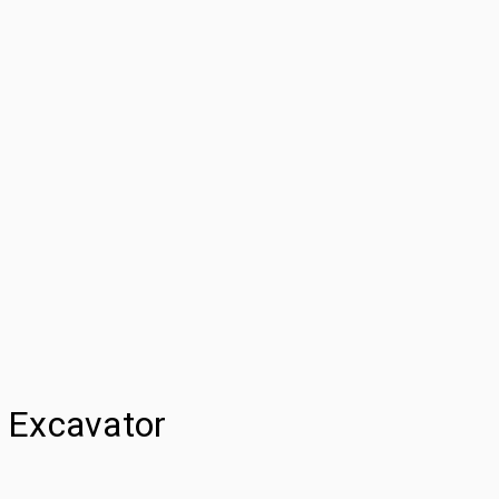
 Excavator