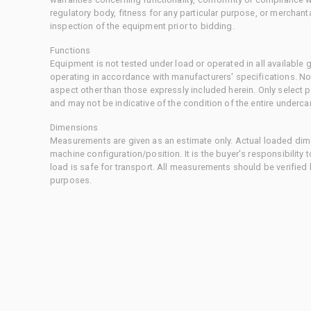
regulatory body, fitness for any particular purpose, or merchant
inspection of the equipment prior to bidding.
Functions
Equipment is not tested under load or operated in all available
operating in accordance with manufacturers' specifications. No
aspect other than those expressly included herein. Only select
and may not be indicative of the condition of the entire underca
Dimensions
Measurements are given as an estimate only. Actual loaded dime
machine configuration/position. It is the buyer's responsibility 
load is safe for transport. All measurements should be verified
purposes.