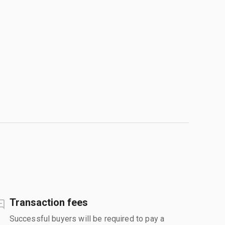
Transaction fees
Successful buyers will be required to pay a