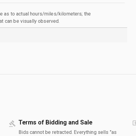
 as to actual hours/miles/kilometers; the
at can be visually observed.
Terms of Bidding and Sale
Bids cannot be retracted. Everything sells "as