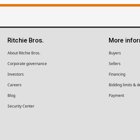
Ritchie Bros.
More info
About Ritchie Bros.
Buyers
Corporate governance
Sellers
Investors
Financing
Careers
Bidding limits & d
Blog
Payment
Security Center