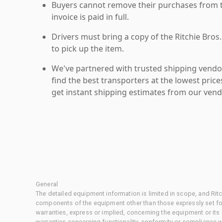
Buyers cannot remove their purchases from the
invoice is paid in full.
Drivers must bring a copy of the Ritchie Bros.
to pick up the item.
We've partnered with trusted shipping vendor
find the best transporters at the lowest pric
get instant shipping estimates from our vend
General
The detailed equipment information is limited in scope, and Rit
components of the equipment other than those expressly set for
warranties, express or implied, concerning the equipment or its
warranties concerning functionality, conformity or compliance w