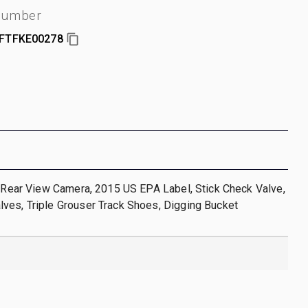
 number
FTFKE00278
, Rear View Camera, 2015 US EPA Label, Stick Check Valve,
ves, Triple Grouser Track Shoes, Digging Bucket