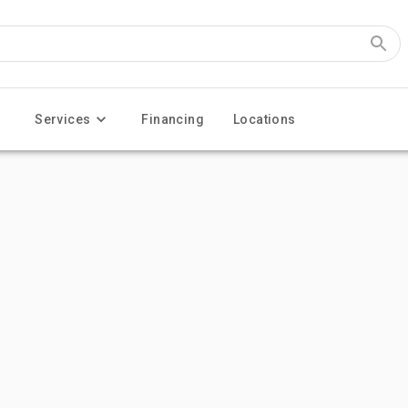
Services
Financing
Locations