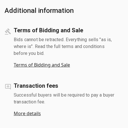
Additional information
Terms of Bidding and Sale
Bids cannot be retracted. Everything sells "as is,
where is". Read the full terms and conditions
before you bid.
Terms of Bidding and Sale
Transaction fees
Successful buyers will be required to pay a buyer
transaction fee.
More details