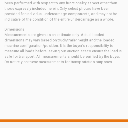
been performed with respect to any functionality aspect other than
those expressly included herein. Only select photos have been
provided for individual undercarriage components, and may not be
indicative of the condition of the entire undercarriage as a whole.
Dimensions
Measurements are given as an estimate only. Actual loaded
dimensions may vary based on truck/trailer height and the loaded
machine configuration/position. It is the buyer's responsibility to
measure all loads before leaving our auction site to ensure the load is
safe for transport. All measurements should be verified by the buyer.
Do not rely on these measurements for transportation purposes.