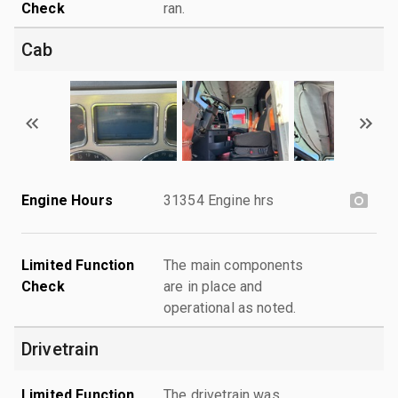
Check
ran.
Cab
Engine Hours
31354 Engine hrs
Limited Function
The main components
Check
are in place and
operational as noted.
Drivetrain
Limited Function
The drivetrain was