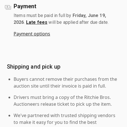
Payment
Items must be paid in full by
Friday, June 19,
2026
.
Late fees
will be applied after due date.
Payment options
Shipping and pick up
Buyers cannot remove their purchases from the
auction site until their invoice is paid in full.
Drivers must bring a copy of the Ritchie Bros.
Auctioneers release ticket to pick up the item.
We've partnered with trusted shipping vendors
to make it easy for you to find the best