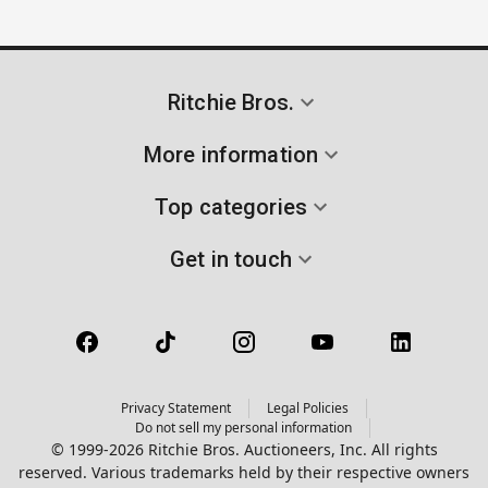
Ritchie Bros.
More information
Top categories
Get in touch
Privacy Statement
Legal Policies
Do not sell my personal information
© 1999-2026 Ritchie Bros. Auctioneers, Inc. All rights
reserved. Various trademarks held by their respective owners