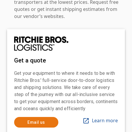
transporters at the lowest prices. Request free
quotes or get instant shipping estimates from
our vendor’s websites.
Get a quote
Get your equipment to where it needs to be with
Ritchie Bros.' full-service door-to-door logistics
and shipping solutions. We take care of every
step of the journey with our all-inclusive service
to get your equipment across borders, continents
and oceans quickly and efficiently
Learn more
Email us