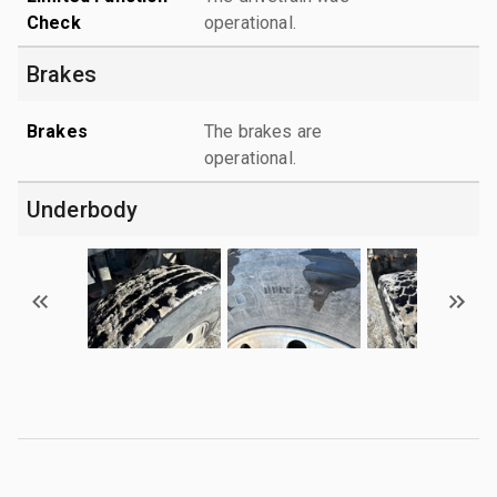
Check
operational.
Brakes
Brakes
The brakes are
operational.
Underbody