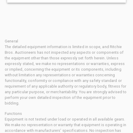
General
The detailed equipment information is limited in scope, and Ritchie
Bros. Auctioneers has not inspected any aspects or components of
the equipment other than those expressly set forth herein. Unless
expressly stated, we make no representations or warranties, express
or implied, concerning the equipment or its components, including
without limitation any representations or warranties concerning
functionality, conformity or compliance with any safety standard or
requirement of any applicable authority or regulatory body, fitness for
any particular purpose, or merchantability. You are strongly advised to
perform your own detailed inspection of the equipment prior to
bidding.
Functions
Equipment is not tested under load or operated in all available gears.
We make no representation or warranty that equipment is operating in
accordance with manufacturers' specifications. No inspection has