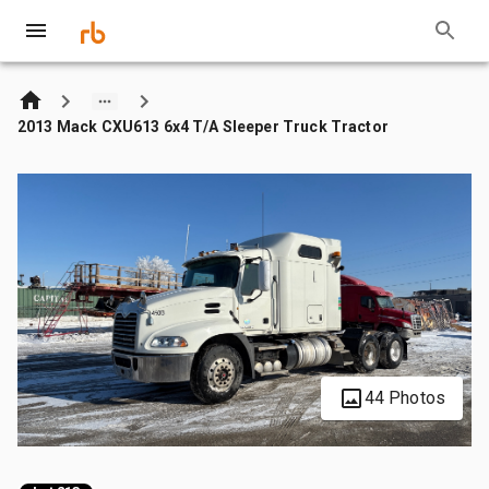
2013 Mack CXU613 6x4 T/A Sleeper Truck Tractor
44 Photos