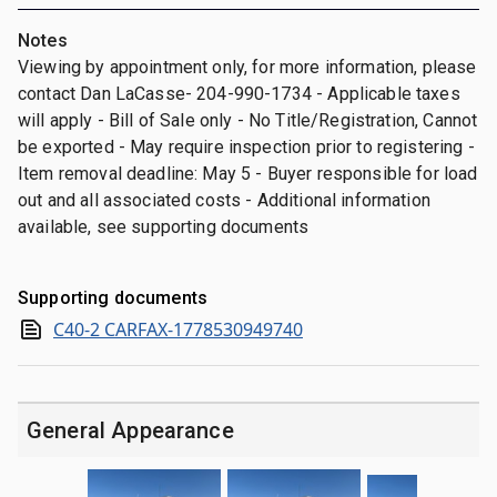
Notes
Viewing by appointment only, for more information, please
contact Dan LaCasse- 204-990-1734 - Applicable taxes
will apply - Bill of Sale only - No Title/Registration, Cannot
be exported - May require inspection prior to registering -
Item removal deadline: May 5 - Buyer responsible for load
out and all associated costs - Additional information
available, see supporting documents
Supporting documents
C40-2 CARFAX-1778530949740
General Appearance