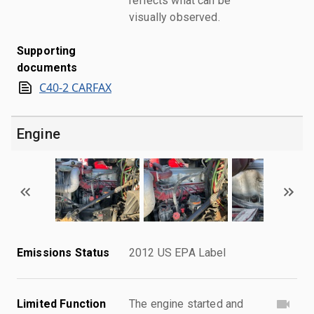
reflects what can be
visually observed.
Supporting
documents
C40-2 CARFAX
Engine
Emissions Status
2012 US EPA Label
Limited Function
The engine started and