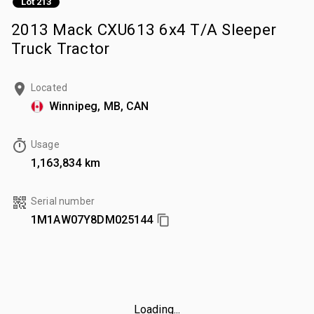
Lot 213
2013 Mack CXU613 6x4 T/A Sleeper
Truck Tractor
Located
Winnipeg, MB, CAN
Usage
1,163,834 km
Serial number
1M1AW07Y8DM025144
Loading...