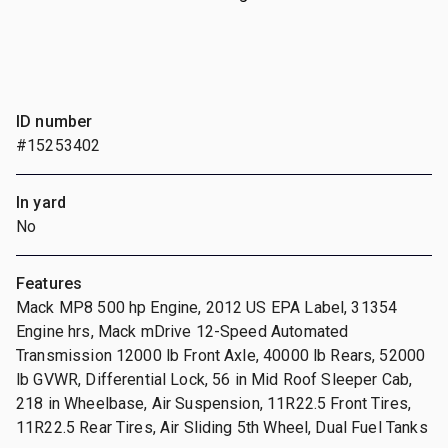
ID number
#15253402
In yard
No
Features
Mack MP8 500 hp Engine, 2012 US EPA Label, 31354
Engine hrs, Mack mDrive 12-Speed Automated
Transmission 12000 lb Front Axle, 40000 lb Rears, 52000
lb GVWR, Differential Lock, 56 in Mid Roof Sleeper Cab,
218 in Wheelbase, Air Suspension, 11R22.5 Front Tires,
11R22.5 Rear Tires, Air Sliding 5th Wheel, Dual Fuel Tanks