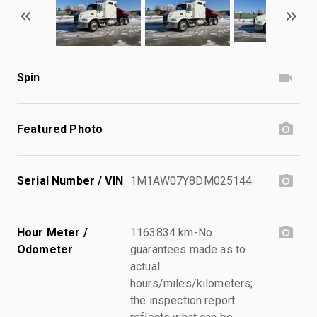
Spin
Featured Photo
Serial Number / VIN
1M1AW07Y8DM025144
Hour Meter /
1163834 km-No
Odometer
guarantees made as to
actual
hours/miles/kilometers;
the inspection report