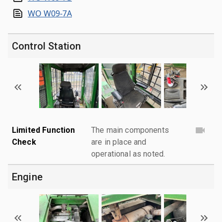
WO W09-7A
Control Station
Limited Function
The main components
Check
are in place and
operational as noted.
Engine