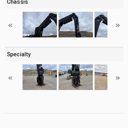
Chassis
Specialty