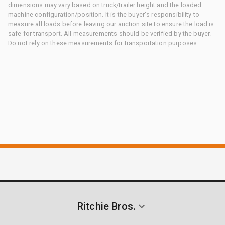
dimensions may vary based on truck/trailer height and the loaded
machine configuration/position. It is the buyer's responsibility to
measure all loads before leaving our auction site to ensure the load is
safe for transport. All measurements should be verified by the buyer.
Do not rely on these measurements for transportation purposes.
Ritchie Bros.