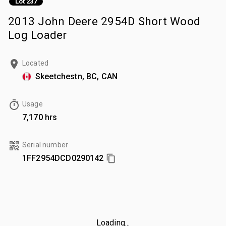
Lot 237
2013 John Deere 2954D Short Wood
Log Loader
Located
Skeetchestn, BC, CAN
Usage
7,170 hrs
Serial number
1FF2954DCD0290142
Loading...