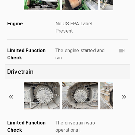
Engine
No US EPA Label
Present
Limited Function
The engine started and
Check
ran.
Drivetrain
Limited Function
The drivetrain was
Check
operational.