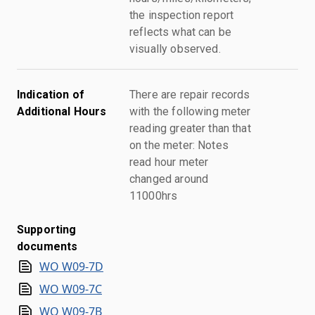
the inspection report
reflects what can be
visually observed.
Indication of
There are repair records
Additional Hours
with the following meter
reading greater than that
on the meter: Notes
read hour meter
changed around
11000hrs
Supporting
documents
WO W09-7D
WO W09-7C
WO W09-7B