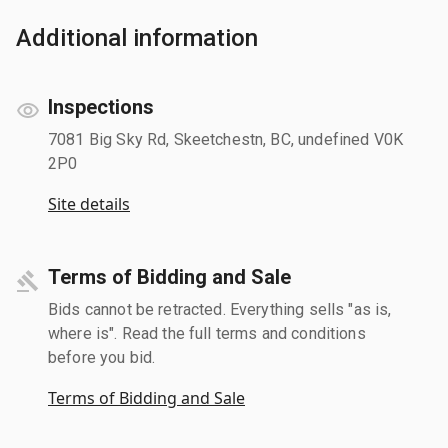
Additional information
Inspections
7081 Big Sky Rd, Skeetchestn, BC, undefined V0K
2P0
Site details
Terms of Bidding and Sale
Bids cannot be retracted. Everything sells "as is,
where is". Read the full terms and conditions
before you bid.
Terms of Bidding and Sale