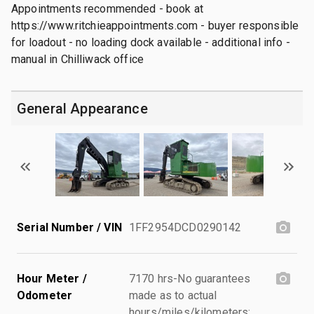
Appointments recommended - book at
https://www.ritchieappointments.com - buyer responsible
for loadout - no loading dock available - additional info -
manual in Chilliwack office
General Appearance
Serial Number / VIN
1FF2954DCD0290142
Hour Meter /
7170 hrs-No guarantees
Odometer
made as to actual
hours/miles/kilometers;