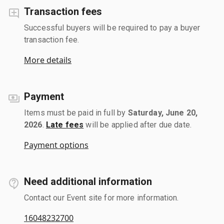
Transaction fees
Successful buyers will be required to pay a buyer
transaction fee.
More details
Payment
Items must be paid in full by
Saturday, June 20,
2026
.
Late fees
will be applied after due date.
Payment options
Need additional information
Contact our Event site for more information.
16048232700