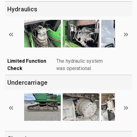
Hydraulics
Limited Function
The hydraulic system
Check
was operational.
Undercarriage