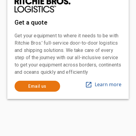
Get a quote
Get your equipment to where it needs to be with
Ritchie Bros.' full-service door-to-door logistics
and shipping solutions. We take care of every
step of the journey with our all-inclusive service
to get your equipment across borders, continents
and oceans quickly and efficiently
Learn more
Email us