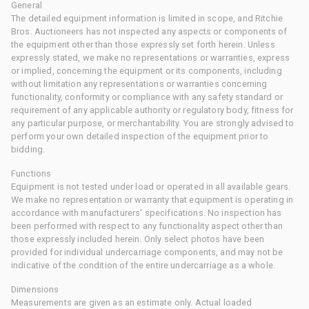
General
The detailed equipment information is limited in scope, and Ritchie
Bros. Auctioneers has not inspected any aspects or components of
the equipment other than those expressly set forth herein. Unless
expressly stated, we make no representations or warranties, express
or implied, concerning the equipment or its components, including
without limitation any representations or warranties concerning
functionality, conformity or compliance with any safety standard or
requirement of any applicable authority or regulatory body, fitness for
any particular purpose, or merchantability. You are strongly advised to
perform your own detailed inspection of the equipment prior to
bidding.
Functions
Equipment is not tested under load or operated in all available gears.
We make no representation or warranty that equipment is operating in
accordance with manufacturers' specifications. No inspection has
been performed with respect to any functionality aspect other than
those expressly included herein. Only select photos have been
provided for individual undercarriage components, and may not be
indicative of the condition of the entire undercarriage as a whole.
Dimensions
Measurements are given as an estimate only. Actual loaded