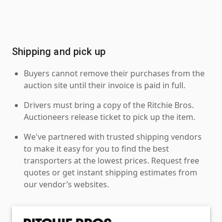
Shipping and pick up
Buyers cannot remove their purchases from the
auction site until their invoice is paid in full.
Drivers must bring a copy of the Ritchie Bros.
Auctioneers release ticket to pick up the item.
We've partnered with trusted shipping vendors
to make it easy for you to find the best
transporters at the lowest prices. Request free
quotes or get instant shipping estimates from
our vendor’s websites.