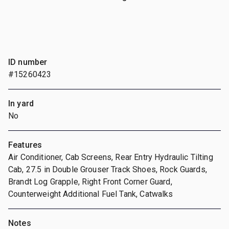
ID number
#15260423
In yard
No
Features
Air Conditioner, Cab Screens, Rear Entry Hydraulic Tilting
Cab, 27.5 in Double Grouser Track Shoes, Rock Guards,
Brandt Log Grapple, Right Front Corner Guard,
Counterweight Additional Fuel Tank, Catwalks
Notes