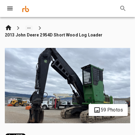
2013 John Deere 2954D Short Wood Log Loader
59 Photos