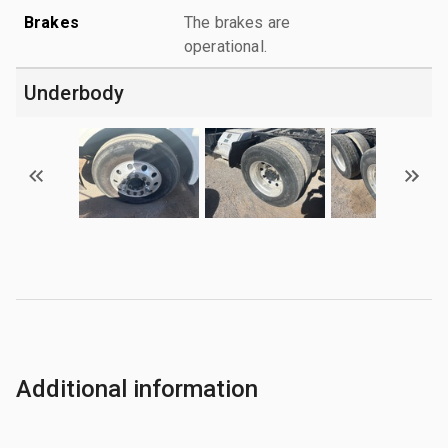
Brakes
The brakes are
operational.
Underbody
Additional information