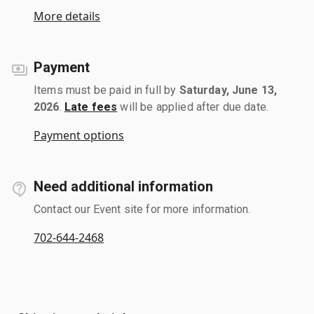
More details
Payment
Items must be paid in full by
Saturday, June 13,
2026
.
Late fees
will be applied after due date.
Payment options
Need additional information
Contact our Event site for more information.
702-644-2468