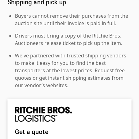
Shipping and pick up
Buyers cannot remove their purchases from the
auction site until their invoice is paid in full.
Drivers must bring a copy of the Ritchie Bros.
Auctioneers release ticket to pick up the item.
We've partnered with trusted shipping vendors
to make it easy for you to find the best
transporters at the lowest prices. Request free
quotes or get instant shipping estimates from
our vendor’s websites.
Get a quote