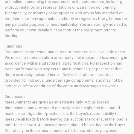
or implied, concerning the equipment or its components, including
without limitation any representations or warranties concerning
functionality, conformity or compliance with any safety standard or
requirement of any applicable authority or regulatory body, fitness for
any particular purpose, or merchantability. You are strongly advised to
perform your own detailed inspection of the equipment prior to
bidding.
Functions
Equipment is not tested under load or operated in all available gears.
We make no representation or warranty that equipment is operating in
accordance with manufacturers' specifications. No inspection has
been performed with respect to any functionality aspect other than
those expressly included herein. Only select photos have been
provided for individual undercarriage components, and may not be
indicative of the condition of the entire undercarriage as a whole.
Dimensions
Measurements are given as an estimate only. Actual loaded
dimensions may vary based on truck/trailer height and the loaded
machine configuration/position. It is the buyer's responsibility to
measure all loads before leaving our auction site to ensure the load is
safe for transport. All measurements should be verified by the buyer.
Do not rely on these measurements for transportation purposes.