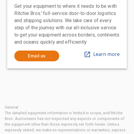
Get your equipment to where it needs to be with
Ritchie Bros.' full-service door-to-door logistics
and shipping solutions. We take care of every
step of the journey with our all-inclusive service
to get your equipment across borders, continents
and oceans quickly and efficiently
Learn more
Email us
General
The detailed equipment information is limited in scope, and Ritchie
Bros. Auctioneers has not inspected any aspects or components of
the equipment other than those expressly set forth herein. Unless
expressly stated, we make no representations or warranties, express