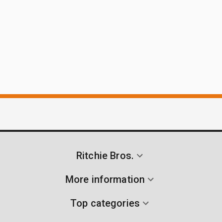
Ritchie Bros.
More information
Top categories