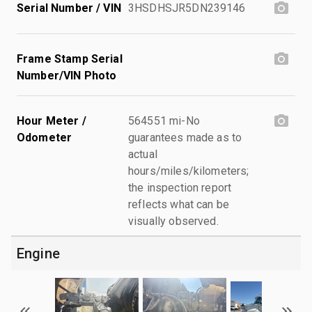
Serial Number / VIN
3HSDHSJR5DN239146
Frame Stamp Serial
Number/VIN Photo
Hour Meter /
564551 mi-No
Odometer
guarantees made as to
actual
hours/miles/kilometers;
the inspection report
reflects what can be
visually observed.
Engine