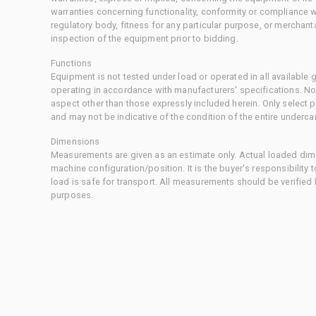
warranties concerning functionality, conformity or compliance w
regulatory body, fitness for any particular purpose, or merchant
inspection of the equipment prior to bidding.
Functions
Equipment is not tested under load or operated in all available
operating in accordance with manufacturers' specifications. No
aspect other than those expressly included herein. Only select
and may not be indicative of the condition of the entire underca
Dimensions
Measurements are given as an estimate only. Actual loaded dime
machine configuration/position. It is the buyer's responsibility 
load is safe for transport. All measurements should be verified
purposes.