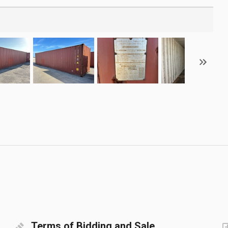
Terms of Bidding and Sale