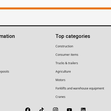
rmation
Top categories
Construction
Consumer items
Trucks & trailers
eposits
Agriculture
Motors
Forklifts and warehouse equipment
Cranes