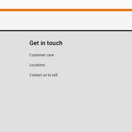
Get in touch
Customer care
Locations
Contact us to sell