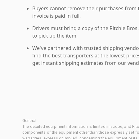
Buyers cannot remove their purchases from the
invoice is paid in full.
Drivers must bring a copy of the Ritchie Bros.
to pick up the item.
We've partnered with trusted shipping vendor
find the best transporters at the lowest pric
get instant shipping estimates from our vend
General
The detailed equipment information is limited in scope, and Rit
components of the equipment other than those expressly set for
warranties, express or implied, concerning the equipment or its