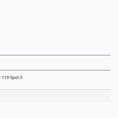
e 119 Spot 5