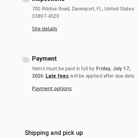
700 Ritchie Road, Davenport, FL, United States
33897-4520
Site details
Payment
Items must be paid in full by
Friday, July 17,
2026
.
Late fees
will be applied after due date.
Payment options
Shipping and pick up