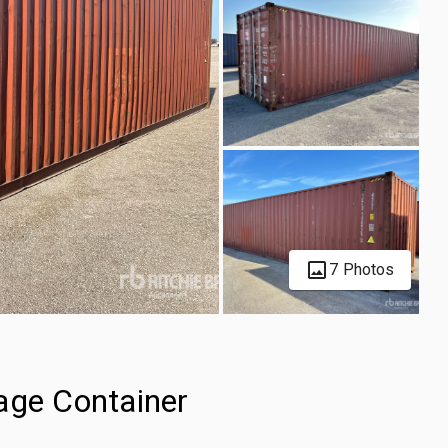
7 Photos
age Container