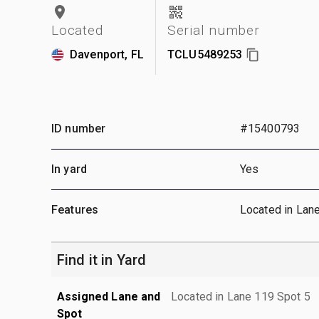
Located
Serial number
Davenport, FL
TCLU5489253
ID number
#15400793
In yard
Yes
Features
Located in Lan
Find it in Yard
Assigned Lane and
Located in Lane 119 Spot 5
Spot