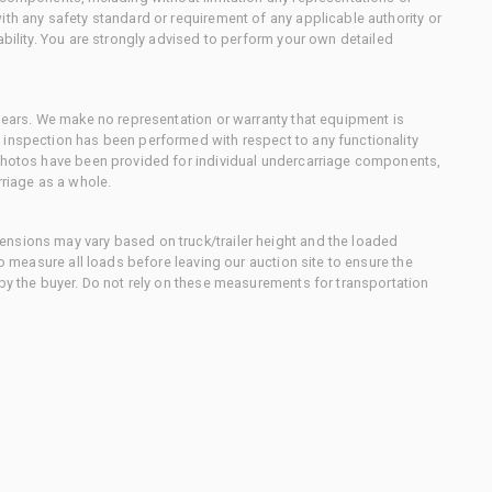
ith any safety standard or requirement of any applicable authority or
ability. You are strongly advised to perform your own detailed
 gears. We make no representation or warranty that equipment is
 inspection has been performed with respect to any functionality
 photos have been provided for individual undercarriage components,
rriage as a whole.
nsions may vary based on truck/trailer height and the loaded
to measure all loads before leaving our auction site to ensure the
 by the buyer. Do not rely on these measurements for transportation