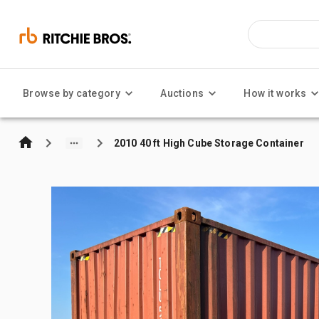
Browse by category
Auctions
How it works
2010 40 ft High Cube Storage Container