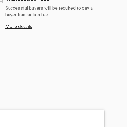
Successful buyers will be required to pay a
buyer transaction fee.
More details