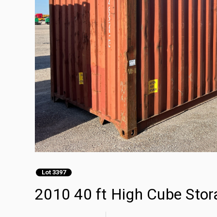
Lot 3397
2010 40 ft High Cube Stor