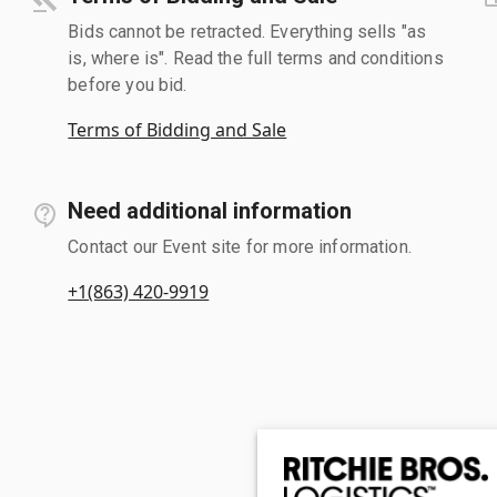
Bids cannot be retracted. Everything sells "as
is, where is". Read the full terms and conditions
before you bid.
Terms of Bidding and Sale
Need additional information
Contact our Event site for more information.
+1(863) 420-9919