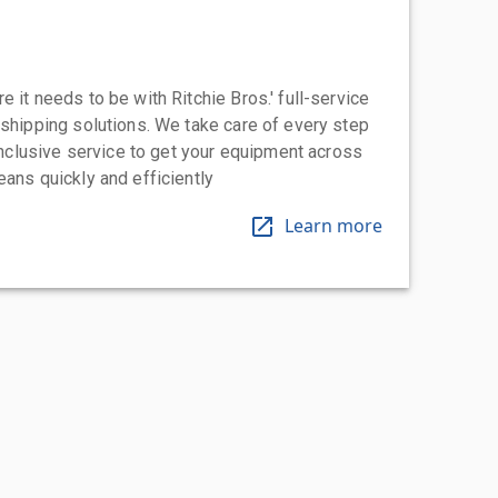
 it needs to be with Ritchie Bros.' full-service
 shipping solutions. We take care of every step
-inclusive service to get your equipment across
eans quickly and efficiently
Learn more