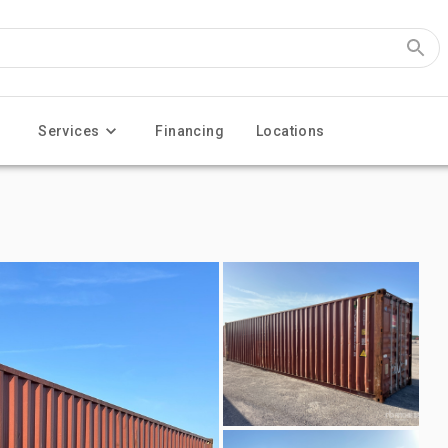
Services
Financing
Locations