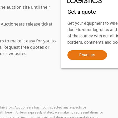
 auction site until their
Get a quote
Get your equipment to where
 Auctioneers release ticket
door-to-door logistics and
of the journey with our all
s to make it easy for you to
borders, continents and oc
es. Request free quotes or
or’s websites.
Email us
chie Bros. Auctioneers has not inspected any aspects or
th herein. Unless expressly stated, we make no representations or
 components, including without limitation any representations or