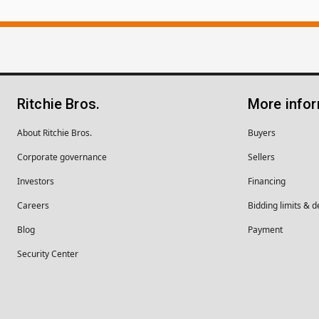
Ritchie Bros.
More info
About Ritchie Bros.
Buyers
Corporate governance
Sellers
Investors
Financing
Careers
Bidding limits & d
Blog
Payment
Security Center