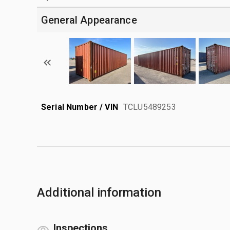
General Appearance
Serial Number / VIN
TCLU5489253
Additional information
Inspections