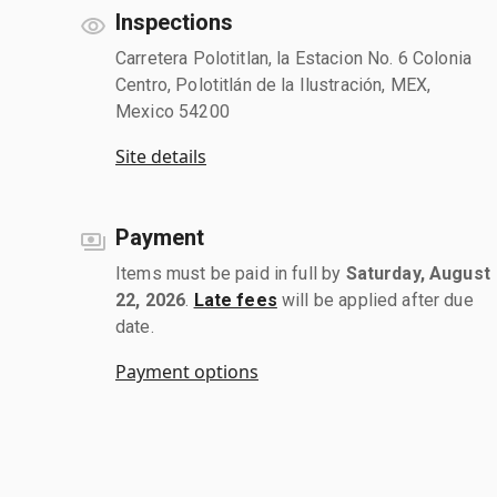
Inspections
Carretera Polotitlan, la Estacion No. 6 Colonia
Centro, Polotitlán de la Ilustración, MEX,
Mexico 54200
Site details
Payment
Items must be paid in full by
Saturday, August
22, 2026
.
Late fees
will be applied after due
date.
Payment options