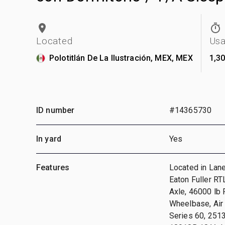
Located
Us
Polotitlán De La Ilustración, MEX, MEX
1,3
ID number
#14365730
In yard
Yes
Features
Located in Lane
Eaton Fuller R
Axle, 46000 lb 
Wheelbase, Air 
Series 60, 251