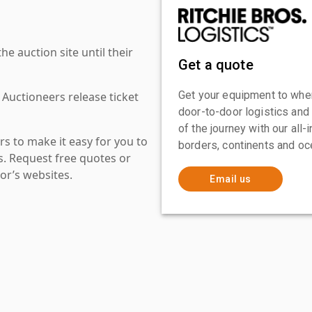
 auction site until their
Get a quote
Get your equipment to where
 Auctioneers release ticket
door-to-door logistics and
of the journey with our all
s to make it easy for you to
borders, continents and oc
es. Request free quotes or
or’s websites.
Email us