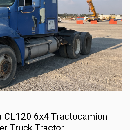
ia CL120 6x4 Tractocamion
er Truck Tractor