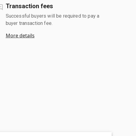
Transaction fees
Successful buyers will be required to pay a
buyer transaction fee.
More details