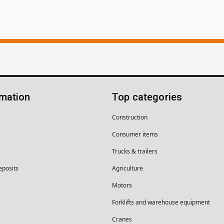
rmation
Top categories
Construction
Consumer items
Trucks & trailers
eposits
Agriculture
Motors
Forklifts and warehouse equipment
Cranes