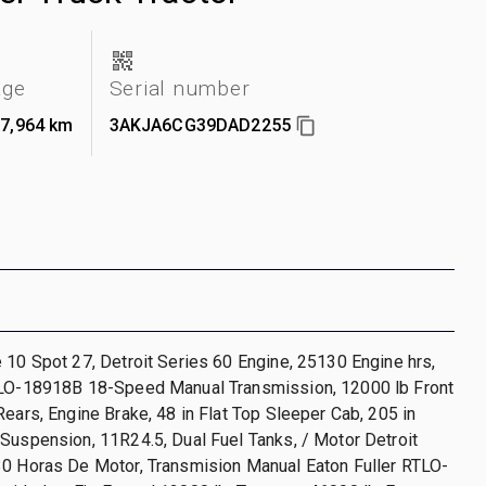
age
Serial number
07,964 km
3AKJA6CG39DAD2255
 10 Spot 27, Detroit Series 60 Engine, 25130 Engine hrs,
TLO-18918B 18-Speed Manual Transmission, 12000 lb Front
Rears, Engine Brake, 48 in Flat Top Sleeper Cab, 205 in
Suspension, 11R24.5, Dual Fuel Tanks, / Motor Detroit
30 Horas De Motor, Transmision Manual Eaton Fuller RTLO-