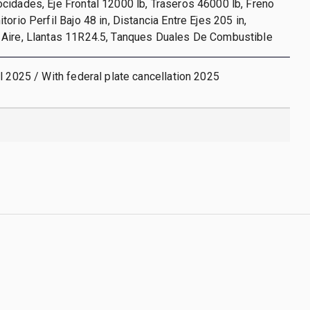
idades, Eje Frontal 12000 lb, Traseros 46000 lb, Freno
orio Perfil Bajo 48 in, Distancia Entre Ejes 205 in,
Aire, Llantas 11R24.5, Tanques Duales De Combustible
l 2025 / With federal plate cancellation 2025