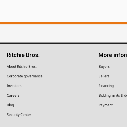
Ritchie Bros.
More info
About Ritchie Bros.
Buyers
Corporate governance
Sellers
Investors
Financing
Careers
Bidding limits & d
Blog
Payment
Security Center