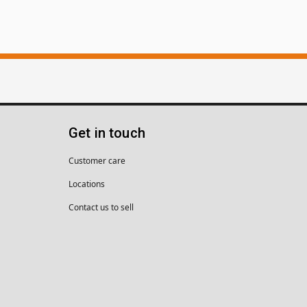
Get in touch
Customer care
Locations
Contact us to sell