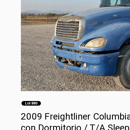
Lot 880
2009 Freightliner Columb
con Dormitorio / T/A Sleep