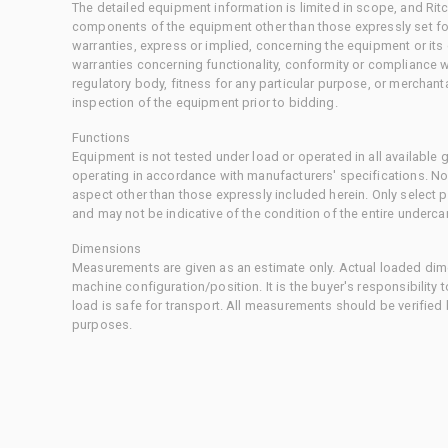
The detailed equipment information is limited in scope, and Rit
components of the equipment other than those expressly set for
warranties, express or implied, concerning the equipment or its
warranties concerning functionality, conformity or compliance w
regulatory body, fitness for any particular purpose, or merchant
inspection of the equipment prior to bidding.
Functions
Equipment is not tested under load or operated in all available
operating in accordance with manufacturers' specifications. No
aspect other than those expressly included herein. Only select
and may not be indicative of the condition of the entire underca
Dimensions
Measurements are given as an estimate only. Actual loaded dime
machine configuration/position. It is the buyer's responsibility 
load is safe for transport. All measurements should be verified
purposes.