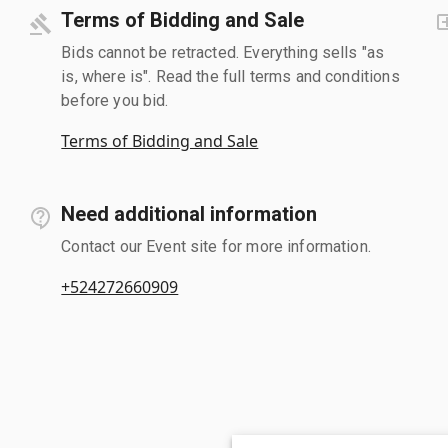
Terms of Bidding and Sale
Bids cannot be retracted. Everything sells "as
is, where is". Read the full terms and conditions
before you bid.
Terms of Bidding and Sale
Need additional information
Contact our Event site for more information.
+524272660909