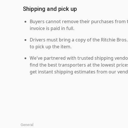
Shipping and pick up
Buyers cannot remove their purchases from the
invoice is paid in full.
Drivers must bring a copy of the Ritchie Bros.
to pick up the item.
We've partnered with trusted shipping vendor
find the best transporters at the lowest pric
get instant shipping estimates from our vend
General