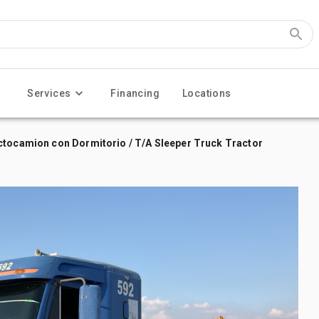
Services
Financing
Locations
ctocamion con Dormitorio / T/A Sleeper Truck Tractor