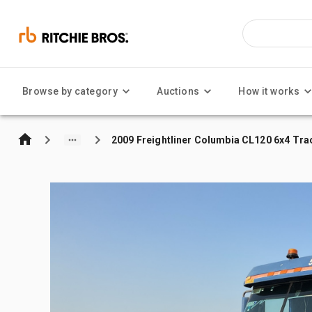
Browse by category
Auctions
How it works
2009 Freightliner Columbia CL120 6x4 Tra