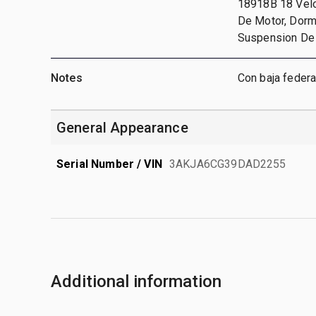
18918B 18 Veloc
De Motor, Dormit
Suspension De 
Notes
Con baja federa
General Appearance
Serial Number / VIN
3AKJA6CG39DAD2255
Additional information