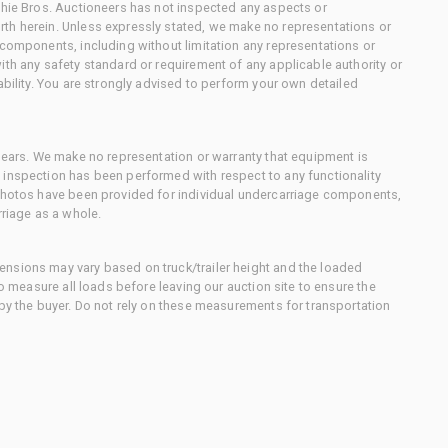
chie Bros. Auctioneers has not inspected any aspects or
th herein. Unless expressly stated, we make no representations or
 components, including without limitation any representations or
ith any safety standard or requirement of any applicable authority or
ability. You are strongly advised to perform your own detailed
 gears. We make no representation or warranty that equipment is
 inspection has been performed with respect to any functionality
 photos have been provided for individual undercarriage components,
rriage as a whole.
nsions may vary based on truck/trailer height and the loaded
to measure all loads before leaving our auction site to ensure the
 by the buyer. Do not rely on these measurements for transportation