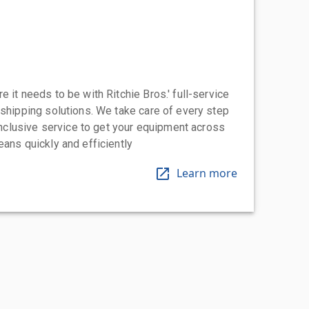
 it needs to be with Ritchie Bros.' full-service
 shipping solutions. We take care of every step
-inclusive service to get your equipment across
eans quickly and efficiently
Learn more