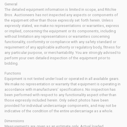
General
The detailed equipment information is limited in scope, and Ritchie
Bros. Auctioneers has not inspected any aspects or components of
the equipment other than those expressly set forth herein. Unless
expressly stated, we make no representations or warranties, express
or implied, concerning the equipment or its components, including
without limitation any representations or warranties concerning
functionality, conformity or compliance with any safety standard or
requirement of any applicable authority or regulatory body, fitness for
any particular purpose, or merchantability. You are strongly advised to
perform your own detailed inspection of the equipment prior to
bidding.
Functions
Equipment is not tested under load or operated in all available gears.
We make no representation or warranty that equipment is operating in
accordance with manufacturers' specifications. No inspection has
been performed with respect to any functionality aspect other than
those expressly included herein. Only select photos have been
provided for individual undercarriage components, and may not be
indicative of the condition of the entire undercarriage as a whole.
Dimensions
Measurements are given as an estimate only. Actual loaded