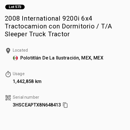
Lot 573
2008 International 9200i 6x4
Tractocamion con Dormitorio / T/A
Sleeper Truck Tractor
Located
Polotitlán De La Ilustración, MEX, MEX
Usage
1,442,858 km
Serial number
3HSCEAPTX8N648413