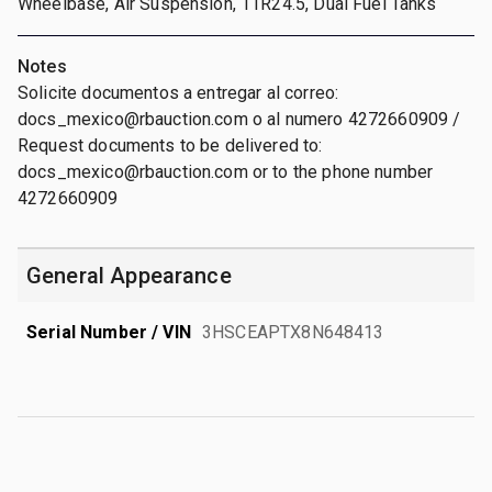
Wheelbase, Air Suspension, 11R24.5, Dual Fuel Tanks
Notes
Solicite documentos a entregar al correo:
docs_mexico@rbauction.com o al numero 4272660909 /
Request documents to be delivered to:
docs_mexico@rbauction.com or to the phone number
4272660909
General Appearance
Serial Number / VIN
3HSCEAPTX8N648413