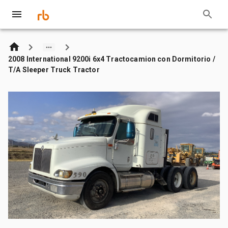
2008 International 9200i 6x4 Tractocamion con Dormitorio /
T/A Sleeper Truck Tractor