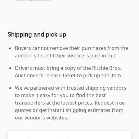
Shipping and pick up
Buyers cannot remove their purchases from the
auction site until their invoice is paid in full.
Drivers must bring a copy of the Ritchie Bros.
Auctioneers release ticket to pick up the item.
We've partnered with trusted shipping vendors
to make it easy for you to find the best
transporters at the lowest prices. Request free
quotes or get instant shipping estimates from
our vendor’s websites.