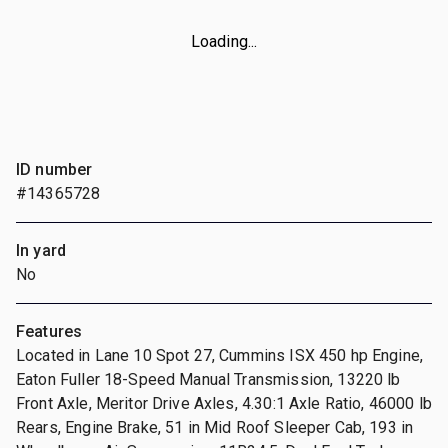
Loading...
ID number
#14365728
In yard
No
Features
Located in Lane 10 Spot 27, Cummins ISX 450 hp Engine,
Eaton Fuller 18-Speed Manual Transmission, 13220 lb
Front Axle, Meritor Drive Axles, 4.30:1 Axle Ratio, 46000 lb
Rears, Engine Brake, 51 in Mid Roof Sleeper Cab, 193 in