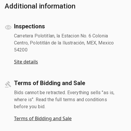
Additional information
Inspections
Carretera Polotitlan, la Estacion No. 6 Colonia
Centro, Polotitlán de la Ilustración, MEX, Mexico
54200
Site details
Terms of Bidding and Sale
Bids cannot be retracted. Everything sells "as is,
where is". Read the full terms and conditions
before you bid.
Terms of Bidding and Sale