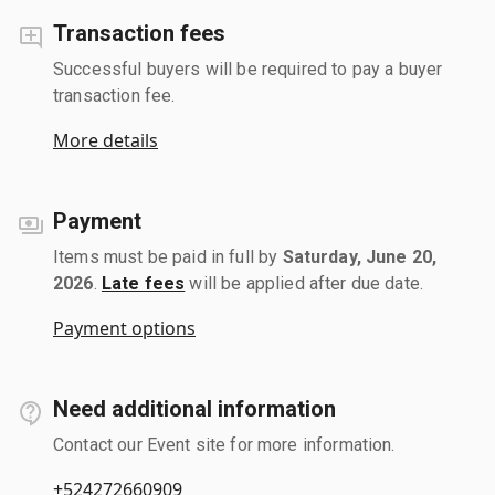
Transaction fees
Successful buyers will be required to pay a buyer
transaction fee.
More details
Payment
Items must be paid in full by
Saturday, June 20,
2026
.
Late fees
will be applied after due date.
Payment options
Need additional information
Contact our Event site for more information.
+524272660909