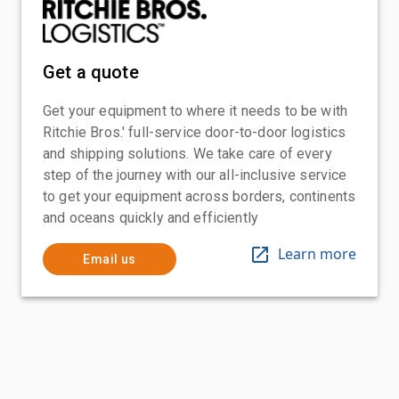
Get a quote
Get your equipment to where it needs to be with
Ritchie Bros.' full-service door-to-door logistics
and shipping solutions. We take care of every
step of the journey with our all-inclusive service
to get your equipment across borders, continents
and oceans quickly and efficiently
Learn more
Email us