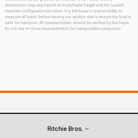
dimensions may vary based on truck/trailer height and the loaded
machine configuration/position. It is the buyer's responsibility to
measure all loads before leaving our auction site to ensure the load is
safe for transport. All measurements should be verified by the buyer.
Do not rely on these measurements for transportation purposes.
Ritchie Bros.