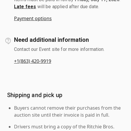
Late fees
will be applied after due date.
Payment options
Need additional information
Contact our Event site for more information.
+1(863) 420-9919
Shipping and pick up
Buyers cannot remove their purchases from the
auction site until their invoice is paid in full.
Drivers must bring a copy of the Ritchie Bros.