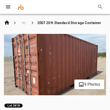
2007 20 ft Standard Storage Container
9 Photos
Lot 3418