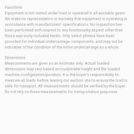
Functions
Equipment is not tested under load or operated in all available gears.
We make no representation or warranty that equipment is operating in
accordance with manufacturers' specifications. No inspection has
been performed with respect to any functionality aspect other than
those expressly included herein. Only select photos have been
provided for individual undercarriage components, and may not be
indicative of the condition of the entire undercarriage as a whole.
Dimensions
Measurements are given as an estimate only. Actual loaded
dimensions may vary based on truck/trailer height and the loaded
machine configuration/position. It is the buyer's responsibility to
measure all loads before leaving our auction site to ensure the load is
safe for transport. All measurements should be verified by the buyer.
Do not rely on these measurements for transportation purposes.