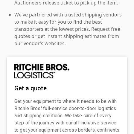
Auctioneers release ticket to pick up the item.
We've partnered with trusted shipping vendors
to make it easy for you to find the best
transporters at the lowest prices. Request free
quotes or get instant shipping estimates from
our vendor’s websites.
Get a quote
Get your equipment to where it needs to be with
Ritchie Bros.' full-service door-to-door logistics
and shipping solutions. We take care of every
step of the journey with our all-inclusive service
to get your equipment across borders, continents