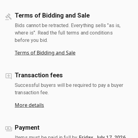
Terms of Bidding and Sale
Bids cannot be retracted. Everything sells "as is,
where is". Read the full terms and conditions
before you bid.
Terms of Bidding and Sale
Transaction fees
Successful buyers will be required to pay a buyer
transaction fee.
More details
Payment
Items must be paid in full by
Friday, July 17, 2026
.