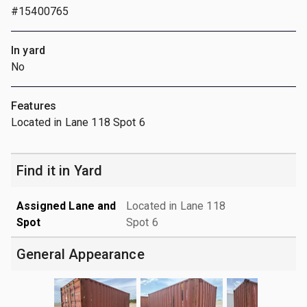
#15400765
In yard
No
Features
Located in Lane 118 Spot 6
Find it in Yard
Assigned Lane and
Located in Lane 118
Spot
Spot 6
General Appearance