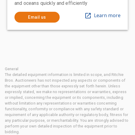
and oceans quickly and efficiently
Learn more
Email us
General
The detailed equipment information is limited in scope, and Ritchie
Bros. Auctioneers has not inspected any aspects or components of
the equipment other than those expressly set forth herein. Unless
expressly stated, we make no representations or warranties, express
or implied, concerning the equipment or its components, including
without limitation any representations or warranties concerning
functionality, conformity or compliance with any safety standard or
requirement of any applicable authority or regulatory body, fitness for
any particular purpose, or merchantability. You are strongly advised to
perform your own detailed inspection of the equipment prior to
bidding.