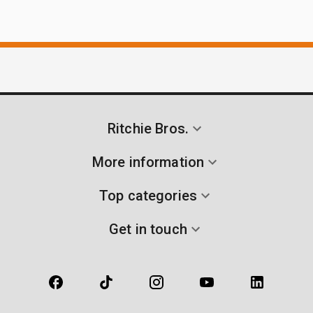
Ritchie Bros.
More information
Top categories
Get in touch