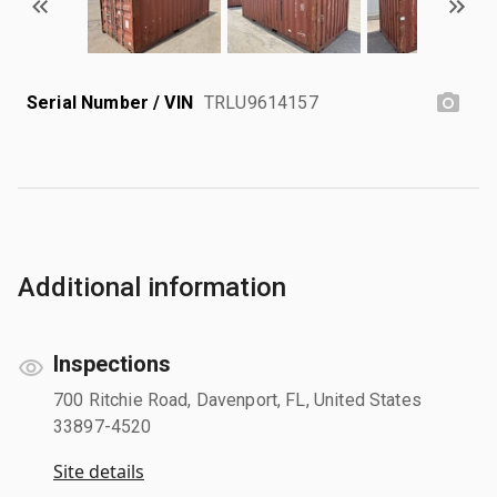
Serial Number / VIN
TRLU9614157
Additional information
Inspections
700 Ritchie Road, Davenport, FL, United States
33897-4520
Site details