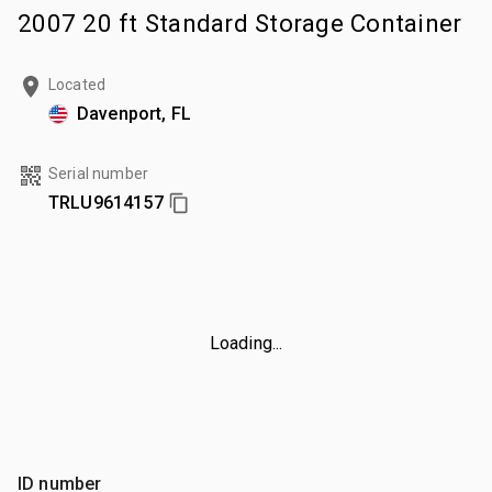
2007 20 ft Standard Storage Container
Located
Davenport, FL
Serial number
TRLU9614157
Loading...
ID number